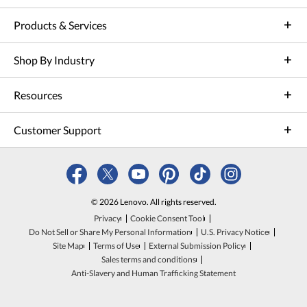
Products & Services
Shop By Industry
Resources
Customer Support
© 2026 Lenovo. All rights reserved.
Privacy
Cookie Consent Tool
Do Not Sell or Share My Personal Information
U.S. Privacy Notice
Site Map
Terms of Use
External Submission Policy
Sales terms and conditions
Anti-Slavery and Human Trafficking Statement