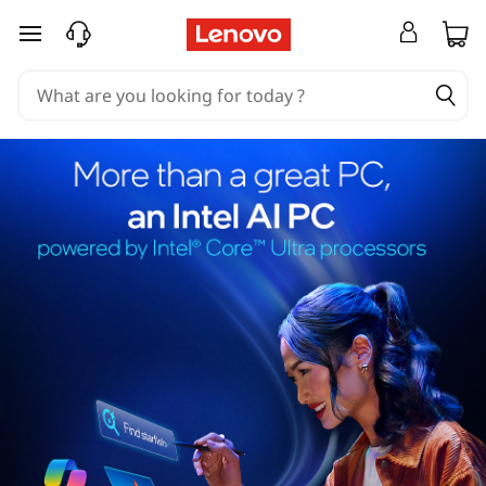
skip to main content