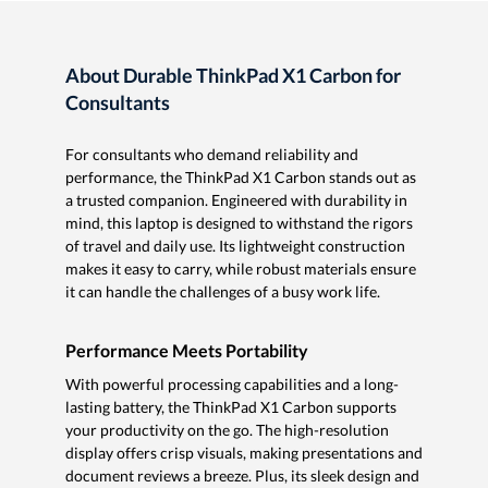
About Durable ThinkPad X1 Carbon for
Consultants
For consultants who demand reliability and
performance, the ThinkPad X1 Carbon stands out as
a trusted companion. Engineered with durability in
mind, this laptop is designed to withstand the rigors
of travel and daily use. Its lightweight construction
makes it easy to carry, while robust materials ensure
it can handle the challenges of a busy work life.
Performance Meets Portability
With powerful processing capabilities and a long-
lasting battery, the ThinkPad X1 Carbon supports
your productivity on the go. The high-resolution
display offers crisp visuals, making presentations and
document reviews a breeze. Plus, its sleek design and