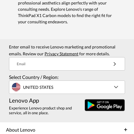
professional aesthetics align perfectly with your
consulting needs. Explore Lenovo's range of
ThinkPad X1 Carbon models to find the right fit for
your consulting endeavors.
Enter email to receive Lenovo marketing and promotional
emails. Review our
Privacy Statement
for more details.
Email
Select Country / Region:
UNITED STATES
Lenovo App
Experience Lenovo product shop and
service, all in one place.
About Lenovo