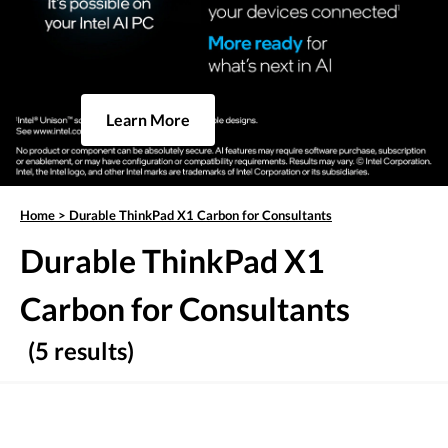
Learn More
Home
>
Durable ThinkPad X1 Carbon for Consultants
Durable ThinkPad X1
Carbon for Consultants
(5 results)