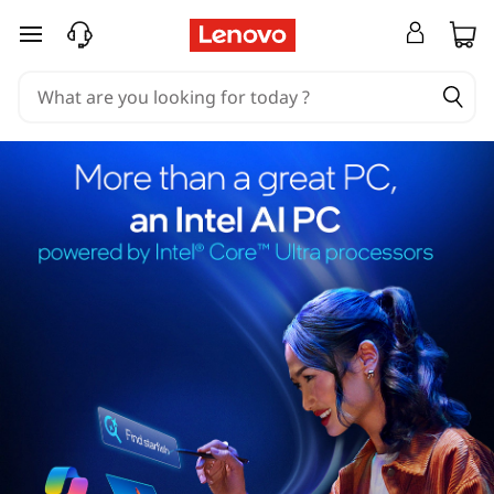
skip to main content