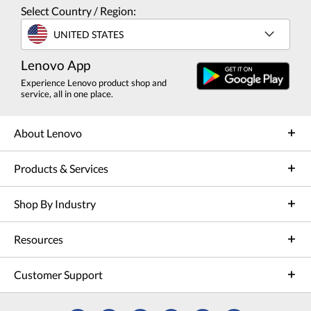
Select Country / Region:
UNITED STATES
Lenovo App
Experience Lenovo product shop and
service, all in one place.
About Lenovo
Products & Services
Shop By Industry
Resources
Customer Support