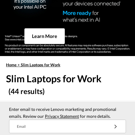
Learn More
Home
>
Slim Laptops for Work
Slim Laptops for Work
(44 results)
Enter email to receive Lenovo marketing and promotional
emails. Review our
Privacy Statement
for more details.
Email