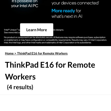
Learn More
Home
>
ThinkPad E16 for Remote Workers
ThinkPad E16 for Remote
Workers
(4 results)