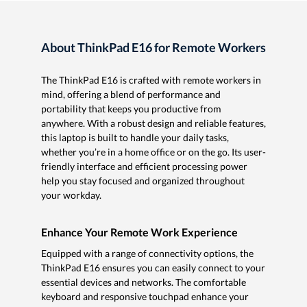
About ThinkPad E16 for Remote Workers
The ThinkPad E16 is crafted with remote workers in
mind, offering a blend of performance and
portability that keeps you productive from
anywhere. With a robust design and reliable features,
this laptop is built to handle your daily tasks,
whether you’re in a home office or on the go. Its user-
friendly interface and efficient processing power
help you stay focused and organized throughout
your workday.
Enhance Your Remote Work Experience
Equipped with a range of connectivity options, the
ThinkPad E16 ensures you can easily connect to your
essential devices and networks. The comfortable
keyboard and responsive touchpad enhance your