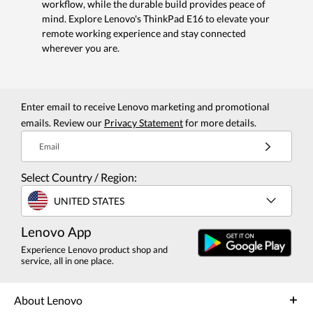
workflow, while the durable build provides peace of
mind. Explore Lenovo's ThinkPad E16 to elevate your
remote working experience and stay connected
wherever you are.
Enter email to receive Lenovo marketing and promotional
emails. Review our
Privacy Statement
for more details.
Email
Select Country / Region:
UNITED STATES
Lenovo App
Experience Lenovo product shop and
service, all in one place.
About Lenovo