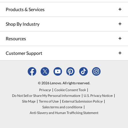
Products & Services
Shop By Industry
Resources
Customer Support
© 2026 Lenovo. All rights reserved.
Privacy
Cookie Consent Tool
Do Not Sell or Share My Personal Information
U.S. Privacy Notice
Site Map
Terms of Use
External Submission Policy
Sales terms and conditions
Anti-Slavery and Human Trafficking Statement