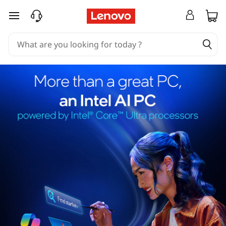
skip to main content