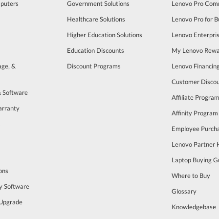
puters
Government Solutions
Lenovo Pro Com
Healthcare Solutions
Lenovo Pro for B
Higher Education Solutions
Lenovo Enterpri
Education Discounts
My Lenovo Rewa
age, &
Discount Programs
Lenovo Financin
Customer Disco
& Software
Affiliate Progra
arranty
Affinity Program
s
Employee Purch
Lenovo Partner
Laptop Buying G
ons
Where to Buy
y Software
Glossary
Upgrade
Knowledgebase