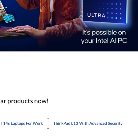
lar products now!
 T14s Laptops For Work
ThinkPad L13 With Advanced Security
Th