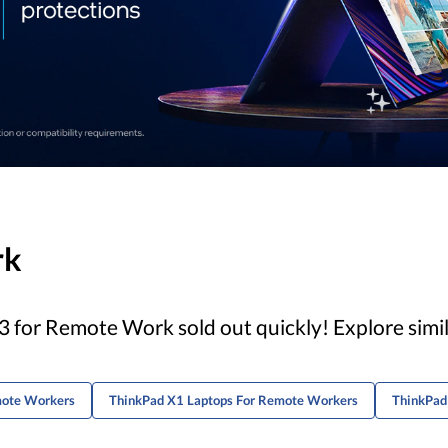
rk
 for Remote Work sold out quickly! Explore simi
mote Workers
ThinkPad X1 Laptops For Remote Workers
ThinkPad