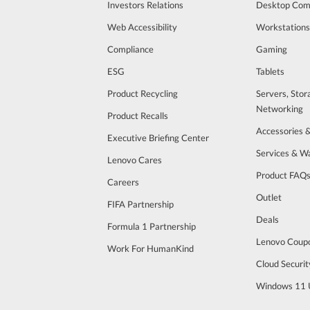
Investors Relations
Desktop Com
Web Accessibility
Workstations
Compliance
Gaming
ESG
Tablets
Product Recycling
Servers, Stor
Networking
Product Recalls
Accessories 
Executive Briefing Center
Services & W
Lenovo Cares
Product FAQ
Careers
Outlet
FIFA Partnership
Deals
Formula 1 Partnership
Lenovo Coup
Work For HumanKind
Cloud Securit
Windows 11 