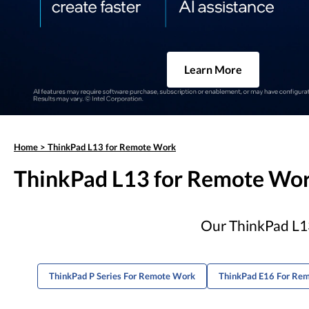
Learn More
Home
>
ThinkPad L13 for Remote Work
ThinkPad L13 for Remote Wo
Our ThinkPad L13
ThinkPad P Series For Remote Work
ThinkPad E16 For Re