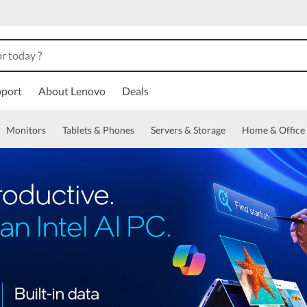
port
About Lenovo
Deals
Monitors
Tablets & Phones
Servers & Storage
Home & Office