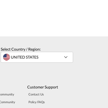
Select Country / Region:
Customer Support
Community
Contact Us
 Community
Policy FAQs