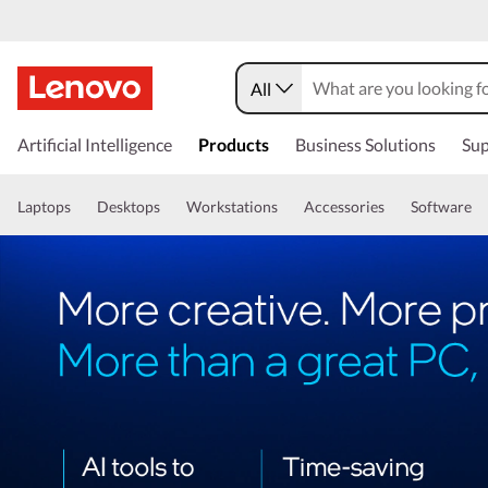
All
Artificial Intelligence
Products
Business Solutions
Sup
Laptops
Desktops
Workstations
Accessories
Software