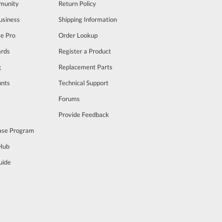
munity
Return Policy
usiness
Shipping Information
se Pro
Order Lookup
rds
Register a Product
g
Replacement Parts
unts
Technical Support
m
Forums
Provide Feedback
ase Program
 Hub
uide