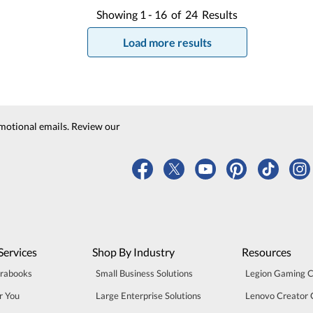
Showing
1 -
16
of
24
Results
Load more results
motional emails. Review our
Services
Shop By Industry
Resources
trabooks
Small Business Solutions
Legion Gaming 
r You
Large Enterprise Solutions
Lenovo Creator