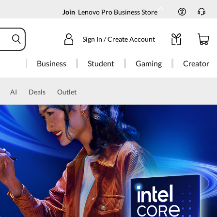
Join
Lenovo Pro Business Store
Sign In / Create Account
Business
Student
Gaming
Creator
AI
Deals
Outlet