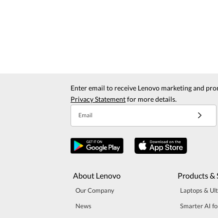
Enter email to receive Lenovo marketing and pro
Privacy Statement
for more details.
Email
About Lenovo
Products & 
Our Company
Laptops & Ul
News
Smarter AI fo