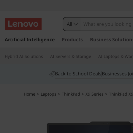
All
s
k
Artificial Intelligence
Products
Business Solution
i
p
Hybrid AI Solutions
AI Servers & Storage
AI Laptops & Wor
t
o
m
Back to School Deals
Businesses Jo
a
i
n
Home
>
Laptops
>
ThinkPad
>
X9 Series
>
ThinkPad X9 
c
o
n
t
e
n