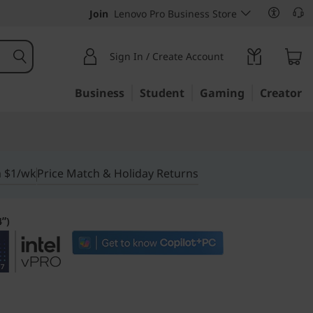
Join
Lenovo Pro Business Store
Sign In / Create Account
Business
Student
Gaming
Creator
m $1/wk
Price Match & Holiday Returns
4ʺ)