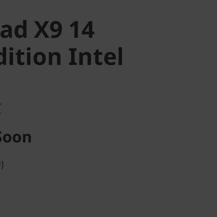
ad X9 14
ition Intel
C
Soon
)