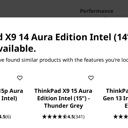
Performance
Processor
Intel® Core™ Ultra 7 
3.70 GHz P-cores up t
X9 14 Aura Edition Intel (14ʺ
Operating System
Windows 11
Home
vailable.
Lenovo recommends W
ve found similar products with the features you're loo
Graphic Card
Integrated Intel® Arc
Memory
32 GB LPDDR5X-8533M
15p Aura
ThinkPad X9 15 Aura
ThinkP
Storage
256 GB SSD M.2 2242 
 Intel)
Edition Intel (15ʺ) -
Gen 13 In
Thunder Grey
E
Camera
1080P FHD RGB+IR
4.5
(6)
4.5
(341)
Connectivity