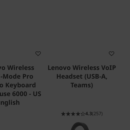
o Wireless
Lenovo Wireless VoIP
i-Mode Pro
Headset (USB-A,
o Keyboard
Teams)
se 6000 - US
English
4.3
(257)