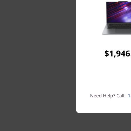
$1,946
Need Help? Call:
1