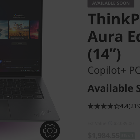
AVAILABLE SOON
ThinkP
Aura Ed
(14ʺ)
Copilot+ P
Available 
4.4
(219
Est Value
$2,089.00
$1,984.55
5% off