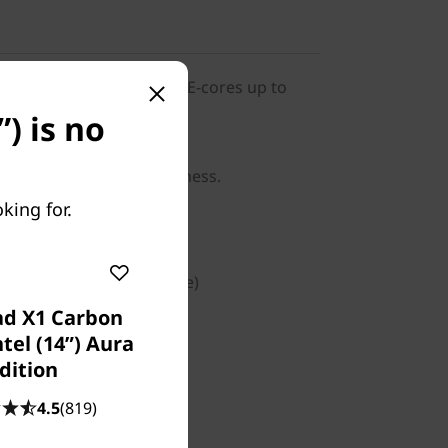
268V vPro® Processor (LPE-cores up to
o 5.00 GHz / 32 GB MOP)
) is no
indows 11 Pro for business.
king for.
™ Graphics
T/s (Memory on Package)
ad X1 Carbon
PCIe Gen4 TLC Opal
tel (14ʺ) Aura
dition
4.5
(819)