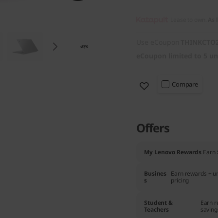
Lease to own.
As 
Use eCoupon
THINKCTO
eCoupon limited to 5 un
Compare
Offers
My Lenovo Rewards
Earn
Busines
Earn rewards + un
s
pricing
Student &
Earn r
Teachers
saving