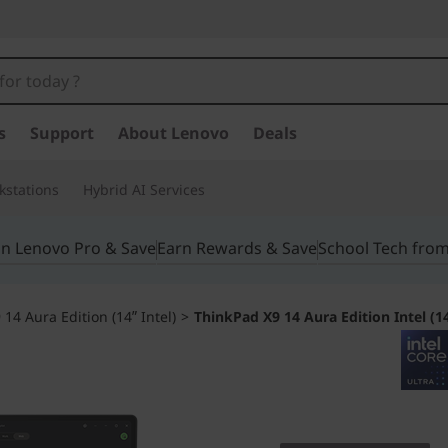
s
Support
About Lenovo
Deals
kstations
Hybrid AI Services
in Lenovo Pro & Save
Earn Rewards & Save
School Tech fro
14 Aura Edition (14ʺ Intel)
>
ThinkPad X9 14 Aura Edition Intel (1