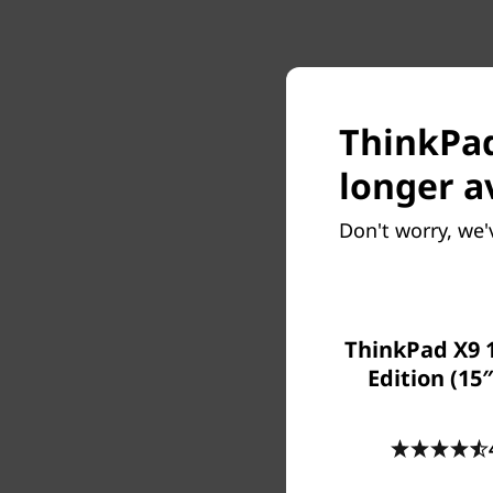
ThinkPad 
longer a
Don't worry, we'
ThinkPad X9 
Edition (15″