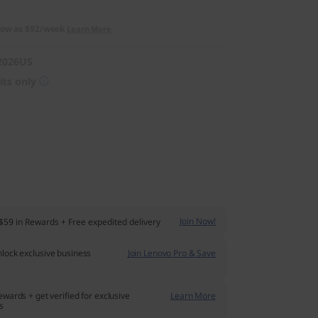
low as
$92/week
Learn More
2026US
its only
Join Now!
$59
in Rewards
+ Free expedited delivery
lock exclusive business
Join Lenovo Pro & Save
ewards + get verified for exclusive
Learn More
s