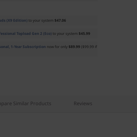
ds (X9 Edition)
to your system
$47.06
essional Topload Gen 2 (Eco)
to your system
$45.99
sonal, 1-Year Subscription
now for only
$89.99
($99.99 if
pare Similar Products
Reviews