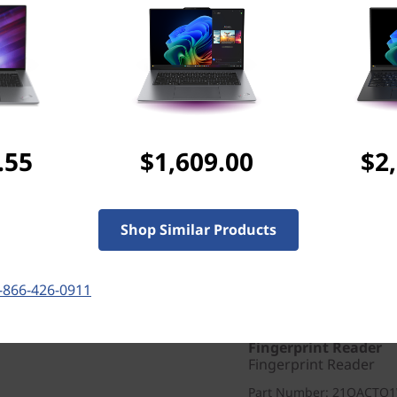
WIFI
Intel® Wi-Fi 7 BE201 
Design
Display
14" WUXGA (1920 x 120
True Black, 100%DCI-P3
.55
$1,609.00
$2
Keyboard
Backlit, Black/Grey - E
Color
Shop Similar Products
Thunder Grey
Others
-866-426-0911
Warranty
1 Year Courier or Carr
Fingerprint Reader
Fingerprint Reader
Part Number
: 21QACTO