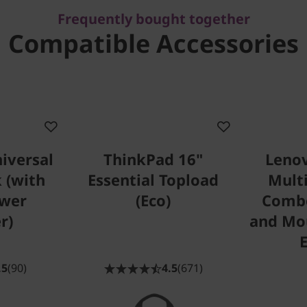
Frequently bought together
Compatible Accessories
iversal
ThinkPad 16"
Lenov
 (with
Essential Topload
Mult
wer
(Eco)
Comb
r)
and Mou
.5
(90)
4.5
(671)