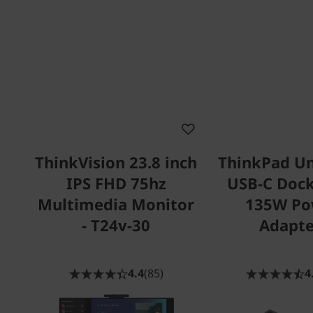
ThinkVision 23.8 inch
ThinkPad Un
IPS FHD 75hz
USB-C Dock
Multimedia Monitor
135W Po
- T24v-30
Adapte
4.4
(85)
4