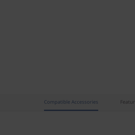
Compatible Accessories
Featu