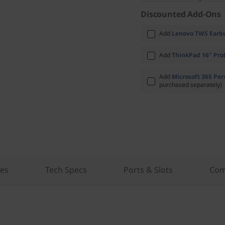
Discounted Add-Ons
Add
Lenovo TWS Earbu
Add
ThinkPad 16" Prof
Add
Microsoft 365 Per
purchased separately)
res
Tech Specs
Ports & Slots
Com