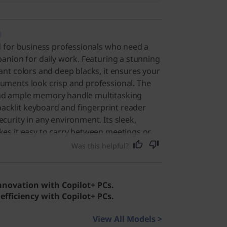
d for business professionals who need a
panion for daily work. Featuring a stunning
ant colors and deep blacks, it ensures your
uments look crisp and professional. The
nd ample memory handle multitasking
 backlit keyboard and fingerprint reader
curity in any environment. Its sleek,
kes it easy to carry between meetings or
general users, this device offers a
Was this helpful?
th its fast performance and beautiful
ay tasks enjoyable.
innovation with Copilot+ PCs.
efficiency with Copilot+ PCs.
View All Models >