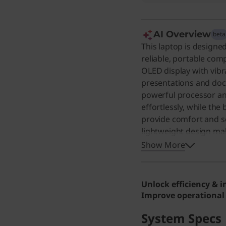
AI Overview
beta
This laptop is designe
reliable, portable com
OLED display with vibr
presentations and doc
powerful processor a
effortlessly, while the
provide comfort and se
lightweight design ma
home offices. Even for 
Show More
premium experience wi
screen, making everyd
Unlock efficiency & 
Improve operational 
System Specs