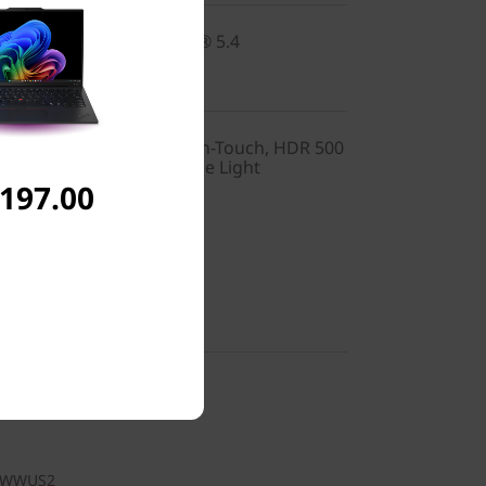
2x2 BE vPro® & Bluetooth® 5.4
0), OLED, Anti-Glare, Non-Touch, HDR 500
, 400 nits, 60Hz, Low Blue Light
,197.00
nglish (US)
y-in
1WWUS2