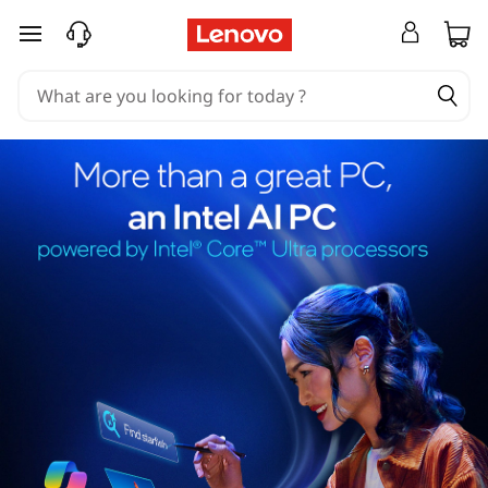
skip to main content