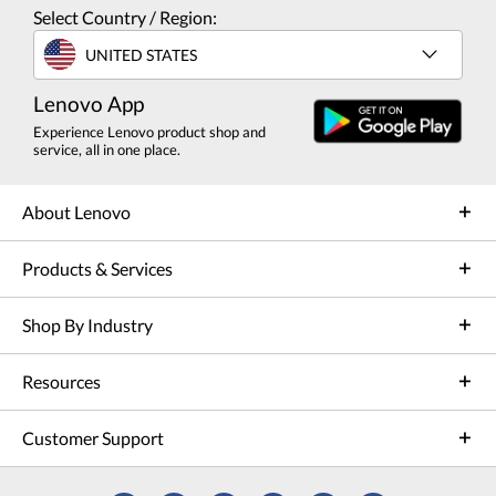
Select Country / Region:
UNITED STATES
Lenovo App
Experience Lenovo product shop and
service, all in one place.
About Lenovo
Products & Services
Shop By Industry
Resources
Customer Support