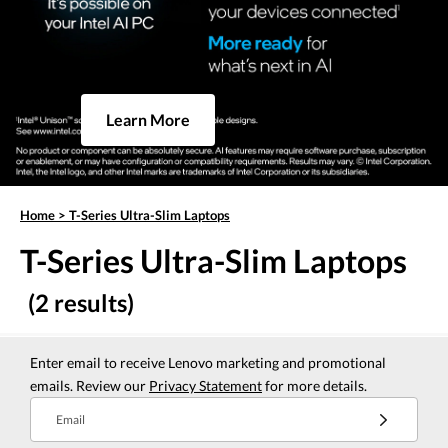
Learn More
Home
>
T-Series Ultra-Slim Laptops
T-Series Ultra-Slim Laptops
(2 results)
Enter email to receive Lenovo marketing and promotional
emails. Review our
Privacy Statement
for more details.
Email