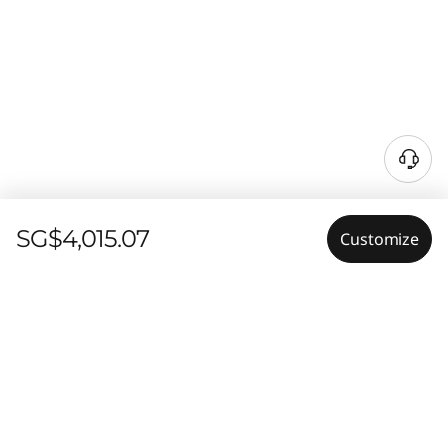
SG$4,015.07
Customize