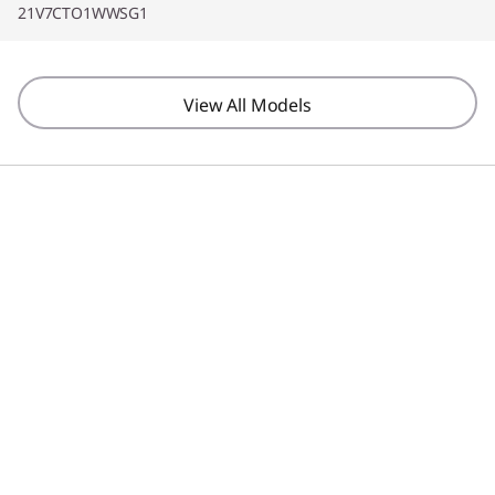
21V7CTO1WWSG1
View All Models