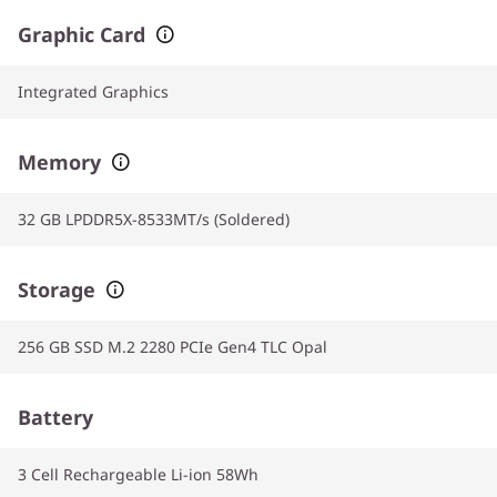
Graphic Card
Integrated Graphics
Memory
32 GB LPDDR5X-8533MT/s (Soldered)
Storage
256 GB SSD M.2 2280 PCIe Gen4 TLC Opal
Battery
3 Cell Rechargeable Li-ion 58Wh