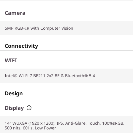
Camera
5MP RGB+IR with Computer Vision
Connectivity
WIFI
Intel® Wi-Fi 7 BE211 2x2 BE & Bluetooth® 5.4
Design
Display
14" WUXGA (1920 x 1200), IPS, Anti-Glare, Touch, 100%sRGB,
500 nits, 60Hz, Low Power