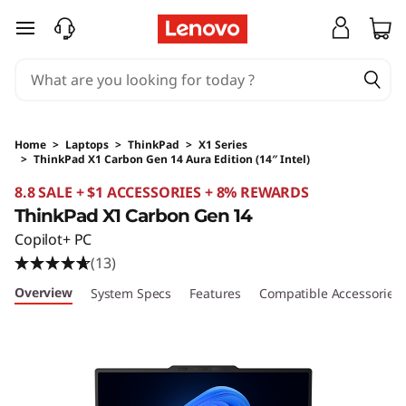
skip to main content
Home
>
Laptops
>
ThinkPad
>
X1 Series
>
ThinkPad X1 Carbon Gen 14 Aura Edition (14″ Intel)
Original Price 7318.93 SGD Discounted Price 4
8.8 SALE + $1 ACCESSORIES + 8% REWARDS
ThinkPad X1 Carbon Gen 14
Copilot+ PC
(13)
Overview
System Specs
Features
Compatible Accessories