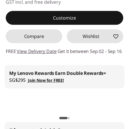
GST incl. and free delivery
Instant Savings :
-SG$3,167.07
Customize
OR
Compare
Wishlist
eCoupon Savings :
-SG$3,303.86
*Savings cannot be combined
FREE
View Delivery Date
Get it between Sep 02 - Sep 16
Use eCoupon :
88NATIONAL
Lenovo Pro for Business
:
Join us
and get up to 6%
welcome discount
Lenovo Education
:
Register now and save SG$100 with
min SG$2,000+ spend on Lenovo Education store.
| Installment Payment Available
Lenovo CO2 Offset Services |
Learn More