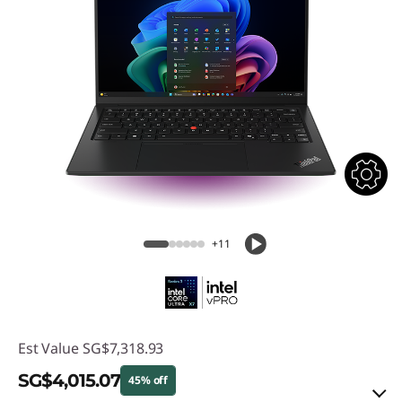
+11
Est Value
SG$7,318.93
SG$4,015.07
45% off