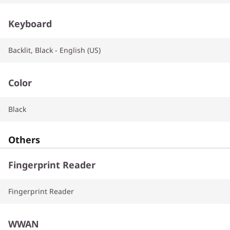
Keyboard
Backlit, Black - English (US)
Color
Black
Others
Fingerprint Reader
Fingerprint Reader
WWAN