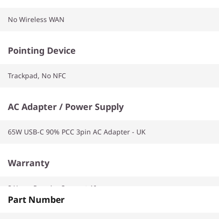
No Wireless WAN
Pointing Device
Trackpad, No NFC
AC Adapter / Power Supply
65W USB-C 90% PCC 3pin AC Adapter - UK
Warranty
2 Years Premier Support AI
Part Number