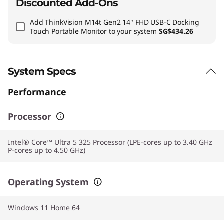
Discounted Add-Ons
Add
ThinkVision M14t Gen2 14" FHD USB-C Docking
Touch Portable Monitor
to your system
SG$434.26
System Specs
Performance
Processor
Intel® Core™ Ultra 5 325 Processor (LPE-cores up to 3.40 GHz
P-cores up to 4.50 GHz)
Operating System
Windows 11 Home 64