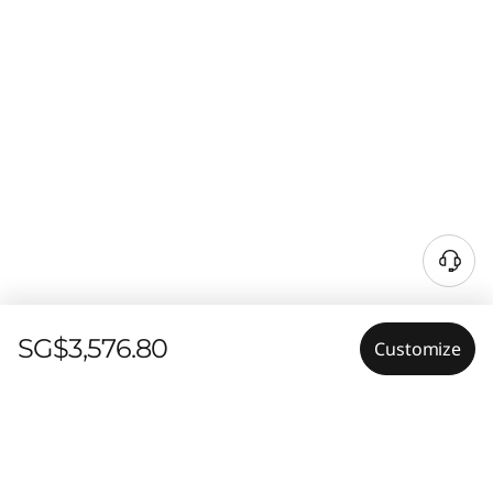
SG$3,576.80
Customize