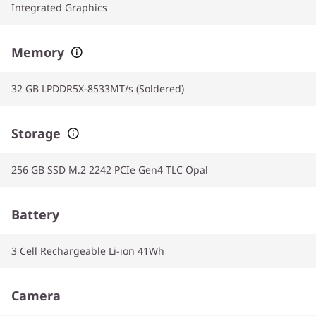
Integrated Graphics
Memory
32 GB LPDDR5X-8533MT/s (Soldered)
Storage
256 GB SSD M.2 2242 PCIe Gen4 TLC Opal
Battery
3 Cell Rechargeable Li-ion 41Wh
Camera