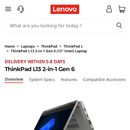
skip to main content
Home
>
Laptops
>
ThinkPad
>
ThinkPad L
>
ThinkPad L13 2-in-1 Gen 6 (13″ Intel) Laptop
Original Price 4842.13 SGD Discounted Price 
DELIVERY WITHIN 5-8 DAYS
ThinkPad L13 2-in-1 Gen 6
Overview
System Specs
Features
Compatible Accessories