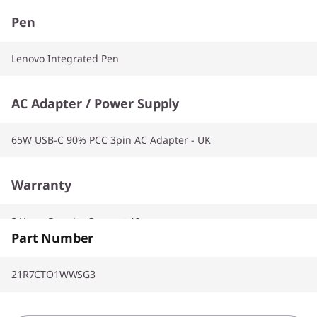
Pen
Lenovo Integrated Pen
AC Adapter / Power Supply
65W USB-C 90% PCC 3pin AC Adapter - UK
Warranty
3 Years Premier Support AI
Part Number
21R7CTO1WWSG3