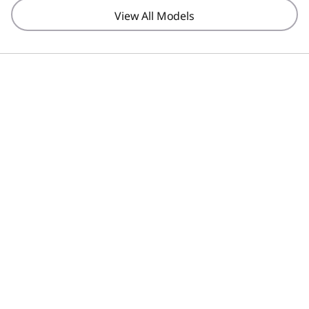
View All Models