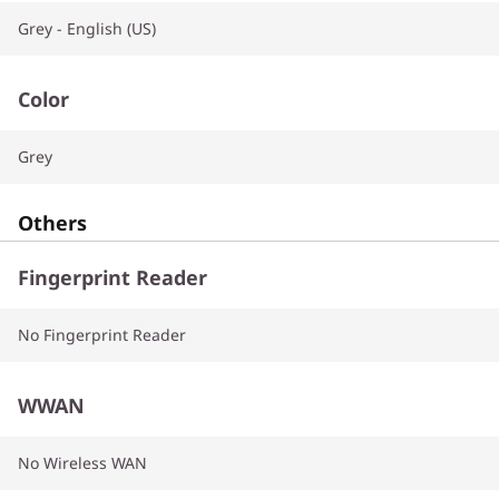
Grey - English (US)
Color
Grey
Others
Fingerprint Reader
No Fingerprint Reader
WWAN
No Wireless WAN