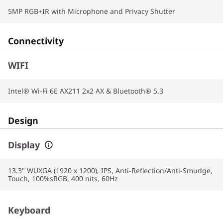
5MP RGB+IR with Microphone and Privacy Shutter
Connectivity
WIFI
Intel® Wi-Fi 6E AX211 2x2 AX & Bluetooth® 5.3
Design
Display
13.3" WUXGA (1920 x 1200), IPS, Anti-Reflection/Anti-Smudge,
Touch, 100%sRGB, 400 nits, 60Hz
Keyboard