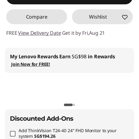
Compare
Wishlist
FREE
View Delivery Date
Get it by Fri,Aug 21
My Lenovo Rewards
Earn
SG$98
in Rewards
Join Now for FREE!
Discounted Add-Ons
Add
ThinkVision T24-40 24" FHD Monitor
to your
system
SG$194.26