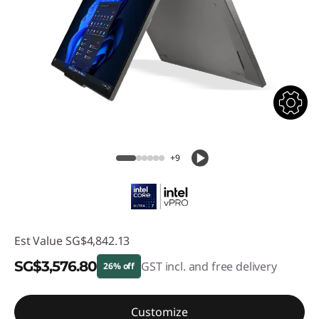
+9
Est Value
SG$4,842.13
SG$3,576.80
GST incl. and free delivery
26% off
Instant Savings :
-SG$1,265.33
Customize