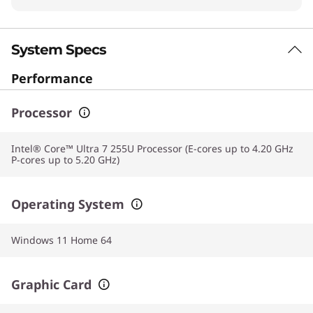
System Specs
Performance
Processor
Intel® Core™ Ultra 7 255U Processor (E-cores up to 4.20 GHz
P-cores up to 5.20 GHz)
Operating System
Windows 11 Home 64
Graphic Card