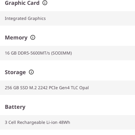
Graphic Card
Integrated Graphics
Memory
16 GB DDR5-5600MT/s (SODIMM)
Storage
256 GB SSD M.2 2242 PCIe Gen4 TLC Opal
Battery
3 Cell Rechargeable Li-ion 48Wh