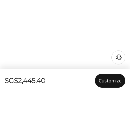
SG$2,445.40
Customize