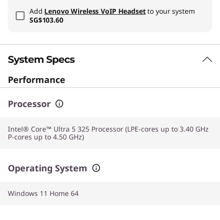
Add
Lenovo Wireless VoIP Headset
to your system
SG$103.60
System Specs
Performance
Processor
Intel® Core™ Ultra 5 325 Processor (LPE-cores up to 3.40 GHz
P-cores up to 4.50 GHz)
Operating System
Windows 11 Home 64