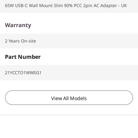
65W USB-C Wall Mount Slim 90% PCC 2pin AC Adapter - UK
Warranty
2 Years On-site
Part Number
21YCCTO1WWSG1
View All Models