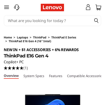
skip to main content
Home
>
Laptops
>
ThinkPad
>
ThinkPad E Series
>
ThinkPad E16 Gen 4 (16″ Intel)
Original Price 2985.34 SGD Discounted Price 
NEW IN + $1 ACCESSORIES + 6% REWARDS
ThinkPad E16 Gen 4
Copilot+ PC
(1)
Overview
System Specs
Features
Compatible Accessories