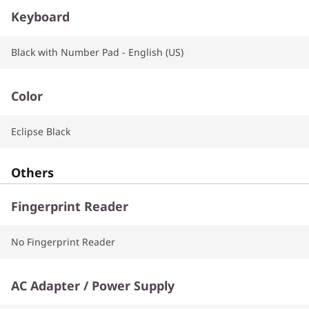
Keyboard
Black with Number Pad - English (US)
Color
Eclipse Black
Others
Fingerprint Reader
No Fingerprint Reader
AC Adapter / Power Supply