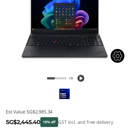
+9
Est Value
SG$2,985.34
SG$2,445.40
GST incl. and free delivery
18% off