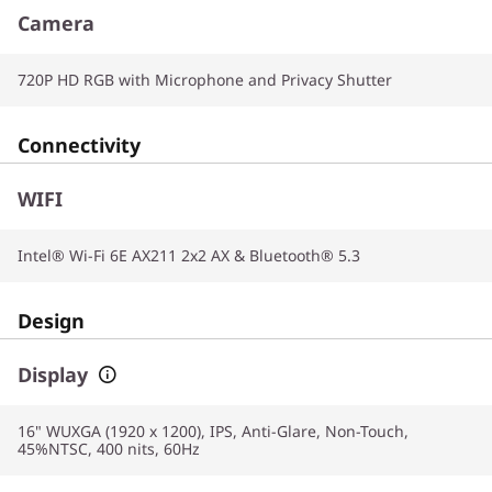
Camera
720P HD RGB with Microphone and Privacy Shutter
Connectivity
WIFI
Intel® Wi-Fi 6E AX211 2x2 AX & Bluetooth® 5.3
Design
Display
16" WUXGA (1920 x 1200), IPS, Anti-Glare, Non-Touch,
45%NTSC, 400 nits, 60Hz