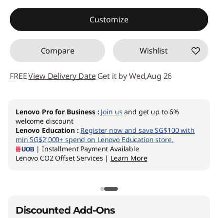
Instant Savings :
-SG$539.94
Customize
Compare
Wishlist
FREE
View Delivery Date
Get it by Wed,Aug 26
Lenovo Pro for Business
:
Join us
and get up to 6%
welcome discount
Lenovo Education
:
Register now and save SG$100 with
min SG$2,000+ spend on Lenovo Education store.
| Installment Payment Available
Lenovo CO2 Offset Services |
Learn More
Discounted Add-Ons