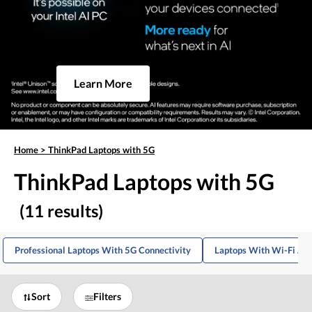
Learn More
Home
>
ThinkPad Laptops with 5G
ThinkPad Laptops with 5G
(11 results)
Professional Laptops With 5G Connectivity
Laptops With Wi-Fi And
Sort
Filters