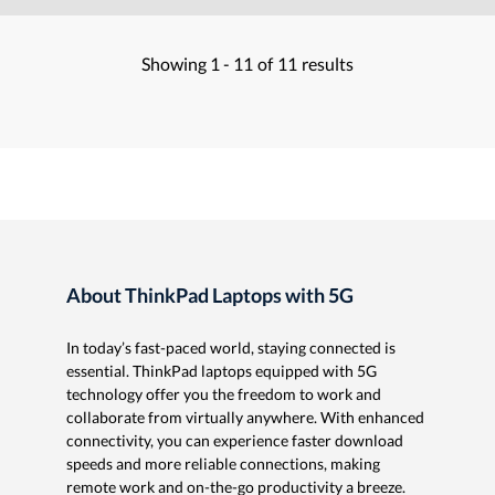
Showing
1 -
11
of
11
results
About ThinkPad Laptops with 5G
In today’s fast-paced world, staying connected is
essential. ThinkPad laptops equipped with 5G
technology offer you the freedom to work and
collaborate from virtually anywhere. With enhanced
connectivity, you can experience faster download
speeds and more reliable connections, making
remote work and on-the-go productivity a breeze.