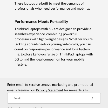
These laptops are built to meet the demands of
professionals who need performance and mobility.
Performance Meets Portability
ThinkPad laptops with 5G are designed to provide a
seamless experience, combining powerful
processors with lightweight designs. Whether you're
tackling spreadsheets or joining video calls, you can
count on responsive performance and long battery
life. Explore Lenovo’s range of ThinkPad laptops with
5G to find the ideal companion for your mobile
lifestyle.
Enter email to receive Lenovo marketing and promotional
emails. Review our
Privacy Statement
for more details.
Email