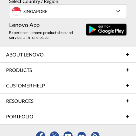
Select Country / Region:
SINGAPORE
Lenovo App
Experience Lenovo product shop and
service, all in one place.
ABOUT LENOVO
PRODUCTS
CUSTOMER HELP
RESOURCES
PORTFOLIO