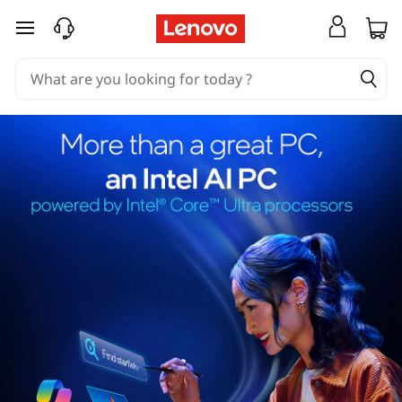
skip to main content