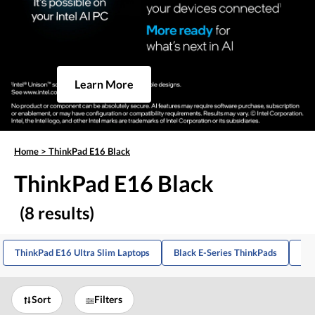
Learn More
Home
>
ThinkPad E16 Black
ThinkPad E16 Black
(8 results)
ThinkPad E16 Ultra Slim Laptops
Black E-Series ThinkPads
Thi
Sort
Filters