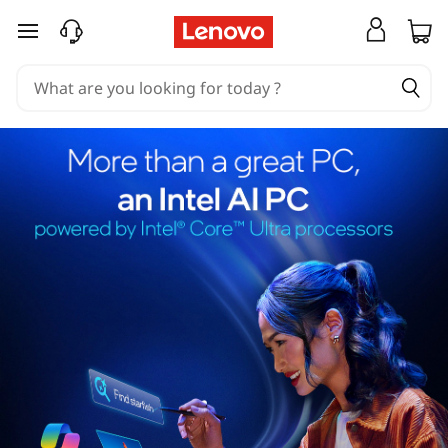
skip to main content