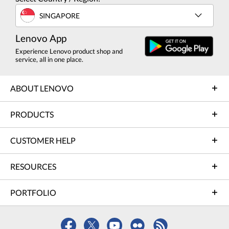
SINGAPORE
Lenovo App
Experience Lenovo product shop and
service, all in one place.
ABOUT LENOVO
PRODUCTS
CUSTOMER HELP
RESOURCES
PORTFOLIO