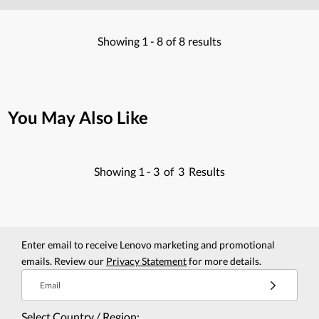
Showing
1 -
8
of
8
results
You May Also Like
Showing
1 -
3
of
3
Results
Enter email to receive Lenovo marketing and promotional
emails. Review our
Privacy Statement
for more details.
Email
Select Country / Region: