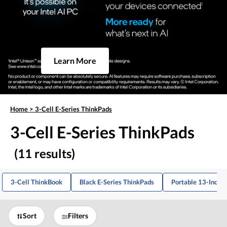
Learn More
Home
>
3-Cell E-Series ThinkPads
3-Cell E-Series ThinkPads
(11 results)
3-Cell ThinkBook
Black E-Series ThinkPads
Portable 13-Inch 
Sort
Filters