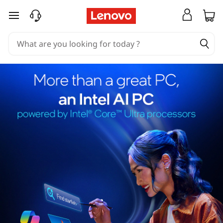
skip to main content