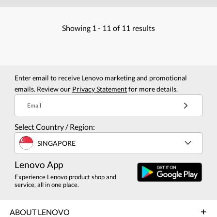
Showing
1 -
11
of
11
results
Enter email to receive Lenovo marketing and promotional
emails. Review our
Privacy Statement
for more details.
Email
Select Country / Region:
SINGAPORE
Lenovo App
Experience Lenovo product shop and
service, all in one place.
ABOUT LENOVO