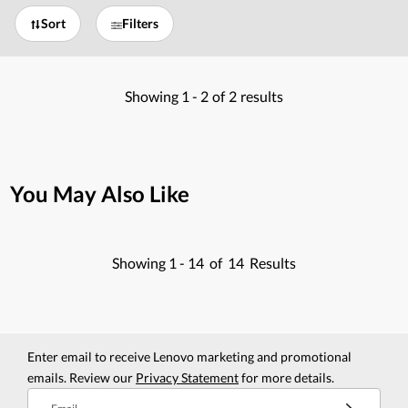
Sort
Filters
Showing
1 -
2
of
2
results
You May Also Like
Showing
1 -
14
of
14
Results
Enter email to receive Lenovo marketing and promotional
emails. Review our
Privacy Statement
for more details.