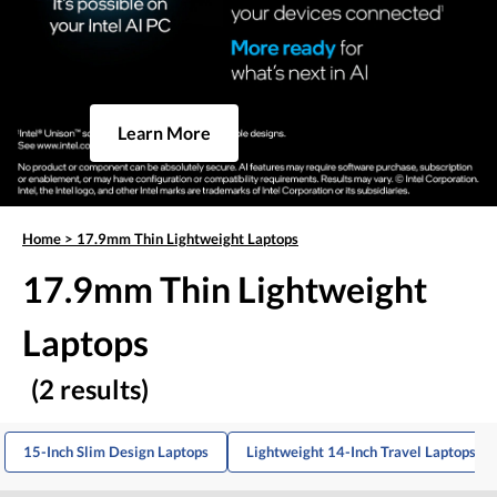
Learn More
Home
>
17.9mm Thin Lightweight Laptops
17.9mm Thin Lightweight
Laptops
(2 results)
15-Inch Slim Design Laptops
Lightweight 14-Inch Travel Laptops