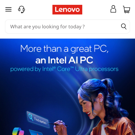
skip to main content