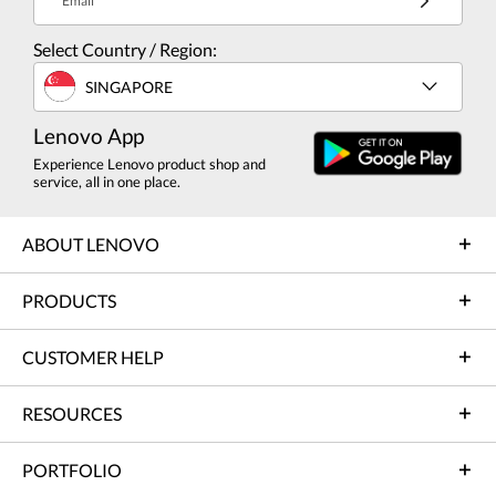
Email
Select Country / Region:
SINGAPORE
Lenovo App
Experience Lenovo product shop and
service, all in one place.
ABOUT LENOVO
PRODUCTS
CUSTOMER HELP
RESOURCES
PORTFOLIO