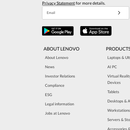
Privacy Statement
for more details.
Email
ABOUT LENOVO
PRODUCT
About Lenovo
Laptops & Ul
News
AI PC
Investor Relations
Virtual Reali
Devices
Compliance
Tablets
ESG
Desktops & A
Legal information
Workstations
Jobs at Lenovo
Servers & St
Accessories 