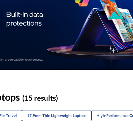
ptops
(15 results)
For Travel
17.9mm Thin Lightweight Laptops
High-Performance Co