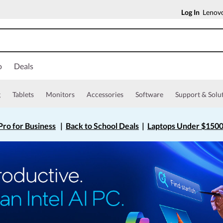
Log In
Lenovo
o
Deals
g
Tablets
Monitors
Accessories
Software
Support & Solu
ro for Business
|
Back to School Deals
|
Laptops Under $150