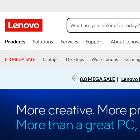
Products
Solutions
Services
Support
About Lenov
8.8 MEGA SALE
Laptops
Desktops
Workstations
Gamin
8.8 MEGA SALE
|
Lenovo P