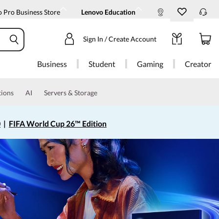
 Pro Business Store
Lenovo Education
Sign In / Create Account
Business
Student
Gaming
Creator
tions
AI
Servers & Storage
0
|
FIFA World Cup 26™ Edition