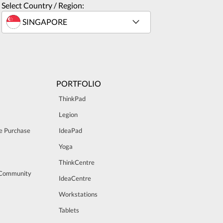
Select Country / Region:
PORTFOLIO
ThinkPad
Legion
e Purchase
IdeaPad
Yoga
ThinkCentre
 Community
IdeaCentre
Workstations
Tablets