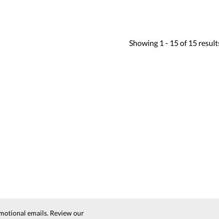
Showing
1 -
15
of
15
result
motional emails. Review our