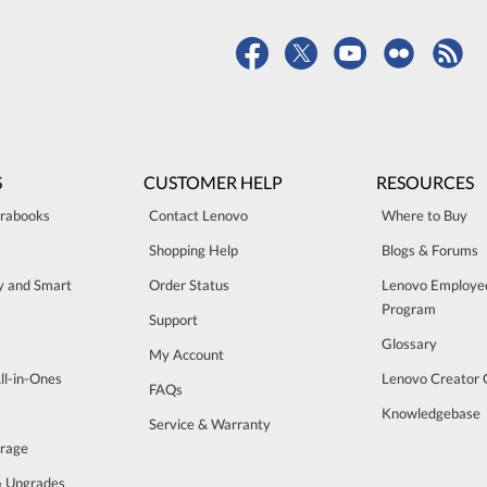
S
CUSTOMER HELP
RESOURCES
trabooks
Contact Lenovo
Where to Buy
Shopping Help
Blogs & Forums
ty and Smart
Order Status
Lenovo Employe
Program
Support
Glossary
My Account
ll-in-Ones
Lenovo Creator
FAQs
Knowledgebase
Service & Warranty
orage
& Upgrades