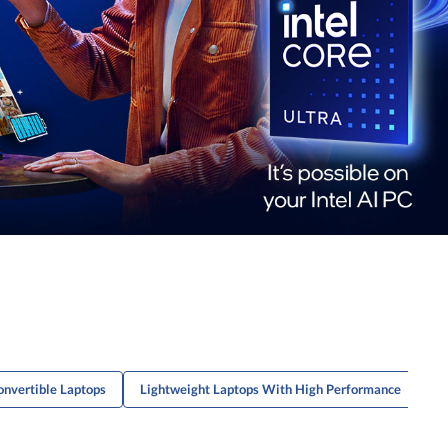
nvertible Laptops
Lightweight Laptops With High Performance
Co