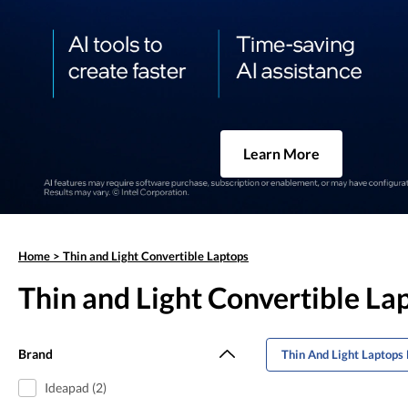
Learn More
Home
>
Thin and Light Convertible Laptops
Thin and Light Convertible La
Brand
Thin And Light Laptops 
Ideapad (2)