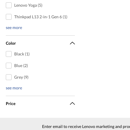
Lenovo Yoga (5)
Thinkpad L13 2-in-1 Gen 6 (1)
see more
Color
Black (1)
Blue (2)
Grey (9)
see more
Price
Enter email to receive Lenovo marketing and pro