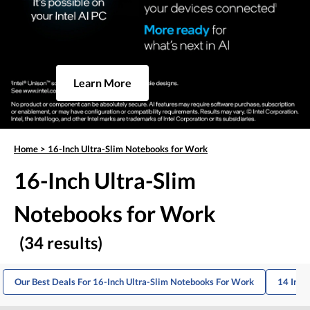
Learn More
Home
>
16-Inch Ultra-Slim Notebooks for Work
16-Inch Ultra-Slim
Notebooks for Work
(34 results)
Our Best Deals For 16-Inch Ultra-Slim Notebooks For Work
14 Inch