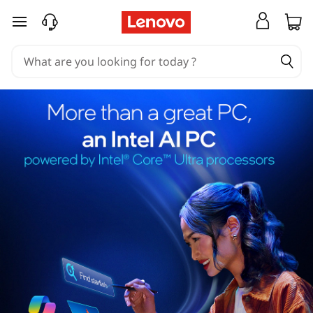
skip to main content