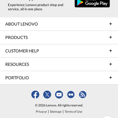
Experience Lenovo product shop and
service, all in one place.
ABOUT LENOVO
PRODUCTS
CUSTOMER HELP
RESOURCES
PORTFOLIO
© 2026 Lenovo. All rights reserved.
Privacy
Sitemap
Terms of Use