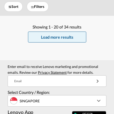
Sort
Filters
Showing
1 -
20
of
34
results
Load more results
Enter email to receive Lenovo marketing and promotional
emails. Review our
Privacy Statement
for more details.
Email
Select Country / Region:
SINGAPORE
Lenovo App