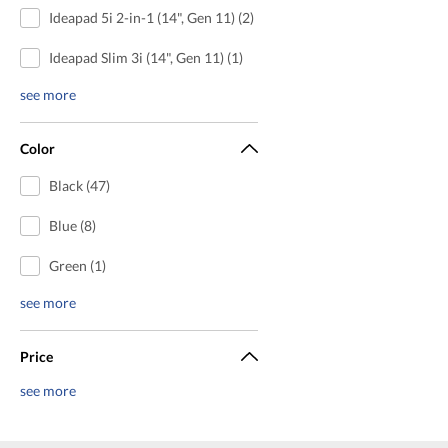
Ideapad 5i 2-in-1 (14", Gen 11) (2)
Ideapad Slim 3i (14", Gen 11) (1)
see more
Color
Black (47)
Blue (8)
Green (1)
see more
Price
see more