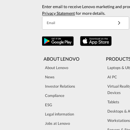
Enter email to receive Lenovo marketing and pro
Privacy Statement
for more details.
Email
ABOUT LENOVO
PRODUCT
About Lenovo
Laptops & Ul
News
AI PC
Investor Relations
Virtual Reali
Devices
Compliance
Tablets
ESG
Desktops & A
Legal information
Workstations
Jobs at Lenovo
Servers & St