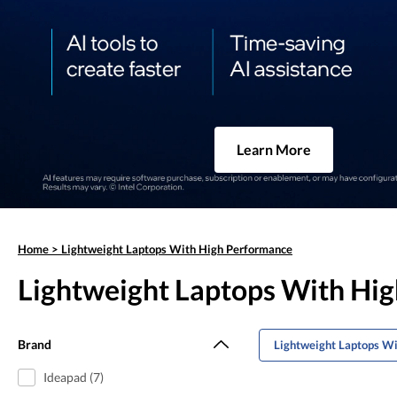
Learn More
Home
>
Lightweight Laptops With High Performance
Lightweight Laptops With Hi
Brand
Lightweight Laptops Wi
Ideapad (7)