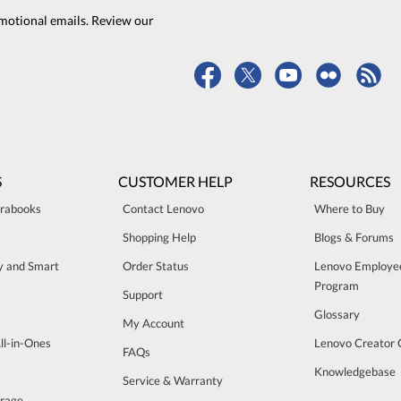
motional emails. Review our
S
CUSTOMER HELP
RESOURCES
trabooks
Contact Lenovo
Where to Buy
Shopping Help
Blogs & Forums
ty and Smart
Order Status
Lenovo Employe
Program
Support
Glossary
My Account
ll-in-Ones
Lenovo Creator
FAQs
Knowledgebase
Service & Warranty
orage