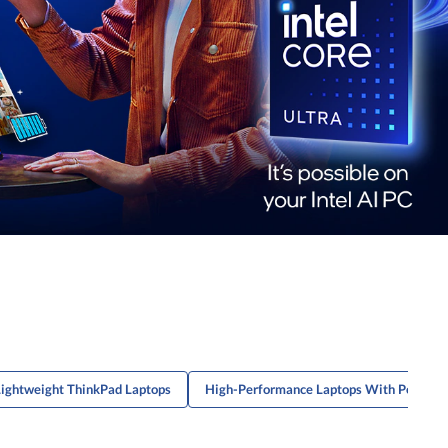
Lightweight ThinkPad Laptops
High-Performance Laptops With Powerfu