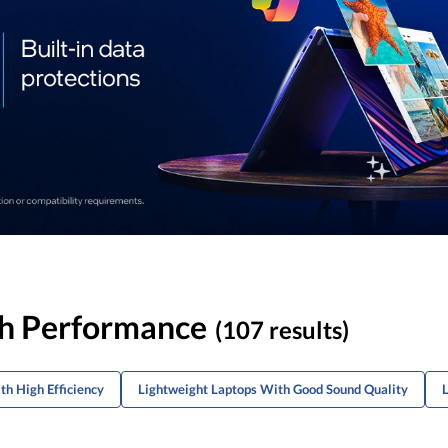
gh Performance
(107 results)
th High Efficiency
Lightweight Laptops With Good Sound Quality