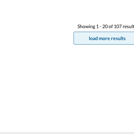
Showing
1 -
20
of
107
resul
load more results