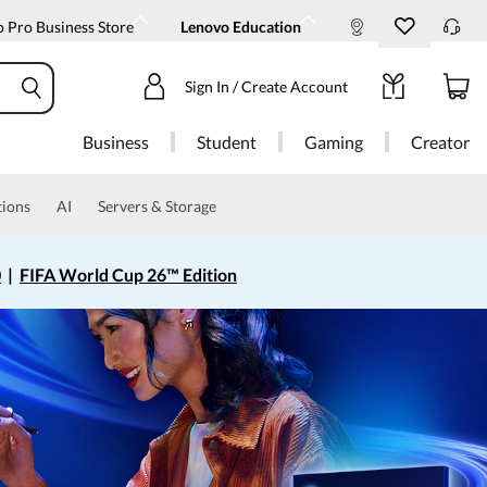
 Pro Business Store
Lenovo Education
Sign In / Create Account
Business
Student
Gaming
Creator
tions
AI
Servers & Storage
0
|
FIFA World Cup 26™ Edition