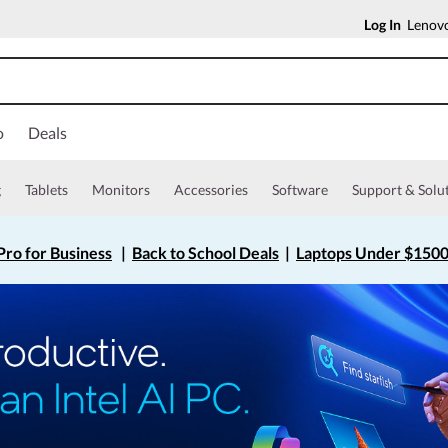
Log In
Lenovo
o
Deals
g
Tablets
Monitors
Accessories
Software
Support & Solu
ro for Business
|
Back to School Deals
|
Laptops Under $150