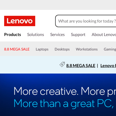
Products
Solutions
Services
Support
About Lenov
8.8 MEGA SALE
Laptops
Desktops
Workstations
Gamin
8.8 MEGA SALE
|
Lenovo P