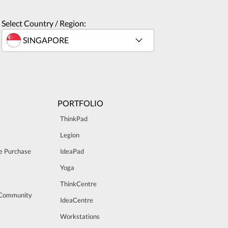
Select Country / Region:
PORTFOLIO
ThinkPad
Legion
e Purchase
IdeaPad
Yoga
ThinkCentre
 Community
IdeaCentre
Workstations