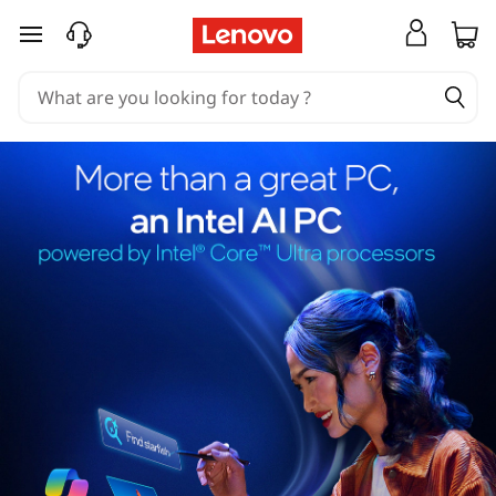
skip to main content