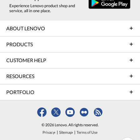
Experience Lenovo product shop and
service, all in one place.
ABOUT LENOVO
PRODUCTS
CUSTOMER HELP
RESOURCES
PORTFOLIO
© 2026 Lenovo. All rights reserved.
Privacy
Sitemap
Terms of Use