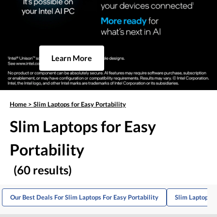
Learn More
Home
>
Slim Laptops for Easy Portability
Slim Laptops for Easy
Portability
(60 results)
Our Best Deals For Slim Laptops For Easy Portability
Slim Laptops F