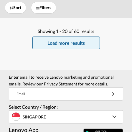
Sort
Filters
Showing
1 -
20
of
60
results
Load more results
Enter email to receive Lenovo marketing and promotional
emails. Review our
Privacy Statement
for more details.
Email
Select Country / Region:
SINGAPORE
Lenovo App