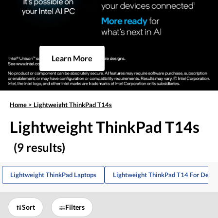
Learn More
Home
>
Lightweight ThinkPad T14s
Lightweight ThinkPad T14s
(9 results)
Lightweight ThinkPad Laptops
Lightweight ThinkPad T14 For Devel
Sort
Filters