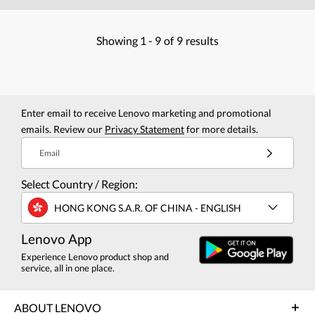
Showing
1 -
9
of
9
results
Enter email to receive Lenovo marketing and promotional
emails. Review our
Privacy Statement
for more details.
Email
Select Country / Region:
HONG KONG S.A.R. OF CHINA - ENGLISH
Lenovo App
Experience Lenovo product shop and
service, all in one place.
ABOUT LENOVO