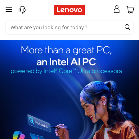
skip to main content