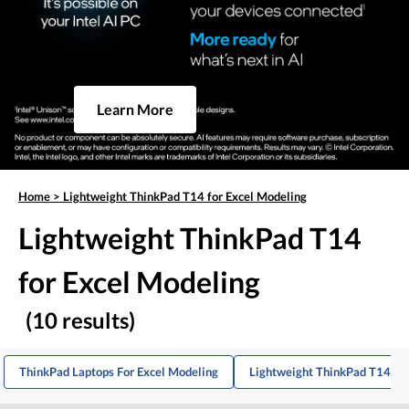
Learn More
Home
>
Lightweight ThinkPad T14 for Excel Modeling
Lightweight ThinkPad T14
for Excel Modeling
(10 results)
ThinkPad Laptops For Excel Modeling
Lightweight ThinkPad T14s