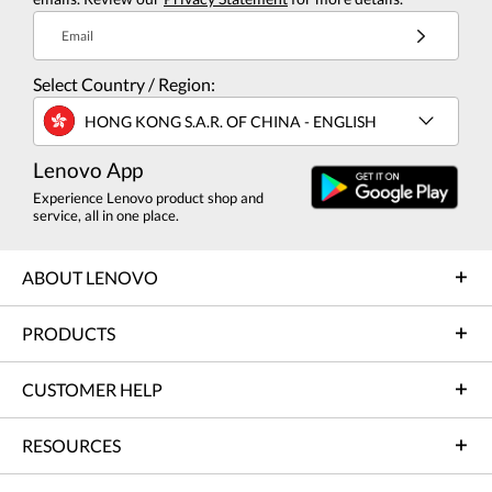
Email
Select Country / Region:
HONG KONG S.A.R. OF CHINA - ENGLISH
Lenovo App
Experience Lenovo product shop and
service, all in one place.
ABOUT LENOVO
PRODUCTS
CUSTOMER HELP
RESOURCES