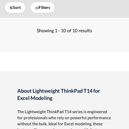
Sort
Filters
Showing
1 -
10
of
10
results
About Lightweight ThinkPad T14 for
Excel Modeling
The Lightweight ThinkPad T14 series is engineered
for professionals who rely on powerful performance
without the bulk. Ideal for Excel modeling, these