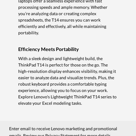
laptops offer a seamless experience with fast
processing speeds and ample memory. Whether
you’re analyzing data or creating complex
spreadsheets, the T14 ensures you can work
efficiently and effectively, all while maintaining
portability.
Efficiency Meets Portability
With a sleek design and lightweight build, the
ThinkPad T14 is perfect for those on the go. The
high-resolution display enhances visibility, making it
easier to analyze data and visualize trends. Plus, the
robust keyboard provides a comfortable typing
experience, allowing you to focus on your work.
Explore Lenovo's Lightweight ThinkPad T14 series to
elevate your Excel modeling tasks.
Enter email to receive Lenovo marketing and promotional
emails. Review our
Privacy Statement
for more details.