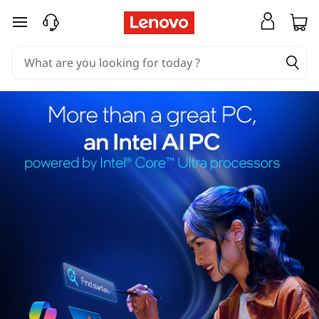
skip to main content