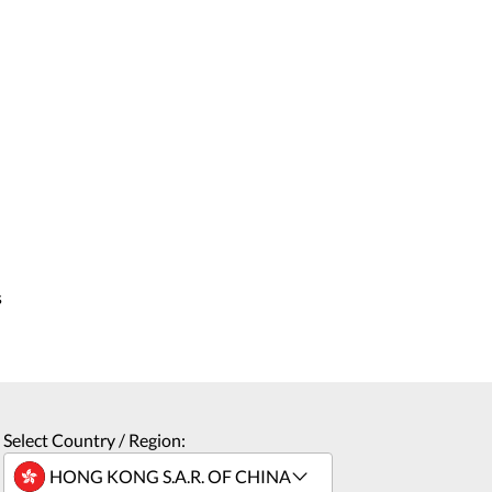
s
Select Country / Region: