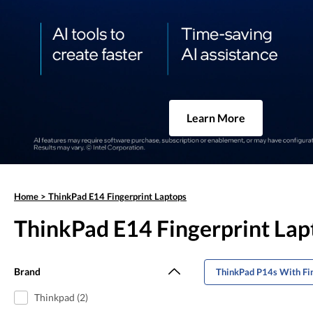
Learn More
Home
>
ThinkPad E14 Fingerprint Laptops
ThinkPad E14 Fingerprint Lap
Brand
ThinkPad P14s With Fin
Thinkpad (2)