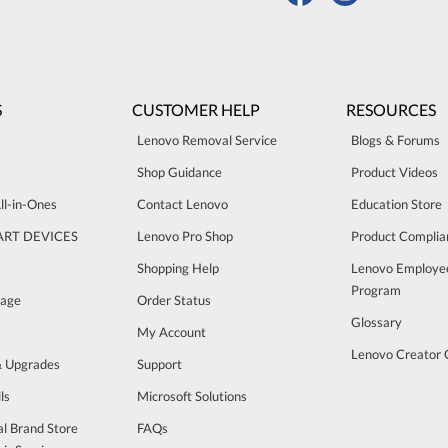
S
CUSTOMER HELP
RESOURCES
Lenovo Removal Service
Blogs & Forums
Shop Guidance
Product Videos
ll-in-Ones
Contact Lenovo
Education Store
ART DEVICES
Lenovo Pro Shop
Product Complia
Shopping Help
Lenovo Employe
Program
rage
Order Status
Glossary
My Account
Lenovo Creator
& Upgrades
Support
ls
Microsoft Solutions
al Brand Store
FAQs