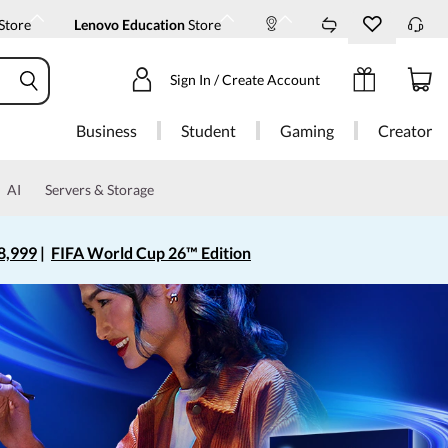
Store
Lenovo Education
Store
Sign In / Create Account
Business
Student
Gaming
Creator
AI
Servers & Storage
8,999
|
FIFA World Cup 26™ Edition