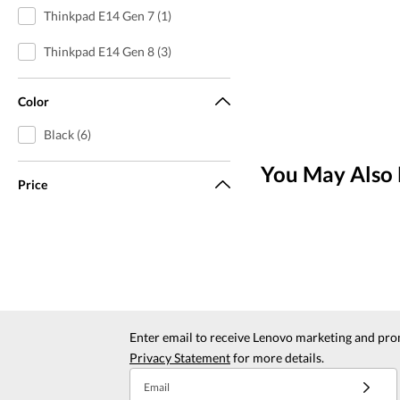
Thinkpad E14 Gen 7 (1)
Thinkpad E14 Gen 8 (3)
Color
Black (6)
You May Also 
Price
Enter email to receive Lenovo marketing and pro
Privacy Statement
for more details.
Email