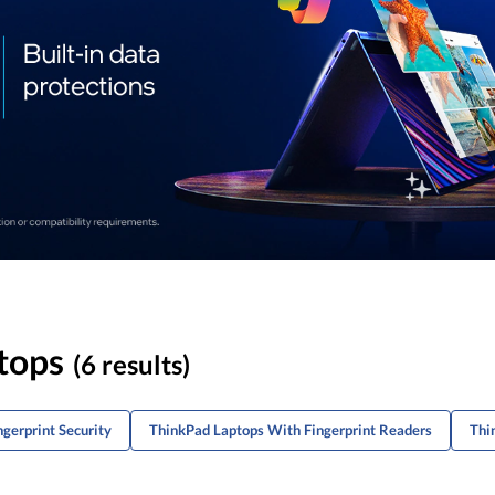
tops
(6 results)
gerprint Security
ThinkPad Laptops With Fingerprint Readers
Thi