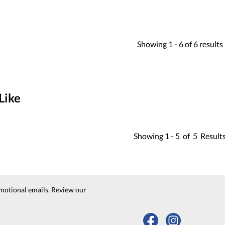
Showing
1 -
6
of
6
results
Like
Showing
1 -
5
of
5
Result
motional emails. Review our