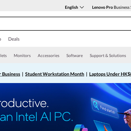
English
Lenovo Pro
Business 
o
Deals
lets
Monitors
Accessories
Software
Support & Solutions
r Business
|
Student Workstation Month
|
Laptops Under HK$