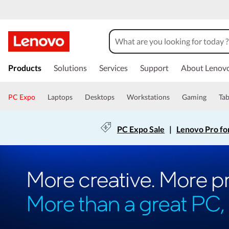
Products
Solutions
Services
Support
About Lenov
PC Expo
Laptops
Desktops
Workstations
Gaming
Tab
PC Expo Sale
|
Lenovo Pro fo