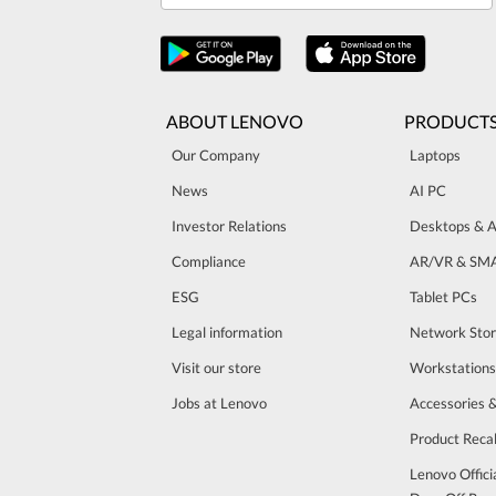
ABOUT LENOVO
PRODUCT
Our Company
Laptops
News
AI PC
Investor Relations
Desktops & A
Compliance
AR/VR & SM
ESG
Tablet PCs
Legal information
Network Sto
Visit our store
Workstations
Jobs at Lenovo
Accessories 
Product Recal
Lenovo Offici