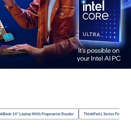
nkBook 14" Laptop With Fingerprint Reader
ThinkPad L Series Fingerpr