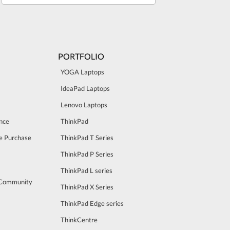
PORTFOLIO
YOGA Laptops
IdeaPad Laptops
Lenovo Laptops
nce
ThinkPad
e Purchase
ThinkPad T Series
ThinkPad P Series
ThinkPad L series
 Community
ThinkPad X Series
ThinkPad Edge series
ThinkCentre