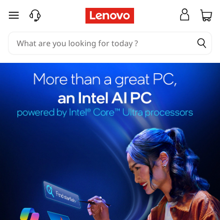
skip to main content