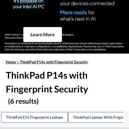
Learn More
Home
>
ThinkPad P14s with Fingerprint Security
ThinkPad P14s with
Fingerprint Security
(6 results)
ThinkPad E14 Fingerprint Laptops
ThinkPad Laptops With Fingerpri