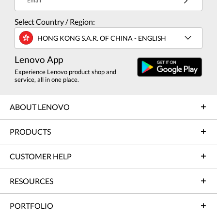
Email
Select Country / Region:
HONG KONG S.A.R. OF CHINA - ENGLISH
Lenovo App
Experience Lenovo product shop and
service, all in one place.
ABOUT LENOVO
PRODUCTS
CUSTOMER HELP
RESOURCES
PORTFOLIO