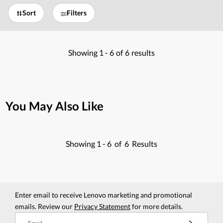
Sort
Filters
Showing
1 -
6
of
6
results
You May Also Like
Showing
1 -
6
of
6
Results
Enter email to receive Lenovo marketing and promotional
emails. Review our
Privacy Statement
for more details.