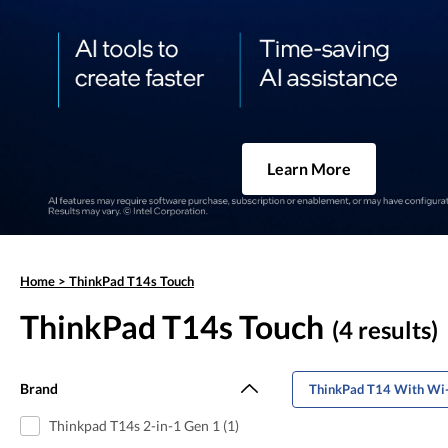
Learn More
Home
>
ThinkPad T14s Touch
ThinkPad T14s Touch
(4 results)
Brand
ThinkPad T14 With Wi-
Thinkpad T14s 2-in-1 Gen 1 (1)