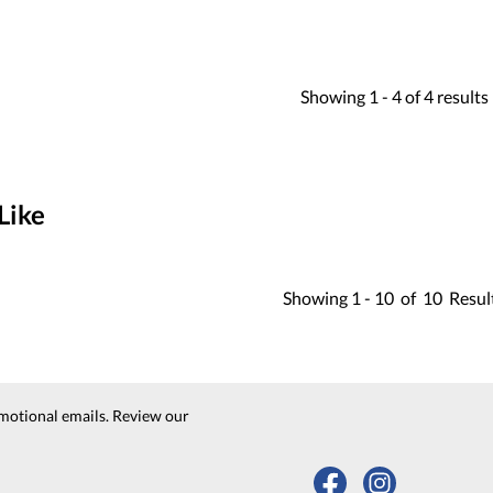
Showing
1 -
4
of
4
results
Like
Showing
1 -
10
of
10
Resul
motional emails. Review our