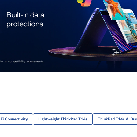
Fi Connectivity
Lightweight ThinkPad T14s
ThinkPad T14s AI Bus