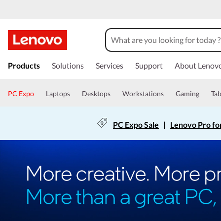
Products
Solutions
Services
Support
About Lenov
PC Expo
Laptops
Desktops
Workstations
Gaming
Tab
PC Expo Sale
|
Lenovo Pro fo