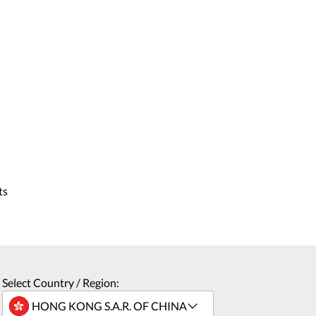
ts
Select Country / Region: