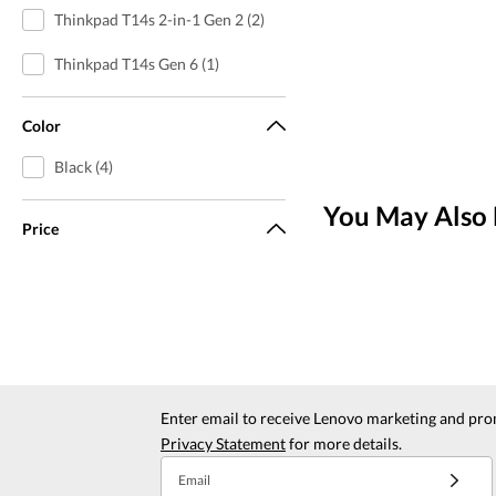
Thinkpad T14s 2-in-1 Gen 2 (2)
Thinkpad T14s Gen 6 (1)
Color
Black (4)
You May Also 
Price
Enter email to receive Lenovo marketing and pro
Privacy Statement
for more details.
Email