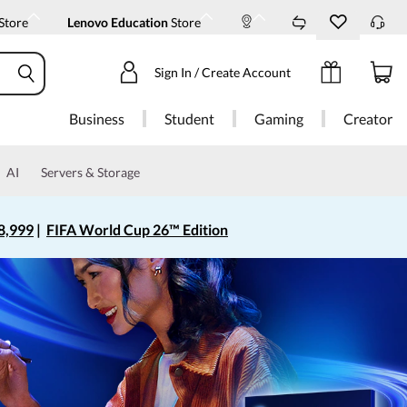
Store
Lenovo Education
Store
Sign In / Create Account
Business
Student
Gaming
Creator
AI
Servers & Storage
8,999
|
FIFA World Cup 26™ Edition