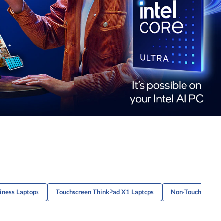
iness Laptops
Touchscreen ThinkPad X1 Laptops
Non-Touch L-Seri