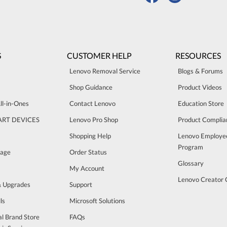
S
CUSTOMER HELP
RESOURCES
Lenovo Removal Service
Blogs & Forums
Shop Guidance
Product Videos
ll-in-Ones
Contact Lenovo
Education Store
ART DEVICES
Lenovo Pro Shop
Product Complia
Shopping Help
Lenovo Employe
Program
rage
Order Status
Glossary
My Account
Lenovo Creator
& Upgrades
Support
ls
Microsoft Solutions
al Brand Store
FAQs