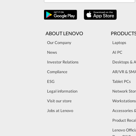
ABOUT LENOVO
PRODUCT
Our Company
Laptops
News
AI PC
Investor Relations
Desktops & A
Compliance
AR/VR & SM
ESG
Tablet PCs
Legal information
Network Sto
Visit our store
Workstations
Jobs at Lenovo
Accessories 
Product Recal
Lenovo Offici