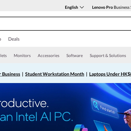
English
Lenovo Pro
Business 
o
Deals
lets
Monitors
Accessories
Software
Support & Solutions
r Business
|
Student Workstation Month
|
Laptops Under HK$