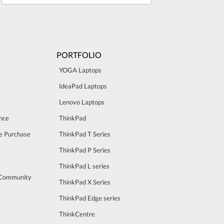
PORTFOLIO
YOGA Laptops
IdeaPad Laptops
Lenovo Laptops
nce
ThinkPad
e Purchase
ThinkPad T Series
ThinkPad P Series
ThinkPad L series
 Community
ThinkPad X Series
ThinkPad Edge series
ThinkCentre