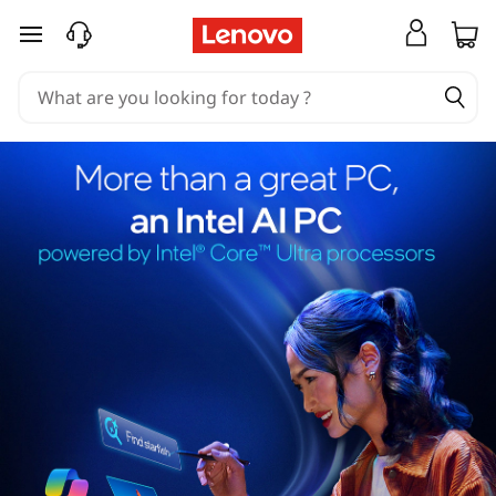
skip to main content