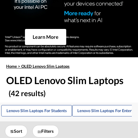
Learn More
Home
>
OLED Lenovo Slim Laptops
OLED Lenovo Slim Laptops
(42 results)
Lenovo Slim Laptops For Students
Lenovo Slim Laptops For Enterta
Sort
Filters