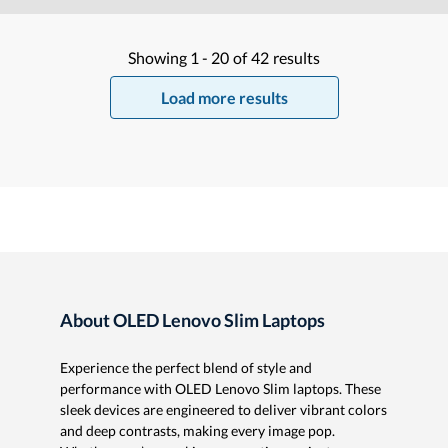
Showing
1 -
20
of
42
results
Load more results
About OLED Lenovo Slim Laptops
Experience the perfect blend of style and
performance with OLED Lenovo Slim laptops. These
sleek devices are engineered to deliver vibrant colors
and deep contrasts, making every image pop.