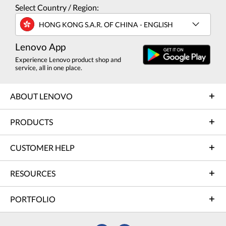
Select Country / Region:
HONG KONG S.A.R. OF CHINA - ENGLISH
Lenovo App
Experience Lenovo product shop and
service, all in one place.
ABOUT LENOVO
PRODUCTS
CUSTOMER HELP
RESOURCES
PORTFOLIO