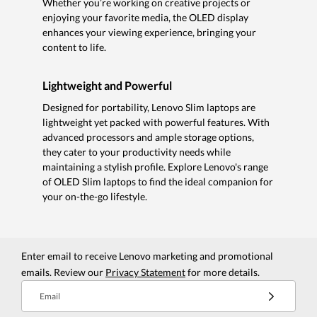
Whether you’re working on creative projects or
enjoying your favorite media, the OLED display
enhances your viewing experience, bringing your
content to life.
Lightweight and Powerful
Designed for portability, Lenovo Slim laptops are
lightweight yet packed with powerful features. With
advanced processors and ample storage options,
they cater to your productivity needs while
maintaining a stylish profile. Explore Lenovo's range
of OLED Slim laptops to find the ideal companion for
your on-the-go lifestyle.
Enter email to receive Lenovo marketing and promotional
emails. Review our
Privacy Statement
for more details.
Email