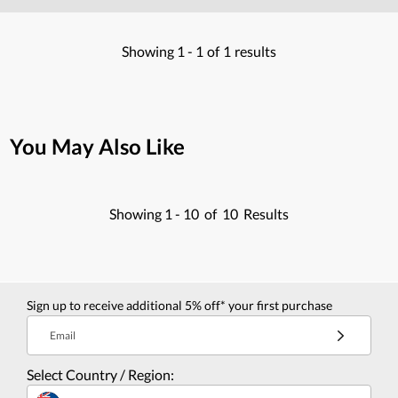
Showing
1 -
1
of
1
results
You May Also Like
Showing
1 -
10
of
10
Results
Sign up to receive additional 5% off* your first purchase
Email
Select Country / Region: