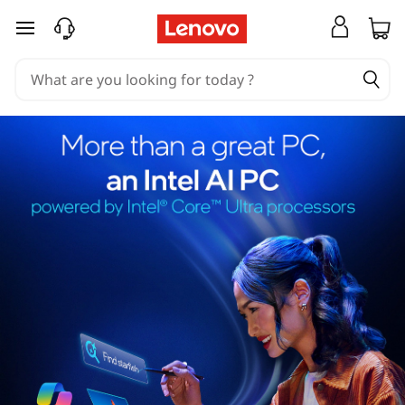
skip to main content