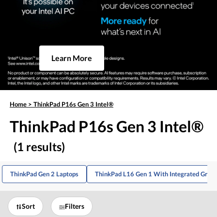
Learn More
Home
>
ThinkPad P16s Gen 3 Intel®
ThinkPad P16s Gen 3 Intel®
(1 results)
ThinkPad Gen 2 Laptops
ThinkPad L16 Gen 1 With Integrated Graph
Sort
Filters