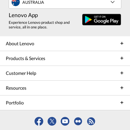
AUSTRALIA
Lenovo App
Experience Lenovo product shop and
service, all in one place.
About Lenovo
Products & Services
Customer Help
Resources
Portfolio