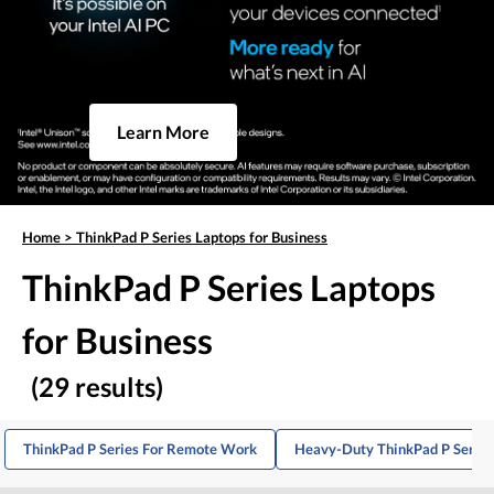
Learn More
Home
>
ThinkPad P Series Laptops for Business
ThinkPad P Series Laptops
for Business
(29 results)
ThinkPad P Series For Remote Work
Heavy-Duty ThinkPad P Series