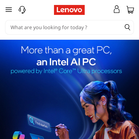
skip to main content