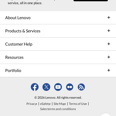
service, all in one place.
About Lenovo
Products & Services
Customer Help
Resources
Portfolio
© 2026 Lenovo. All rights reserved.
Privacy
eSafety
Site Map
Terms of Use
Sales terms and conditions