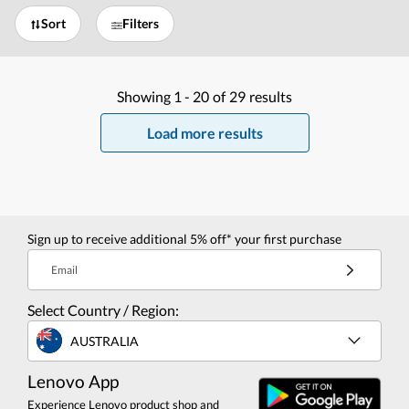
Sort
Filters
Showing
1 -
20
of
29
results
Load more results
Sign up to receive additional 5% off* your first purchase
Email
Select Country / Region:
AUSTRALIA
Lenovo App
Experience Lenovo product shop and