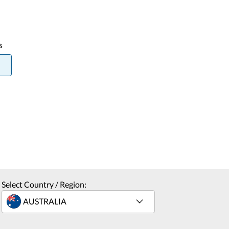
s
Select Country / Region: