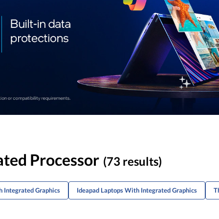
ated Processor
(73 results)
 Integrated Graphics
Ideapad Laptops With Integrated Graphics
T