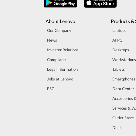
About Lenovo
Products & 
Our Company
Laptops
News
AI PC
Investor Relations
Desktops
Compliance
Workstations
Legal Information
Tablets
Jobs at Lenovo
Smartphones
ESG
Data Center
Accessories 
Services & W
Outlet Store
Deals