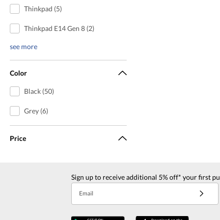
Thinkpad (5)
Thinkpad E14 Gen 8 (2)
see more
Color
Black (50)
Grey (6)
Price
Sign up to receive additional 5% off* your first p
Email