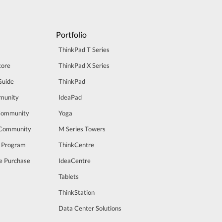
Portfolio
ThinkPad T Series
tore
ThinkPad X Series
Guide
ThinkPad
munity
IdeaPad
Community
Yoga
 Community
M Series Towers
t Program
ThinkCentre
e Purchase
IdeaCentre
Tablets
ThinkStation
Data Center Solutions
m