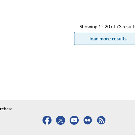
Showing
1 -
20
of
73
result
load more results
urchase