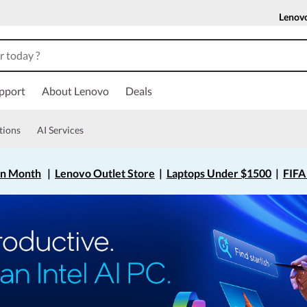
Lenov
pport
About Lenovo
Deals
tions
AI Services
on Month
|
Lenovo Outlet Store
|
Laptops Under $1500
|
FIFA