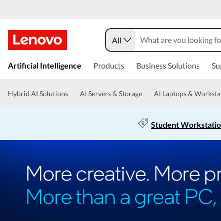
All
Artificial Intelligence
Products
Business Solutions
Su
Hybrid AI Solutions
AI Servers & Storage
AI Laptops & Worksta
Student Workstati