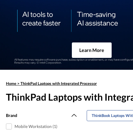
Learn More
Home
>
ThinkPad Laptops with Integrated Processor
ThinkPad Laptops with Integr
Brand
ThinkBook Laptops With
Mobile Workstation (1)