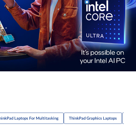
hinkPad Laptops For Multitasking
ThinkPad Graphics Laptops
Ente