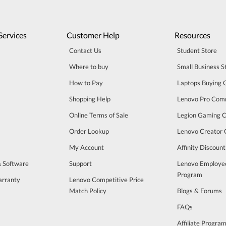
Services
Customer Help
Resources
Contact Us
Student Store
Where to buy
Small Business S
How to Pay
Laptops Buying 
Shopping Help
Lenovo Pro Com
Online Terms of Sale
Legion Gaming 
Order Lookup
Lenovo Creator
My Account
Affinity Discoun
& Software
Support
Lenovo Employe
Program
arranty
Lenovo Competitive Price
Match Policy
Blogs & Forums
FAQs
Affiliate Progra