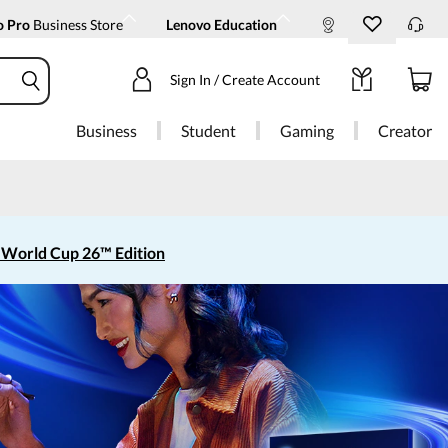
o Pro
Business Store
Lenovo Education
Sign In / Create Account
Business
Student
Gaming
Creator
 World Cup 26™ Edition