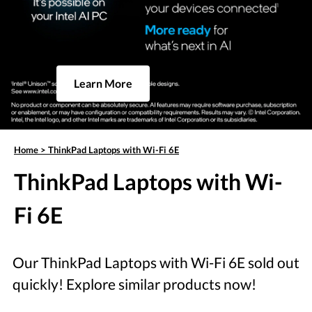
Learn More
Home
>
ThinkPad Laptops with Wi-Fi 6E
ThinkPad Laptops with Wi-
Fi 6E
Our ThinkPad Laptops with Wi-Fi 6E sold out
quickly! Explore similar products now!