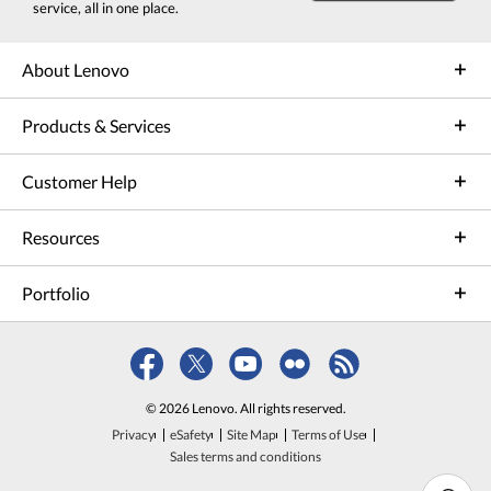
service, all in one place.
About Lenovo
Products & Services
Customer Help
Resources
Portfolio
© 2026 Lenovo. All rights reserved.
Privacy
eSafety
Site Map
Terms of Use
Sales terms and conditions