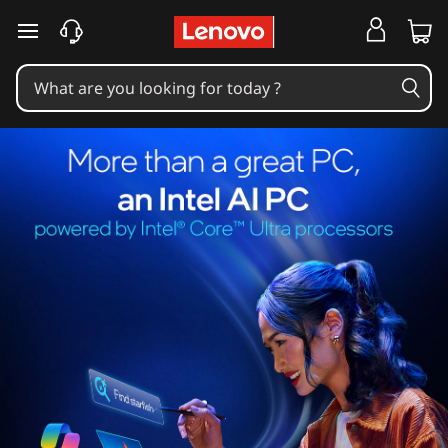
skip to main content