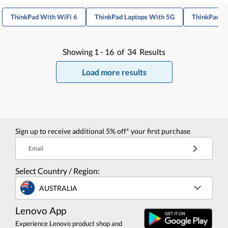
ThinkPad With WiFi 6
ThinkPad Laptops With 5G
ThinkPad T1
Showing
1 -
16
of
34
Results
Load more results
Sign up to receive additional 5% off* your first purchase
Email
Select Country / Region:
AUSTRALIA
Lenovo App
Experience Lenovo product shop and