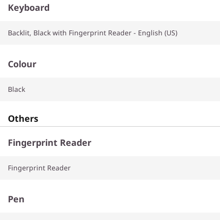
Keyboard
Backlit, Black with Fingerprint Reader - English (US)
Colour
Black
Others
Fingerprint Reader
Fingerprint Reader
Pen