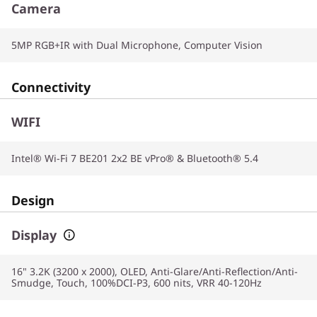
Camera
5MP RGB+IR with Dual Microphone, Computer Vision
Connectivity
WIFI
Intel® Wi-Fi 7 BE201 2x2 BE vPro® & Bluetooth® 5.4
Design
Display
16" 3.2K (3200 x 2000), OLED, Anti-Glare/Anti-Reflection/Anti-
Smudge, Touch, 100%DCI-P3, 600 nits, VRR 40-120Hz