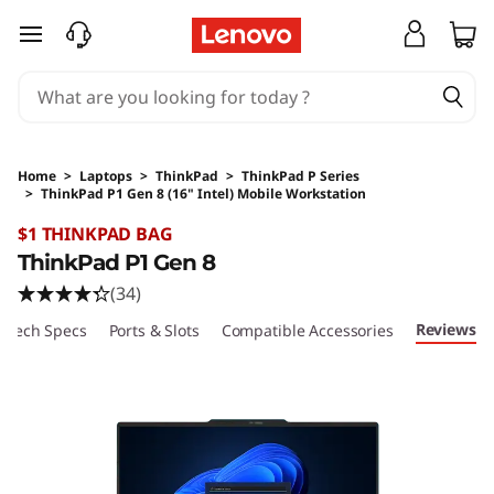
skip to main content
Home
>
Laptops
>
ThinkPad
>
ThinkPad P Series
>
ThinkPad P1 Gen 8 (16" Intel) Mobile Workstation
Original Price 8879 AUD Discounted Price 88
$1 THINKPAD BAG
ThinkPad P1 Gen 8
(34)
Reviews
Tech Specs
Ports & Slots
Compatible Accessories