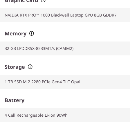
NVIDIA RTX PRO™ 1000 Blackwell Laptop GPU 8GB GDDR7
Memory
32 GB LPDDR5X-8533MT/s (CAMM2)
Storage
1 TB SSD M.2 2280 PCIe Gen4 TLC Opal
Battery
4 Cell Rechargeable Li-ion 90Wh