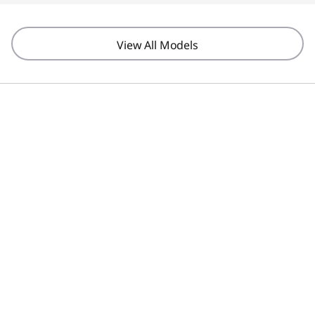
View All Models