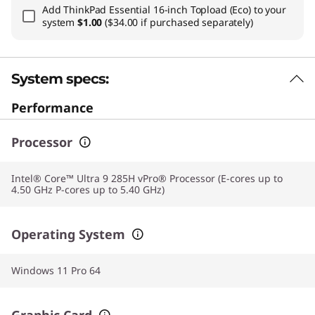
Add
ThinkPad Essential 16-inch Topload (Eco)
to your
system
$1.00
($34.00 if purchased separately)
System specs:
Performance
Processor
Intel® Core™ Ultra 9 285H vPro® Processor (E-cores up to
4.50 GHz P-cores up to 5.40 GHz)
Operating System
Windows 11 Pro 64
Graphic Card