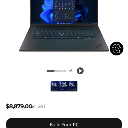
+8
$8,879.00
inc. GST
Build Your PC