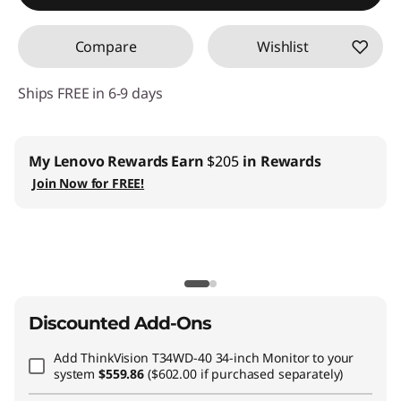
Compare
Wishlist
Ships FREE in 6-9 days
Business |
Access business pricing & manage your IT inventory
Join
Lenovo Pro ›
Teachers & Students
| Exclusive members only offers
Join Lenovo
EDU ›
CO2 Offset Services
|
Included with all PC purchases
Learn More ›
Discounted Add-Ons
Add
ThinkVision T34WD-40 34-inch Monitor
to your
system
$559.86
($602.00 if purchased separately)