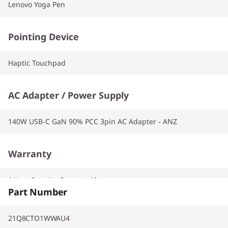
Lenovo Yoga Pen
Pointing Device
Haptic Touchpad
AC Adapter / Power Supply
140W USB-C GaN 90% PCC 3pin AC Adapter - ANZ
Warranty
1 Year Premier Support AI
Part Number
21Q8CTO1WWAU4