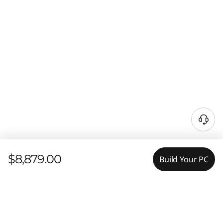
$8,879.00
Build Your PC