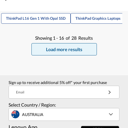
ThinkPad L16 Gen 1 With Opal SSD
ThinkPad Graphics Laptops
Showing
1 -
16
of
28
Results
Load more results
Sign up to receive additional 5% off* your first purchase
Email
Select Country / Region:
AUSTRALIA
Lenovo App