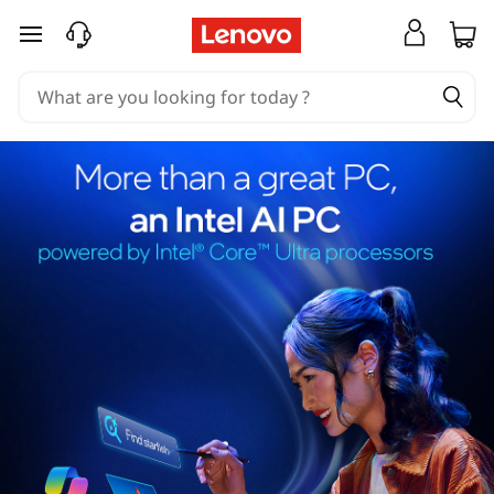
skip to main content