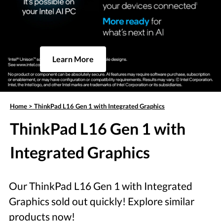
Learn More
Home
>
ThinkPad L16 Gen 1 with Integrated Graphics
ThinkPad L16 Gen 1 with
Integrated Graphics
Our ThinkPad L16 Gen 1 with Integrated
Graphics sold out quickly! Explore similar
products now!