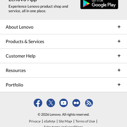
Experience Lenovo product shop and
service, all in one place.
About Lenovo
Products & Services
Customer Help
Resources
Portfolio
© 2026 Lenovo. All rights reserved.
Privacy
eSafety
Site Map
Terms of Use
Sales terms and conditions