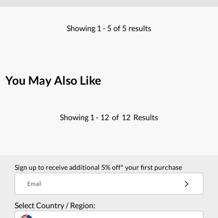
Showing
1 -
5
of
5
results
You May Also Like
Showing
1 -
12
of
12
Results
Sign up to receive additional 5% off* your first purchase
Email
Select Country / Region: