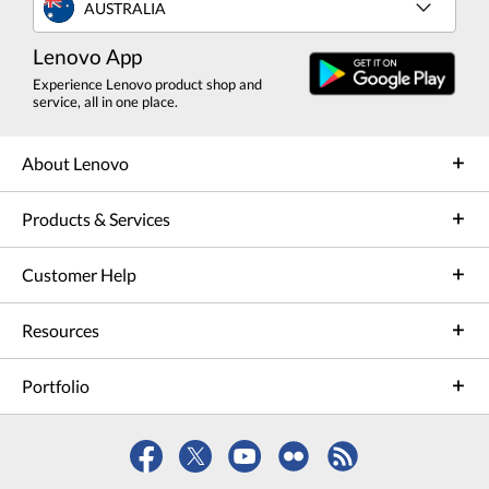
AUSTRALIA
Lenovo App
Experience Lenovo product shop and
service, all in one place.
About Lenovo
Products & Services
Customer Help
Resources
Portfolio