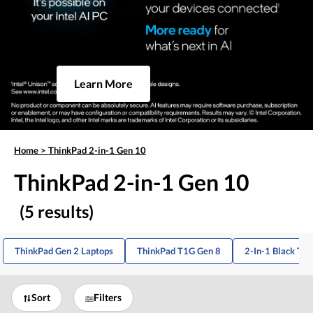
Learn More
Home
>
ThinkPad 2-in-1 Gen 10
ThinkPad 2-in-1 Gen 10
(5 results)
ThinkPad Gen 2 Laptops
ThinkPad T1G Gen 8
2-In-1 Black Th
Sort
Filters