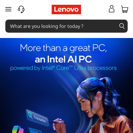
skip to main content