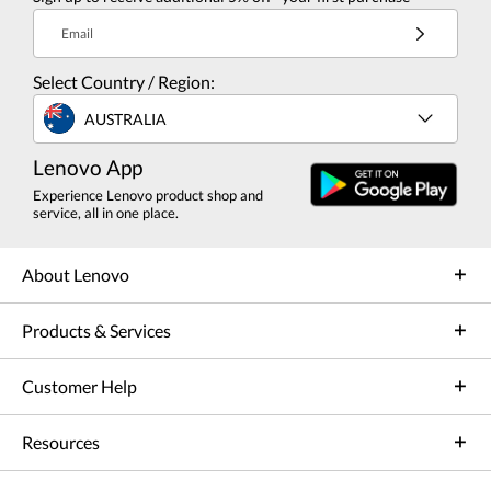
Email
Select Country / Region:
AUSTRALIA
Lenovo App
Experience Lenovo product shop and
service, all in one place.
About Lenovo
Products & Services
Customer Help
Resources