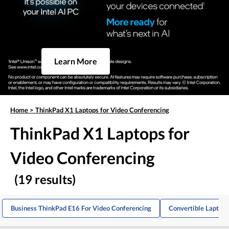
Learn More
Home
>
ThinkPad X1 Laptops for Video Conferencing
ThinkPad X1 Laptops for
Video Conferencing
(19 results)
Business ThinkPad E16 For Video Conferencing
Convertible Laptops