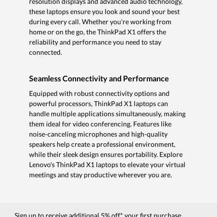
resolution displays and advanced audio technology,
these laptops ensure you look and sound your best
during every call. Whether you're working from
home or on the go, the ThinkPad X1 offers the
reliability and performance you need to stay
connected.
Seamless Connectivity and Performance
Equipped with robust connectivity options and
powerful processors, ThinkPad X1 laptops can
handle multiple applications simultaneously, making
them ideal for video conferencing. Features like
noise-canceling microphones and high-quality
speakers help create a professional environment,
while their sleek design ensures portability. Explore
Lenovo's ThinkPad X1 laptops to elevate your virtual
meetings and stay productive wherever you are.
Sign up to receive additional 5% off* your first purchase