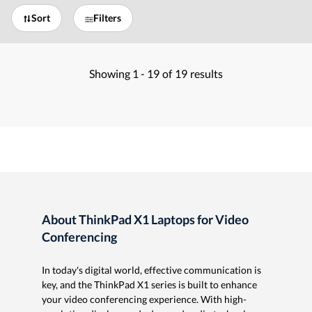
Sort
Filters
Showing
1 -
19
of
19
results
About ThinkPad X1 Laptops for Video
Conferencing
In today's digital world, effective communication is
key, and the ThinkPad X1 series is built to enhance
your video conferencing experience. With high-