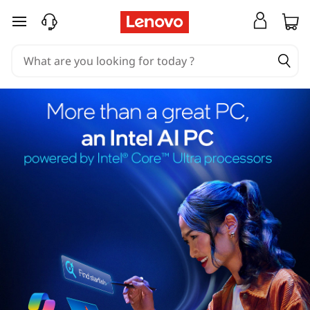
skip to main content