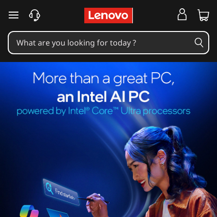
skip to main content