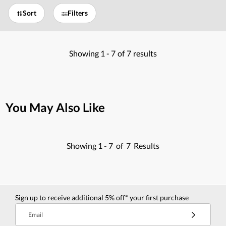
Sort
Filters
Showing
1 -
7
of
7
results
You May Also Like
Showing
1 -
7
of
7
Results
Sign up to receive additional 5% off* your first purchase
Email