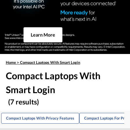
Learn More
Home
>
Compact Laptops With Smart Login
Compact Laptops With
Smart Login
(7 results)
Compact Laptops With Privacy Features
Compact Laptops For Produ