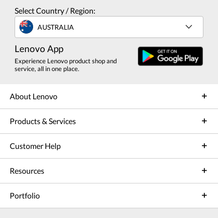
Select Country / Region:
AUSTRALIA
Lenovo App
Experience Lenovo product shop and
service, all in one place.
About Lenovo
Products & Services
Customer Help
Resources
Portfolio