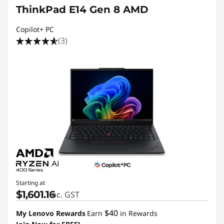
ThinkPad E14 Gen 8 AMD
Copilot+ PC
(3)
Starting at
$1,601.16
inc. GST
$40
My Lenovo Rewards
Earn
in Rewards