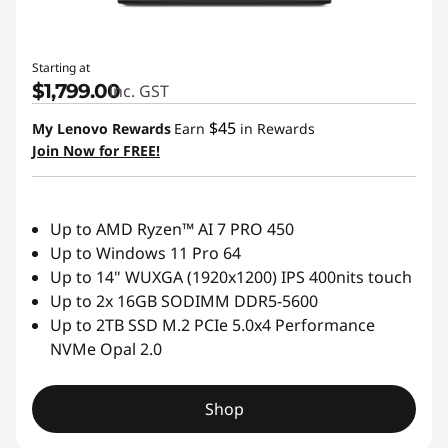
Starting at
$1,799.00
inc. GST
$45
My Lenovo Rewards
Earn
in Rewards
Join Now for FREE!
Up to AMD Ryzen™ AI 7 PRO 450
Up to Windows 11 Pro 64
Up to 14" WUXGA (1920x1200) IPS 400nits touch
Up to 2x 16GB SODIMM DDR5-5600
Up to 2TB SSD M.2 PCIe 5.0x4 Performance
NVMe Opal 2.0
Shop