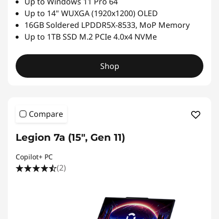
Up to Windows 11 Pro 64
Up to 14" WUXGA (1920x1200) OLED
16GB Soldered LPDDR5X-8533, MoP Memory
Up to 1TB SSD M.2 PCIe 4.0x4 NVMe
Shop
Compare
Legion 7a (15", Gen 11)
Copilot+ PC
(2)