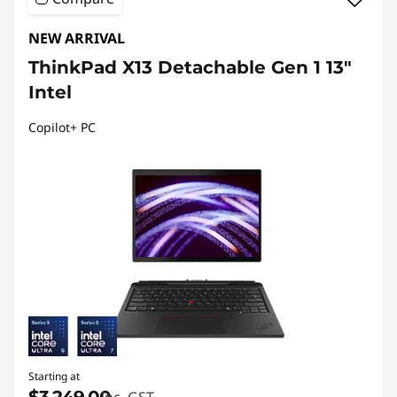
NEW ARRIVAL
ThinkPad X13 Detachable Gen 1 13"
Intel
Copilot+ PC
Starting at
$3,249.00
inc. GST