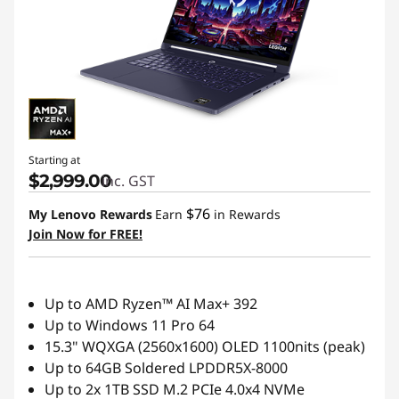
Starting at
$2,999.00
inc. GST
$76
My Lenovo Rewards
Earn
in Rewards
Join Now for FREE!
Up to AMD Ryzen™ AI Max+ 392
Up to Windows 11 Pro 64
15.3" WQXGA (2560x1600) OLED 1100nits (peak)
Up to 64GB Soldered LPDDR5X-8000
Up to 2x 1TB SSD M.2 PCIe 4.0x4 NVMe