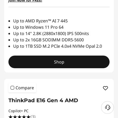
Join Now for FREE!
Up to AMD Ryzen™ AI 7 445
Up to Windows 11 Pro 64
Up to 14" 2.8K (2880x1800) IPS 500nits
Up to 2x 16GB SODIMM DDR5-5600
Up to 1TB SSD M.2 PCIe 4.0x4 NVMe Opal 2.0
Shop
Compare
ThinkPad E16 Gen 4 AMD
Copilot+ PC
(3)