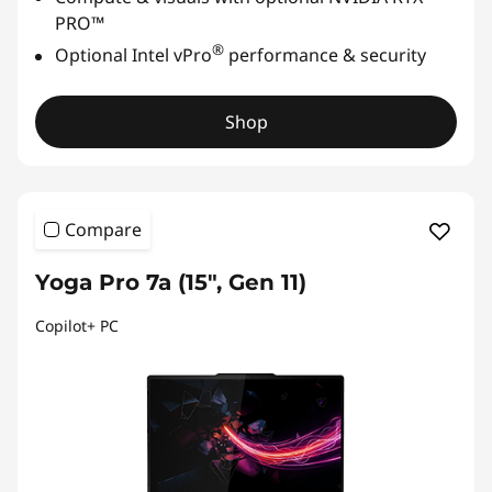
PRO™
®
Optional Intel vPro
performance & security
Shop
Compare
Yoga Pro 7a (15″, Gen 11)
Copilot+ PC