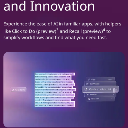
and Innovation
a
t
Experience the ease of AI in familiar apps, with helpers
i
3
4
like Click to Do (preview)
and Recall (preview)
to
simplify workflows and find what you need fast.
v
i
t
y