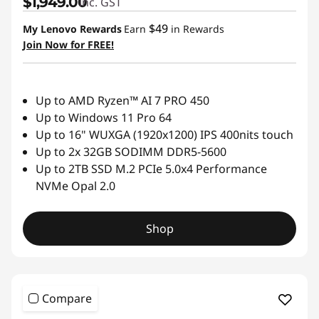
$1,949.00
inc. GST
$49
My Lenovo Rewards
Earn
in Rewards
Join Now for FREE!
Up to AMD Ryzen™ AI 7 PRO 450
Up to Windows 11 Pro 64
Up to 16" WUXGA (1920x1200) IPS 400nits touch
Up to 2x 32GB SODIMM DDR5-5600
Up to 2TB SSD M.2 PCIe 5.0x4 Performance
NVMe Opal 2.0
Shop
Compare