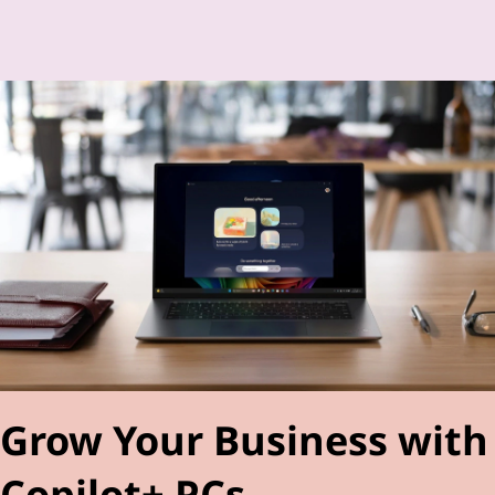
Grow Your Business with
Copilot+ PCs