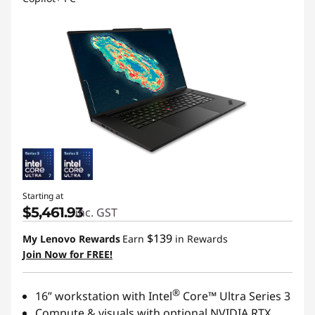
Starting at
$5,461.93
inc. GST
$139
My Lenovo Rewards
Earn
in Rewards
Join Now for FREE!
®
16” workstation with Intel
Core™ Ultra Series 3
Compute & visuals with optional NVIDIA RTX