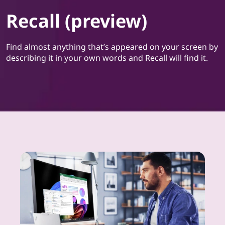
Recall (preview)
Find almost anything that’s appeared on your screen by
describing it in your own words and Recall will find it.