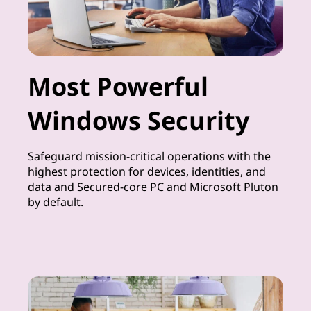
Most Powerful
Windows Security
Safeguard mission-critical operations with the
highest protection for devices, identities, and
data and Secured-core PC and Microsoft Pluton
by default.