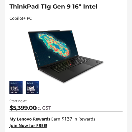
ThinkPad T1g Gen 9 16" Intel
Copilot+ PC
Starting at
$5,399.00
inc. GST
$137
My Lenovo Rewards
Earn
in Rewards
Join Now for FREE!