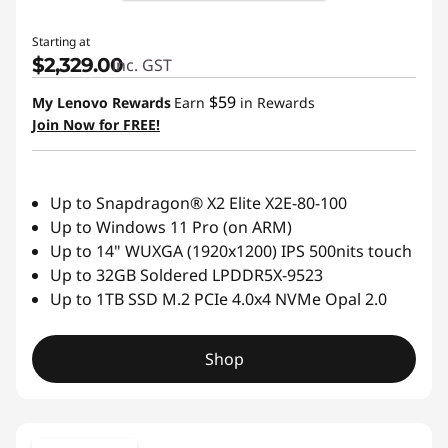
Starting at
$2,329.00
inc. GST
$59
My Lenovo Rewards
Earn
in Rewards
Join Now for FREE!
Up to Snapdragon® X2 Elite X2E-80-100
Up to Windows 11 Pro (on ARM)
Up to 14" WUXGA (1920x1200) IPS 500nits touch
Up to 32GB Soldered LPDDR5X-9523
Up to 1TB SSD M.2 PCIe 4.0x4 NVMe Opal 2.0
Shop