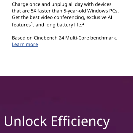
Charge once and unplug all day with devices
t
that are 5X faster than 5-year-old Windows PCs.
Get the best video conferencing, exclusive AI
i
1
2
features
, and long battery life.
v
Based on Cinebench 24 Multi-Core benchmark.
Learn more
i
t
y
&
c
r
Unlock Efficiency
e