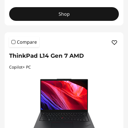
Shop
Compare
ThinkPad L14 Gen 7 AMD
Copilot+ PC