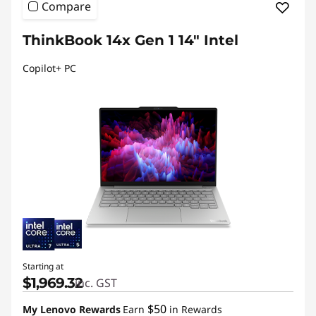
Compare
ThinkBook 14x Gen 1 14" Intel
Copilot+ PC
Starting at
$1,969.32
inc. GST
$50
My Lenovo Rewards
Earn
in Rewards