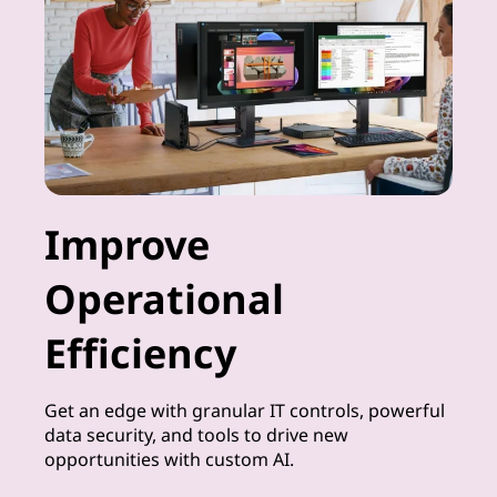
Improve
Operational
Efficiency
Get an edge with granular IT controls, powerful
data security, and tools to drive new
opportunities with custom AI.