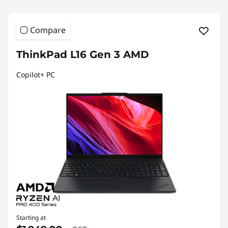
Compare
ThinkPad L16 Gen 3 AMD
Copilot+ PC
Starting at