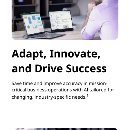
|
A
c
c
Adapt, Innovate,
e
and Drive Success
l
e
Save time and improve accuracy in mission-
critical business operations with AI tailored for
r
1
changing, industry-specific needs.
a
t