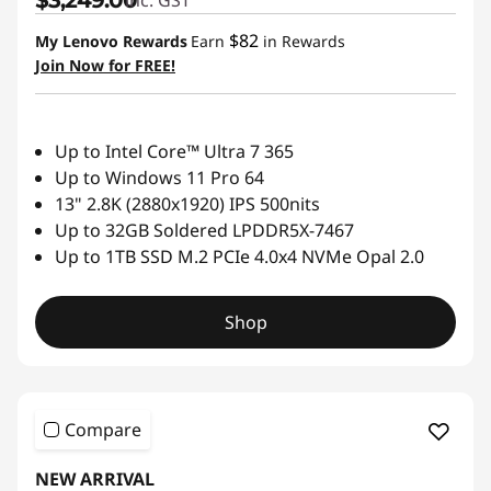
$82
My Lenovo Rewards
Earn
in Rewards
Join Now for FREE!
Up to Intel Core™ Ultra 7 365
Up to Windows 11 Pro 64
13" 2.8K (2880x1920) IPS 500nits
Up to 32GB Soldered LPDDR5X-7467
Up to 1TB SSD M.2 PCIe 4.0x4 NVMe Opal 2.0
Shop
Compare
NEW ARRIVAL