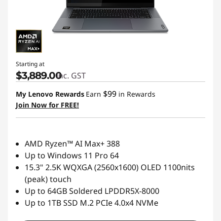
Starting at
$3,889.00
inc. GST
$99
My Lenovo Rewards
Earn
in Rewards
Join Now for FREE!
AMD Ryzen™ AI Max+ 388
Up to Windows 11 Pro 64
15.3" 2.5K WQXGA (2560x1600) OLED 1100nits
(peak) touch
Up to 64GB Soldered LPDDR5X-8000
Up to 1TB SSD M.2 PCIe 4.0x4 NVMe