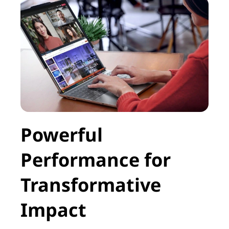
e
y
o
u
r
p
Powerful
r
Performance for
o
d
Transformative
u
Impact
c