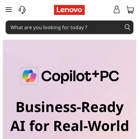
C
skip to main content
o
p
i
l
o
t
+
Business-Ready
P
AI for Real-World
C