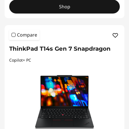
Shop
Compare
ThinkPad T14s Gen 7 Snapdragon
Copilot+ PC