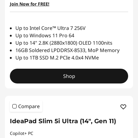
Join Now for FREE!
Up to Intel Core™ Ultra 7 256V
Up to Windows 11 Pro 64
Up to 14" 2.8K (2880x1800) OLED 1100nits
16GB Soldered LPDDR5X-8533, MoP Memory
Up to 1TB SSD M.2 PCIe 4.0x4 NVMe
Shop
Compare
IdeaPad Slim 5i Ultra (14", Gen 11)
Copilot+ PC