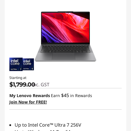
Starting at
$1,799.00
inc. GST
$45
My Lenovo Rewards
Earn
in Rewards
Join Now for FREE!
Up to Intel Core™ Ultra 7 256V