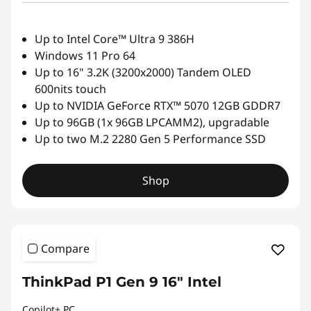
Up to Intel Core™ Ultra 9 386H
Windows 11 Pro 64
Up to 16" 3.2K (3200x2000) Tandem OLED
600nits touch
Up to NVIDIA GeForce RTX™ 5070 12GB GDDR7
Up to 96GB (1x 96GB LPCAMM2), upgradable
Up to two M.2 2280 Gen 5 Performance SSD
Shop
Compare
ThinkPad P1 Gen 9 16" Intel
Copilot+ PC