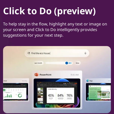
Click to Do (preview)
To help stay in the flow, highlight any text or image on
your screen and Click to Do intelligently provides
suggestions for your next step.