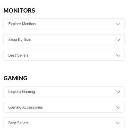
MONITORS
GAMING