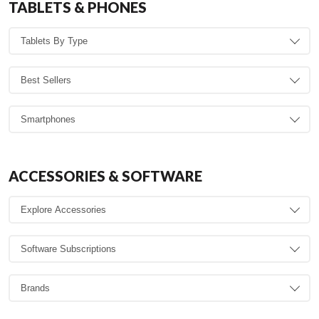
TABLETS & PHONES
ACCESSORIES & SOFTWARE