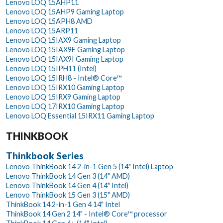
Lenovo LOQ 15AHP11
Lenovo LOQ 15AHP9 Gaming Laptop
Lenovo LOQ 15APH8 AMD
Lenovo LOQ 15ARP11
Lenovo LOQ 15IAX9 Gaming Laptop
Lenovo LOQ 15IAX9E Gaming Laptop
Lenovo LOQ 15IAX9I Gaming Laptop
Lenovo LOQ 15IPH11 (Intel)
Lenovo LOQ 15IRH8 - Intel® Core™
Lenovo LOQ 15IRX10 Gaming Laptop
Lenovo LOQ 15IRX9 Gaming Laptop
Lenovo LOQ 17IRX10 Gaming Laptop
Lenovo LOQ Essential 15IRX11 Gaming Laptop
THINKBOOK
Thinkbook Series
Lenovo ThinkBook 14 2-in-1 Gen 5 (14" Intel) Laptop
Lenovo ThinkBook 14 Gen 3 (14" AMD)
Lenovo ThinkBook 14 Gen 4 (14" Intel)
Lenovo ThinkBook 15 Gen 3 (15" AMD)
ThinkBook 14 2-in-1 Gen 4 14" Intel
ThinkBook 14 Gen 2 14" - Intel® Core™ processor