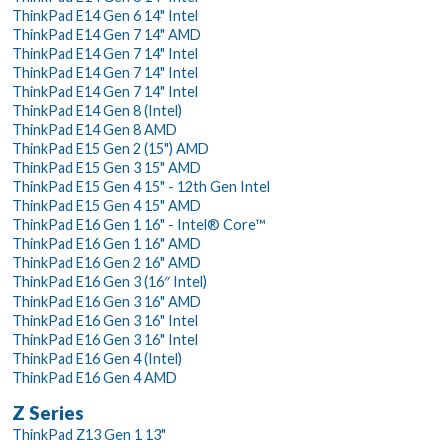
ThinkPad E14 Gen 6 14" Intel
ThinkPad E14 Gen 7 14" AMD
ThinkPad E14 Gen 7 14" Intel
ThinkPad E14 Gen 7 14" Intel
ThinkPad E14 Gen 7 14" Intel
ThinkPad E14 Gen 8 (Intel)
ThinkPad E14 Gen 8 AMD
ThinkPad E15 Gen 2 (15") AMD
ThinkPad E15 Gen 3 15" AMD
ThinkPad E15 Gen 4 15" - 12th Gen Intel
ThinkPad E15 Gen 4 15" AMD
ThinkPad E16 Gen 1 16" - Intel® Core™
ThinkPad E16 Gen 1 16" AMD
ThinkPad E16 Gen 2 16" AMD
ThinkPad E16 Gen 3 (16″ Intel)
ThinkPad E16 Gen 3 16" AMD
ThinkPad E16 Gen 3 16" Intel
ThinkPad E16 Gen 3 16" Intel
ThinkPad E16 Gen 4 (Intel)
ThinkPad E16 Gen 4 AMD
Z Series
ThinkPad Z13 Gen 1 13"