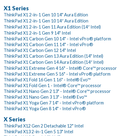
X1 Series
ThinkPad X1 2-in-1 Gen 10 14ʺ Aura Edition
ThinkPad X1 2-in-1 Gen 10 14″ Aura Edition
ThinkPad X1 2-in-1 Gen 11 Aura Edition (14″ Intel)
ThinkPad X1 2-in-1 Gen 9 14" Intel
ThinkPad X1 Carbon Gen 10 14" - Intel vPro® platform
ThinkPad X1 Carbon Gen 11 14" - Intel vPro®
ThinkPad X1 Carbon Gen 12 14" Intel
ThinkPad X1 Carbon Gen 13 Aura Edition (14ʺ Intel)
ThinkPad X1 Carbon Gen 14 Aura Edition (14″ Intel)
ThinkPad X1 Extreme Gen 4 16" - Intel® Core™ processor
ThinkPad X1 Extreme Gen 5 16" - Intel vPro® platform
ThinkPad X1 Fold 16 Gen 1 16" - Intel® Evo™
ThinkPad X1 Fold Gen 1 - Intel® Core™ processor
ThinkPad X1 Nano Gen 2 13" - Intel® Core™ processor
ThinkPad X1 Nano Gen 3 13" - Intel® Evo™
ThinkPad X1 Yoga Gen 7 14" - Intel vPro® platform
ThinkPad X1 Yoga Gen 8 14" - Intel vPro®
X Series
ThinkPad X12 Gen 2 Detachable 12" Intel
ThinkPad X13 2-in-1 Gen 5 13" Intel