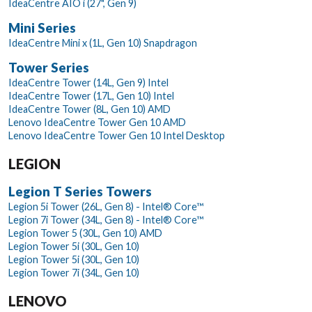
IdeaCentre AIO i (27", Gen 9)
Mini Series
IdeaCentre Mini x (1L, Gen 10) Snapdragon
Tower Series
IdeaCentre Tower (14L, Gen 9) Intel
IdeaCentre Tower (17L, Gen 10) Intel
IdeaCentre Tower (8L, Gen 10) AMD
Lenovo IdeaCentre Tower Gen 10 AMD
Lenovo IdeaCentre Tower Gen 10 Intel Desktop
LEGION
Legion T Series Towers
Legion 5i Tower (26L, Gen 8) - Intel® Core™
Legion 7i Tower (34L, Gen 8) - Intel® Core™
Legion Tower 5 (30L, Gen 10) AMD
Legion Tower 5i (30L, Gen 10)
Legion Tower 5i (30L, Gen 10)
Legion Tower 7i (34L, Gen 10)
LENOVO