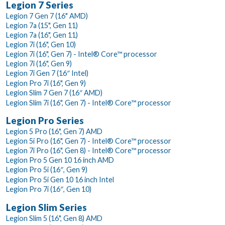
Legion 7 Series
Legion 7 Gen 7 (16" AMD)
Legion 7a (15", Gen 11)
Legion 7a (16", Gen 11)
Legion 7i (16", Gen 10)
Legion 7i (16", Gen 7) - Intel® Core™ processor
Legion 7i (16", Gen 9)
Legion 7i Gen 7 (16″ Intel)
Legion Pro 7i (16", Gen 9)
Legion Slim 7 Gen 7 (16″ AMD)
Legion Slim 7i (16", Gen 7) - Intel® Core™ processor
Legion Pro Series
Legion 5 Pro (16", Gen 7) AMD
Legion 5i Pro (16", Gen 7) - Intel® Core™ processor
Legion 7i Pro (16", Gen 8) - Intel® Core™ processor
Legion Pro 5 Gen 10 16 inch AMD
Legion Pro 5i (16″, Gen 9)
Legion Pro 5i Gen 10 16 inch Intel
Legion Pro 7i (16″, Gen 10)
Legion Slim Series
Legion Slim 5 (16", Gen 8) AMD