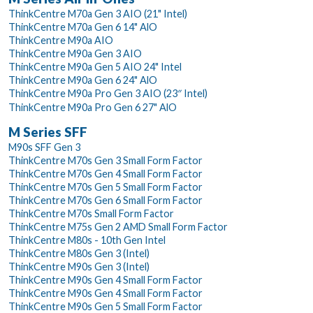
ThinkCentre M70a Gen 3 AIO (21" Intel)
ThinkCentre M70a Gen 6 14" AlO
ThinkCentre M90a AIO
ThinkCentre M90a Gen 3 AIO
ThinkCentre M90a Gen 5 AIO 24" Intel
ThinkCentre M90a Gen 6 24" AlO
ThinkCentre M90a Pro Gen 3 AIO (23″ Intel)
ThinkCentre M90a Pro Gen 6 27" AlO
M Series SFF
M90s SFF Gen 3
ThinkCentre M70s Gen 3 Small Form Factor
ThinkCentre M70s Gen 4 Small Form Factor
ThinkCentre M70s Gen 5 Small Form Factor
ThinkCentre M70s Gen 6 Small Form Factor
ThinkCentre M70s Small Form Factor
ThinkCentre M75s Gen 2 AMD Small Form Factor
ThinkCentre M80s - 10th Gen Intel
ThinkCentre M80s Gen 3 (Intel)
ThinkCentre M90s Gen 3 (Intel)
ThinkCentre M90s Gen 4 Small Form Factor
ThinkCentre M90s Gen 4 Small Form Factor
ThinkCentre M90s Gen 5 Small Form Factor