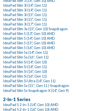
IdeaPad Slim 3 (14", Gen 10) AMD
IdeaPad Slim 3i (14", Gen 11)
IdeaPad Slim 3i (14", Gen 11)
IdeaPad Slim 3i (15", Gen 11)
IdeaPad Slim 3i (15", Gen 11)
IdeaPad Slim 3i (17", Gen 11)
IdeaPad Slim 3x (15", Gen 10) Snapdragon
IdeaPad Slim 5 (13", Gen 10) AMD
IdeaPad Slim 5 (14", Gen 10) AMD
IdeaPad Slim 5 (15", Gen 10) AMD
IdeaPad Slim 5 (16", Gen 10) AMD
IdeaPad Slim 5a (14", Gen 11)
IdeaPad Slim 5a (16″, Gen 11)
IdeaPad Slim 5i (14", Gen 10)
IdeaPad Slim 5i (14", Gen 11)
IdeaPad Slim 5i (16", Gen 10)
IdeaPad Slim 5i (16", Gen 11)
IdeaPad Slim 5i Ultra (14", Gen 11)
IdeaPad Slim 5x (15″, Gen 11 ) Snapdragon
IdeaPad Slim 5x Snapdragon X (14", Gen 9)
2-In-1 Series
IdeaPad 5 2-in-1 (14", Gen 10) AMD
IdeaPad 5 2-in-1 (16", Gen 10) AMD