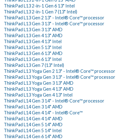
ThinkPad L13 2-in-1 Gen 6 13" Intel
ThinkPad L13 2-in-1 Gen 7 (13" Intel)
ThinkPad L13 Gen 2 13" - Intel® Core™ processor
ThinkPad L13 Gen 3 13" - Intel® Core™ processor
ThinkPad L13 Gen 3 13" AMD
ThinkPad L13 Gen 4 13" AMD
ThinkPad L13 Gen 4 13" Intel
ThinkPad L13 Gen 5 13" Intel
ThinkPad L13 Gen 6 13" AMD
ThinkPad L13 Gen 6 13" Intel
ThinkPad L13 Gen 7 (13" Intel)
ThinkPad L13 Yoga Gen 2 13" - Intel® Core™ processor
ThinkPad L13 Yoga Gen 3 13" - Intel® Core™ processor
ThinkPad L13 Yoga Gen 3 13" AMD
ThinkPad L13 Yoga Gen 4 13" AMD
ThinkPad L13 Yoga Gen 4 13" Intel
ThinkPad L14 Gen 3 14" - Intel® Core™ processor
ThinkPad L14 Gen 3 14" AMD
ThinkPad L14 Gen 4 14" - Intel® Core™
ThinkPad L14 Gen 4 14" AMD
ThinkPad L14 Gen 5 14" AMD
ThinkPad L14 Gen 5 14" Intel
ThinkPad L14 Gen 6 14" AMD