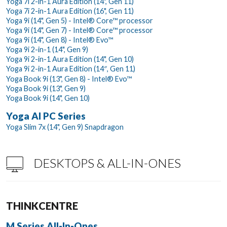
Yoga 7i 2-in-1 Aura Edition (14", Gen 11)
Yoga 7i 2-in-1 Aura Edition (16", Gen 11)
Yoga 9i (14", Gen 5) - Intel® Core™ processor
Yoga 9i (14", Gen 7) - Intel® Core™ processor
Yoga 9i (14", Gen 8) - Intel® Evo™
Yoga 9i 2-in-1 (14", Gen 9)
Yoga 9i 2-in-1 Aura Edition (14", Gen 10)
Yoga 9i 2-in-1 Aura Edition (14″, Gen 11)
Yoga Book 9i (13", Gen 8) - Intel® Evo™
Yoga Book 9i (13", Gen 9)
Yoga Book 9i (14", Gen 10)
Yoga AI PC Series
Yoga Slim 7x (14", Gen 9) Snapdragon
DESKTOPS & ALL-IN-ONES
THINKCENTRE
M Series All-In-Ones