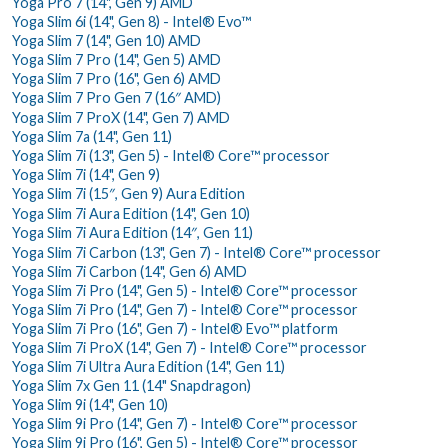
Yoga Pro 7 (14", Gen 9) AMD
Yoga Slim 6i (14", Gen 8) - Intel® Evo™
Yoga Slim 7 (14", Gen 10) AMD
Yoga Slim 7 Pro (14", Gen 5) AMD
Yoga Slim 7 Pro (16", Gen 6) AMD
Yoga Slim 7 Pro Gen 7 (16″ AMD)
Yoga Slim 7 ProX (14", Gen 7) AMD
Yoga Slim 7a (14", Gen 11)
Yoga Slim 7i (13", Gen 5) - Intel® Core™ processor
Yoga Slim 7i (14", Gen 9)
Yoga Slim 7i (15″, Gen 9) Aura Edition
Yoga Slim 7i Aura Edition (14", Gen 10)
Yoga Slim 7i Aura Edition (14″, Gen 11)
Yoga Slim 7i Carbon (13", Gen 7) - Intel® Core™ processor
Yoga Slim 7i Carbon (14", Gen 6) AMD
Yoga Slim 7i Pro (14", Gen 5) - Intel® Core™ processor
Yoga Slim 7i Pro (14", Gen 7) - Intel® Core™ processor
Yoga Slim 7i Pro (16", Gen 7) - Intel® Evo™ platform
Yoga Slim 7i ProX (14", Gen 7) - Intel® Core™ processor
Yoga Slim 7i Ultra Aura Edition (14", Gen 11)
Yoga Slim 7x Gen 11 (14" Snapdragon)
Yoga Slim 9i (14", Gen 10)
Yoga Slim 9i Pro (14", Gen 7) - Intel® Core™ processor
Yoga Slim 9i Pro (16", Gen 5) - Intel® Core™ processor