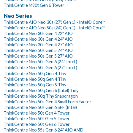
ThinkCentre M90t Gen 6 Tower
Neo Series
ThinkCentre AIO Neo 30a (27", Gen 1) - Intel® Core™
ThinkCentre AIO Neo 50a (24", Gen 1) - Intel® Core™
ThinkCentre Neo 30a Gen 4 22" AIO
ThinkCentre Neo 30a Gen 4 24" AIO
ThinkCentre Neo 30a Gen 4 27" AIO
ThinkCentre Neo 50a Gen 5 24" AIO
ThinkCentre Neo 50a Gen 5 27" AIO
ThinkCentre Neo 50a Gen 6 (24″ Intel )
ThinkCentre Neo 50a Gen 6 (27″ Intel )
ThinkCentre Neo 50q Gen 4 Tiny
ThinkCentre Neo 50q Gen 4 Tiny
ThinkCentre Neo 50q Gen 5 Tiny
ThinkCentre Neo 50q Gen 6 (Intel) Tiny
ThinkCentre Neo 50q Tiny Snapdragon
ThinkCentre Neo 50s Gen 4 Small Form Factor
ThinkCentre Neo 50s Gen 6 SFF (Intel)
ThinkCentre Neo 50t Gen 4 Tower
ThinkCentre Neo 50t Gen 5 Tower
ThinkCentre Neo 50t Gen 6 Tower
ThinkCentre Neo 55a Gen 6 24" AIO AMD