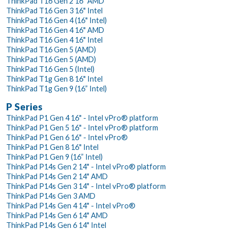
ThinkPad T16 Gen 2 16" AMD
ThinkPad T16 Gen 3 16" Intel
ThinkPad T16 Gen 4 (16" Intel)
ThinkPad T16 Gen 4 16" AMD
ThinkPad T16 Gen 4 16" Intel
ThinkPad T16 Gen 5 (AMD)
ThinkPad T16 Gen 5 (AMD)
ThinkPad T16 Gen 5 (Intel)
ThinkPad T1g Gen 8 16" Intel
ThinkPad T1g Gen 9 (16” Intel)
P Series
ThinkPad P1 Gen 4 16" - Intel vPro® platform
ThinkPad P1 Gen 5 16" - Intel vPro® platform
ThinkPad P1 Gen 6 16" - Intel vPro®
ThinkPad P1 Gen 8 16" Intel
ThinkPad P1 Gen 9 (16” Intel)
ThinkPad P14s Gen 2 14" - Intel vPro® platform
ThinkPad P14s Gen 2 14" AMD
ThinkPad P14s Gen 3 14" - Intel vPro® platform
ThinkPad P14s Gen 3 AMD
ThinkPad P14s Gen 4 14" - Intel vPro®
ThinkPad P14s Gen 6 14" AMD
ThinkPad P14s Gen 6 14" Intel