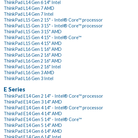
ThinkPad L14 Gen 6 14" Intel
ThinkPad L14 Gen 7 AMD
ThinkPad L14 Gen 7 Intel
ThinkPad L15 Gen 2 15" - Intel® Core™ processor
ThinkPad L15 Gen 3 15" - Intel® Core™ processor
ThinkPad L15 Gen 3 15" AMD
ThinkPad L15 Gen 4 15" - Intel® Core™
ThinkPad L15 Gen 4 15" AMD
ThinkPad L16 Gen 1 16" AMD
ThinkPad L16 Gen 2 16" AMD
ThinkPad L16 Gen 2 16" AMD
ThinkPad L16 Gen 2 16" Intel
ThinkPad L16 Gen 3 AMD
ThinkPad L16 Gen 3 Intel
E Series
ThinkPad E14 Gen 2 14" - Intel® Core™ processor
ThinkPad E14 Gen 3 14" AMD
ThinkPad E14 Gen 4 14" - Intel® Core™ processor
ThinkPad E14 Gen 4 14" AMD
ThinkPad E14 Gen 5 14" - Intel® Core™
ThinkPad E14 Gen 5 14" AMD
ThinkPad E14 Gen 6 14" AMD
ThinkPad E14 Gen 6 14" Intel