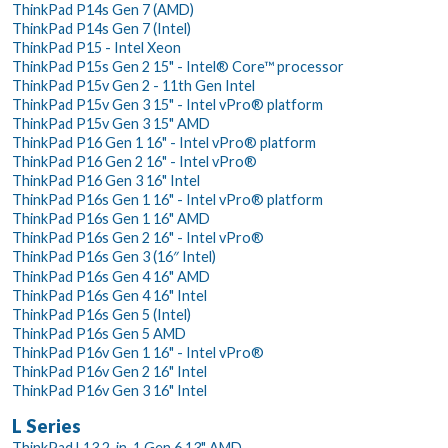
ThinkPad P14s Gen 7 (AMD)
ThinkPad P14s Gen 7 (Intel)
ThinkPad P15 - Intel Xeon
ThinkPad P15s Gen 2 15" - Intel® Core™ processor
ThinkPad P15v Gen 2 - 11th Gen Intel
ThinkPad P15v Gen 3 15" - Intel vPro® platform
ThinkPad P15v Gen 3 15" AMD
ThinkPad P16 Gen 1 16" - Intel vPro® platform
ThinkPad P16 Gen 2 16" - Intel vPro®
ThinkPad P16 Gen 3 16" Intel
ThinkPad P16s Gen 1 16" - Intel vPro® platform
ThinkPad P16s Gen 1 16" AMD
ThinkPad P16s Gen 2 16" - Intel vPro®
ThinkPad P16s Gen 3 (16″ Intel)
ThinkPad P16s Gen 4 16" AMD
ThinkPad P16s Gen 4 16" Intel
ThinkPad P16s Gen 5 (Intel)
ThinkPad P16s Gen 5 AMD
ThinkPad P16v Gen 1 16" - Intel vPro®
ThinkPad P16v Gen 2 16" Intel
ThinkPad P16v Gen 3 16" Intel
L Series
ThinkPad L13 2-in-1 Gen 6 13" AMD