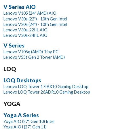
V Series AIO
Lenovo V105 (24″ AMD) AIO
Lenovo V30a (22") - 10th Gen Intel
Lenovo V30a (24") - 10th Gen Intel
Lenovo V30a-22IIL AIO
Lenovo V30a-24IIL AIO
V Series
Lenovo V105q (AMD) Tiny PC
Lenovo V55t Gen 2 Tower (AMD)
LOQ
LOQ Desktops
Lenovo LOQ Tower 17IAX10 Gaming Desktop
Lenovo LOQ Tower 26ADR10 Gaming Desktop
YOGA
Yoga A Series
Yoga AIO (27", Gen 10) Intel
Yoga AIO i (27", Gen 11)