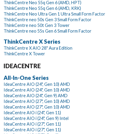
ThinkCentre Neo 55q Gen 6 (AMD, HPT)
ThinkCentre Neo 55q Gen 6 (AMD, KRK)
ThinkCentre Neo Ultra Gen 1 Ultra Small Form Factor
ThinkCentre neo 50s Gen 3 Small Form Factor
ThinkCentre neo 50t Gen 3 Tower
ThinkCentre neo 55s Gen 6 Small Form Factor
ThinkCentre X Series
ThinkCentre X AIO 28" Aura Edition
ThinkCentre X Tower
IDEACENTRE
All-In-One Series
IdeaCentre AIO (24", Gen 10) AMD
IdeaCentre AIO (24", Gen 10) AMD
IdeaCentre AIO (24", Gen 9) AMD
IdeaCentre AIO (27", Gen 10) AMD
IdeaCentre AIO (27", Gen 10) AMD
IdeaCentre AIO i (24", Gen 11)
IdeaCentre AIO i (24", Gen 9) Intel
IdeaCentre AIO i (27", Gen 11)
IdeaCentre AIO i (27", Gen 11)