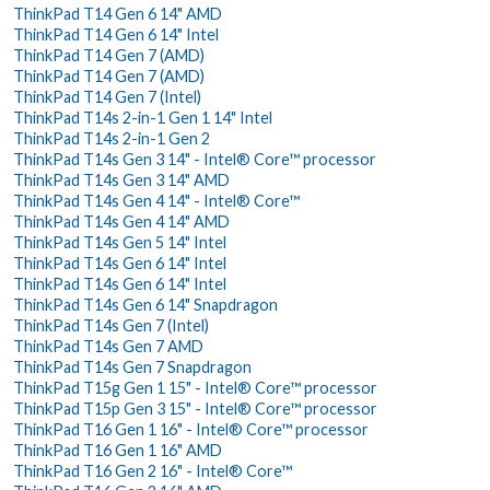
ThinkPad T14 Gen 6 14" AMD
ThinkPad T14 Gen 6 14" Intel
ThinkPad T14 Gen 7 (AMD)
ThinkPad T14 Gen 7 (AMD)
ThinkPad T14 Gen 7 (Intel)
ThinkPad T14s 2-in-1 Gen 1 14" Intel
ThinkPad T14s 2-in-1 Gen 2
ThinkPad T14s Gen 3 14" - Intel® Core™ processor
ThinkPad T14s Gen 3 14" AMD
ThinkPad T14s Gen 4 14" - Intel® Core™
ThinkPad T14s Gen 4 14" AMD
ThinkPad T14s Gen 5 14" Intel
ThinkPad T14s Gen 6 14" Intel
ThinkPad T14s Gen 6 14" Intel
ThinkPad T14s Gen 6 14" Snapdragon
ThinkPad T14s Gen 7 (Intel)
ThinkPad T14s Gen 7 AMD
ThinkPad T14s Gen 7 Snapdragon
ThinkPad T15g Gen 1 15" - Intel® Core™ processor
ThinkPad T15p Gen 3 15" - Intel® Core™ processor
ThinkPad T16 Gen 1 16" - Intel® Core™ processor
ThinkPad T16 Gen 1 16" AMD
ThinkPad T16 Gen 2 16" - Intel® Core™