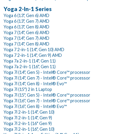
Yoga 2-In-1 Series
Yoga 6 (13", Gen 6) AMD
Yoga 6 (13", Gen 7) AMD
Yoga 6 (13", Gen 8) AMD
Yoga 7 (14", Gen 6) AMD
Yoga 7 (14", Gen 7) AMD
Yoga 7 (14", Gen 8) AMD
Yoga 7 2-in-1 (14", Gen 10) AMD
Yoga 7 2-in-1 (14", Gen 9) AMD
Yoga 7a 2-in-1 (14", Gen 11)
Yoga 7a 2-in-1 (16", Gen 11)
Yoga 7i (14", Gen 5) - Intel® Core™ processor
Yoga 7i (14", Gen 7) - Intel® Core™ processor
Yoga 7i (14", Gen 8) - Intel® Evo™
Yoga 7i (15") 2 in 1 Laptop
Yoga 7i (15", Gen 5) - Intel® Core™ processor
Yoga 7i (16", Gen 7) - Intel® Core™ processor
Yoga 7i (16", Gen 8) - Intel® Evo™
Yoga 7i 2-in-1 (14", Gen 10)
Yoga 7i 2-in-1 (14", Gen 9)
Yoga 7i 2-in-1 (16" Gen 9)
Yoga 7i 2-in-1 (16", Gen 10)