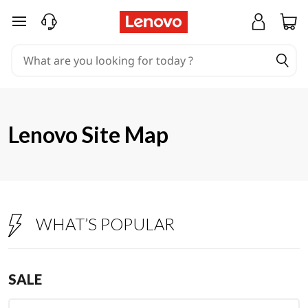
S
skip to main content
i
t
e
m
Lenovo Site Map
a
p
WHAT’S POPULAR
SALE