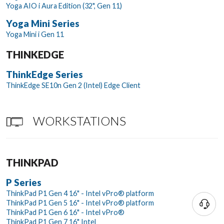
Yoga AIO i Aura Edition (32", Gen 11)
Yoga Mini Series
Yoga Mini i Gen 11
THINKEDGE
ThinkEdge Series
ThinkEdge SE10n Gen 2 (Intel) Edge Client
WORKSTATIONS
THINKPAD
P Series
ThinkPad P1 Gen 4 16" - Intel vPro® platform
ThinkPad P1 Gen 5 16" - Intel vPro® platform
ThinkPad P1 Gen 6 16" - Intel vPro®
ThinkPad P1 Gen 7 16" Intel