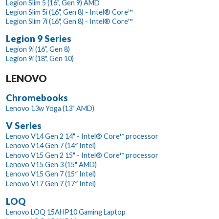
Legion Slim 5 (16", Gen 9) AMD
Legion Slim 5i (16", Gen 8) - Intel® Core™
Legion Slim 7i (16", Gen 8) - Intel® Core™
Legion 9 Series
Legion 9i (16”, Gen 8)
Legion 9i (18", Gen 10)
LENOVO
Chromebooks
Lenovo 13w Yoga (13" AMD)
V Series
Lenovo V14 Gen 2 14" - Intel® Core™ processor
Lenovo V14 Gen 7 (14″ Intel)
Lenovo V15 Gen 2 15" - Intel® Core™ processor
Lenovo V15 Gen 3 (15" AMD)
Lenovo V15 Gen 7 (15″ Intel)
Lenovo V17 Gen 7 (17″ Intel)
LOQ
Lenovo LOQ 15AHP10 Gaming Laptop