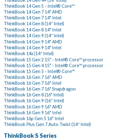
ThinkBook 14 Gen 4+ (14" Intel)
ThinkBook 14 Gen 5 - Intel® Core™
ThinkBook 14 Gen 7 14" AMD
ThinkBook 14 Gen 7 14" Intel
ThinkBook 14 Gen 8 (14″ Intel)
ThinkBook 14 Gen 8 14" Intel
ThinkBook 14 Gen 9 (14″ Intel)
ThinkBook 14 Gen 9 14" AMD
ThinkBook 14 Gen 9 14" Intel
ThinkBook 14x (14″ Intel)
ThinkBook 15 Gen 2 15" - Intel® Core™ processor
ThinkBook 15 Gen 4 15" - Intel® Core™ processor
ThinkBook 15 Gen 5 - Intel® Core™
ThinkBook 16 Gen 7 16" AMD
ThinkBook 16 Gen 7 16" Intel
ThinkBook 16 Gen 7 16" Snapdragon
ThinkBook 16 Gen 8 (16" Intel)
ThinkBook 16 Gen 9 (16″ Intel)
ThinkBook 16 Gen 9 16" AMD
ThinkBook 16 Gen 9 16" Intel
ThinkBook 16p Gen 5 16" Intel
ThinkBook Plus Gen 7 Auto Twist (14″ Intel)
ThinkBook S Series