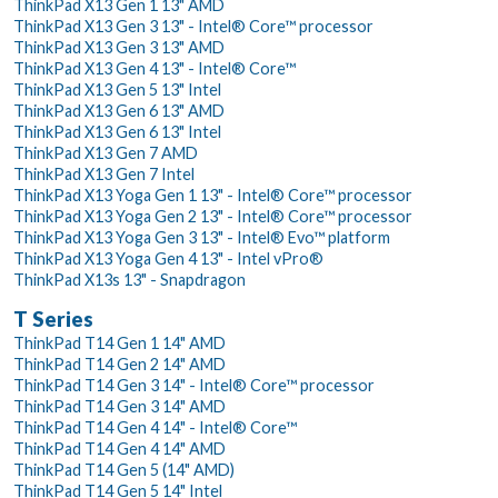
ThinkPad X13 Gen 1 13" AMD
ThinkPad X13 Gen 3 13" - Intel® Core™ processor
ThinkPad X13 Gen 3 13" AMD
ThinkPad X13 Gen 4 13" - Intel® Core™
ThinkPad X13 Gen 5 13" Intel
ThinkPad X13 Gen 6 13" AMD
ThinkPad X13 Gen 6 13" Intel
ThinkPad X13 Gen 7 AMD
ThinkPad X13 Gen 7 Intel
ThinkPad X13 Yoga Gen 1 13" - Intel® Core™ processor
ThinkPad X13 Yoga Gen 2 13" - Intel® Core™ processor
ThinkPad X13 Yoga Gen 3 13" - Intel® Evo™ platform
ThinkPad X13 Yoga Gen 4 13" - Intel vPro®
ThinkPad X13s 13" - Snapdragon
T Series
ThinkPad T14 Gen 1 14" AMD
ThinkPad T14 Gen 2 14" AMD
ThinkPad T14 Gen 3 14" - Intel® Core™ processor
ThinkPad T14 Gen 3 14" AMD
ThinkPad T14 Gen 4 14" - Intel® Core™
ThinkPad T14 Gen 4 14" AMD
ThinkPad T14 Gen 5 (14" AMD)
ThinkPad T14 Gen 5 14" Intel