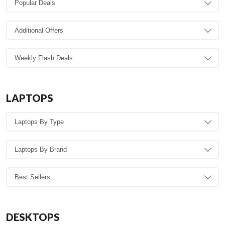
LAPTOPS
DESKTOPS