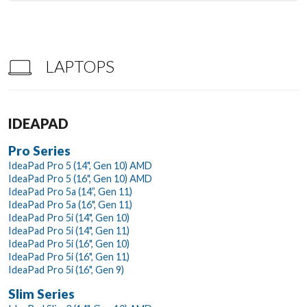
LAPTOPS
IDEAPAD
Pro Series
IdeaPad Pro 5 (14", Gen 10) AMD
IdeaPad Pro 5 (16", Gen 10) AMD
IdeaPad Pro 5a (14”, Gen 11)
IdeaPad Pro 5a (16", Gen 11)
IdeaPad Pro 5i (14", Gen 10)
IdeaPad Pro 5i (14", Gen 11)
IdeaPad Pro 5i (16", Gen 10)
IdeaPad Pro 5i (16", Gen 11)
IdeaPad Pro 5i (16", Gen 9)
Slim Series