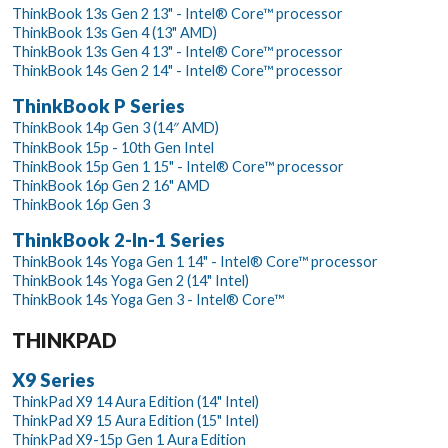
ThinkBook 13s Gen 2 13" - Intel® Core™ processor
ThinkBook 13s Gen 4 (13" AMD)
ThinkBook 13s Gen 4 13" - Intel® Core™ processor
ThinkBook 14s Gen 2 14" - Intel® Core™ processor
ThinkBook P Series
ThinkBook 14p Gen 3 (14″ AMD)
ThinkBook 15p - 10th Gen Intel
ThinkBook 15p Gen 1 15" - Intel® Core™ processor
ThinkBook 16p Gen 2 16" AMD
ThinkBook 16p Gen 3
ThinkBook 2-In-1 Series
ThinkBook 14s Yoga Gen 1 14" - Intel® Core™ processor
ThinkBook 14s Yoga Gen 2 (14" Intel)
ThinkBook 14s Yoga Gen 3 - Intel® Core™
THINKPAD
X9 Series
ThinkPad X9 14 Aura Edition (14" Intel)
ThinkPad X9 15 Aura Edition (15" Intel)
ThinkPad X9-15p Gen 1 Aura Edition