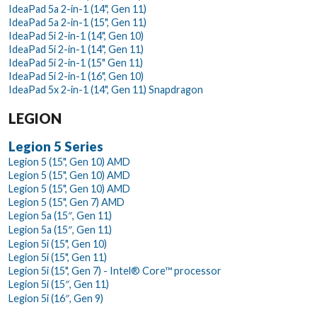
IdeaPad 5a 2-in-1 (14", Gen 11)
IdeaPad 5a 2-in-1 (15", Gen 11)
IdeaPad 5i 2-in-1 (14", Gen 10)
IdeaPad 5i 2-in-1 (14", Gen 11)
IdeaPad 5i 2-in-1 (15" Gen 11)
IdeaPad 5i 2-in-1 (16", Gen 10)
IdeaPad 5x 2-in-1 (14", Gen 11) Snapdragon
LEGION
Legion 5 Series
Legion 5 (15", Gen 10) AMD
Legion 5 (15", Gen 10) AMD
Legion 5 (15", Gen 10) AMD
Legion 5 (15", Gen 7) AMD
Legion 5a (15″, Gen 11)
Legion 5a (15″, Gen 11)
Legion 5i (15", Gen 10)
Legion 5i (15", Gen 11)
Legion 5i (15", Gen 7) - Intel® Core™ processor
Legion 5i (15″, Gen 11)
Legion 5i (16″, Gen 9)