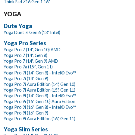
ThinkPad Z16 Gen 1 16"
YOGA
Dute Yoga
Yoga Duet 7i Gen 6 (13" Intel)
Yoga Pro Series
Yoga Pro 7 (14", Gen 10) AMD
Yoga Pro 7 (14", Gen 8)
Yoga Pro 7 (14", Gen 9) AMD
Yoga Pro 7a (15″, Gen 11)
Yoga Pro 7i (14", Gen 8) - Intel® Evo™
Yoga Pro 7i (14", Gen 9)
Yoga Pro 7i Aura Edition (14", Gen 10)
Yoga Pro 7i Aura Edition (15", Gen 11)
Yoga Pro 9i (14", Gen 8) - Intel® Evo™
Yoga Pro 9i (16", Gen 10) Aura Edition
Yoga Pro 9i (16", Gen 8) - Intel® Evo™
Yoga Pro 9i (16", Gen 9)
Yoga Pro 9i Aura Edition (16", Gen 11)
Yoga Slim Series