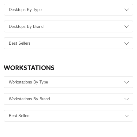
WORKSTATIONS