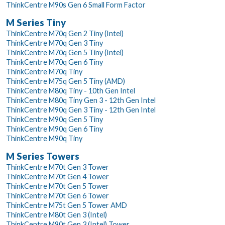
ThinkCentre M90s Gen 6 Small Form Factor
M Series Tiny
ThinkCentre M70q Gen 2 Tiny (Intel)
ThinkCentre M70q Gen 3 Tiny
ThinkCentre M70q Gen 5 Tiny (Intel)
ThinkCentre M70q Gen 6 Tiny
ThinkCentre M70q Tiny
ThinkCentre M75q Gen 5 Tiny (AMD)
ThinkCentre M80q Tiny - 10th Gen Intel
ThinkCentre M80q Tiny Gen 3 - 12th Gen Intel
ThinkCentre M90q Gen 3 Tiny - 12th Gen Intel
ThinkCentre M90q Gen 5 Tiny
ThinkCentre M90q Gen 6 Tiny
ThinkCentre M90q Tiny
M Series Towers
ThinkCentre M70t Gen 3 Tower
ThinkCentre M70t Gen 4 Tower
ThinkCentre M70t Gen 5 Tower
ThinkCentre M70t Gen 6 Tower
ThinkCentre M75t Gen 5 Tower AMD
ThinkCentre M80t Gen 3 (Intel)
ThinkCentre M90t Gen 3 (Intel) Tower