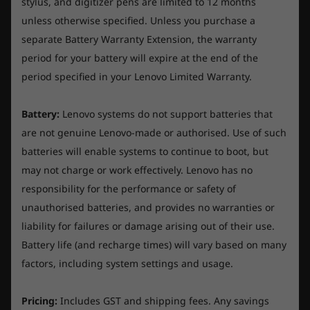
than ever. Expect supercharged airflow thanks
stylus, and digitizer pens are limited to 12 months
o
Local video (1080p) playback@150nits: up to 7.1 hours
o
r
f
to our colossal hybrid heatpipe systems.
unless otherwise specified. Unless you purchase a
I can't recommend this laptop enough. It's mighty
f
s
5
They're all about peak thermal efficiency and
powerful (it will handle very heavy-duty video editing
5
separate Battery Warranty Extension, the warranty
.
*All battery life claims are approximate maximum and based on results using the
tasks without a problem) and it is also beautiful and
top tier performance, no matter how tough
period for your battery will expire at the end of the
MobileMark 2018, continuous 1080p video playback (with 150nits brightness and
robust.
the gaming gets.
period specified in your Lenovo Limited Warranty.
default volume level) or GooglePower Load Test (PLT) battery-life benchmark tests.
The shipping was fast too (10 days to Australia). So far I'm
Actual battery life will vary depending on many factors such asproduct configuration
very happy. Thanks Lenovo.
and usage, software use, wireless functionality, power management settings, and
Battery:
Lenovo systems do not support batteries that
screen brightness.The maximum capacity of the battery will decrease with time and
are not genuine Lenovo-made or authorised. Use of such
Originally posted on Legion Pro 5i (16", Gen 9)
use.
batteries will enable systems to continue to boot, but
may not charge or work effectively. Lenovo has no
AC Adaptor
responsibility for the performance or safety of
Helpful?
300W slim tip (3-pin) AC adaptor
unauthorised batteries, and provides no warranties or
Yes ·
2
No ·
0
Report
Keyboard
liability for failures or damage arising out of their use.
Visual glory on a show-stopping display
6-row, multimedia Fn keys, numeric keypad, black
Battery life (and recharge times) will vary based on many
keycaps
factors, including system settings and usage.
Quick-scope your enemies into oblivion on the
☆☆☆☆☆
☆☆☆☆☆
cutting-edge Lenovo PureSight Gaming
5
Lowvez
·
2 years ago
Keyboard backlight
o
Fantastic Gaming Laptop!!
display, now X-Rite™ Pantone® certified and
Pricing:
Includes GST and shipping fees. Any savings
u