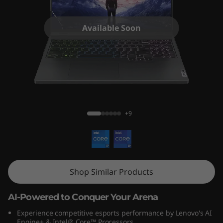
o
n
Available Soon
P
r
o
Legion Pro 5i (16″, Gen 9)
5
+9
i
G
e
Shop Similar Products
n
AI-Powered to Conquer Your Arena
9
Experience competitive esports performance by Lenovo's AI
Engine+ & Intel® Core™ Processors.