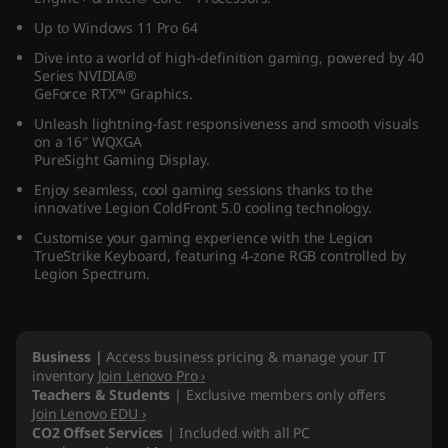
(
Up to Windows 11 Pro 64
Dive into a world of high-definition gaming, powered by 40
1
Series NVIDIA®
GeForce RTX™ Graphics.
6
Unleash lightning-fast responsiveness and smooth visuals
on a 16″ WQXGA
″
PureSight Gaming Display.
I
Enjoy seamless, cool gaming sessions thanks to the
innovative Legion ColdFront 5.0 cooling technology.
n
Customise your gaming experience with the Legion
TrueStrike Keyboard, featuring 4-zone RGB controlled by
Legion Spectrum.
t
e
Business |
Access business pricing & manage your IT
l
inventory
Join Lenovo Pro ›
Teachers & Students
| Exclusive members only offers
)
Join Lenovo EDU ›
CO2 Offset Services
| Included with all PC