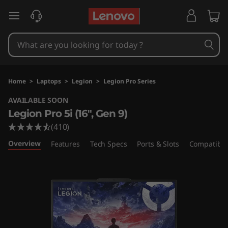
L
skip to main content
e
n
o
Home
>
Laptops
>
Legion
>
Legion Pro Series
v
AVAILABLE SOON
Legion Pro 5i (16″, Gen 9)
o
(410)
L
Overview
Features
Tech Specs
Ports & Slots
Compatible
e
g
i