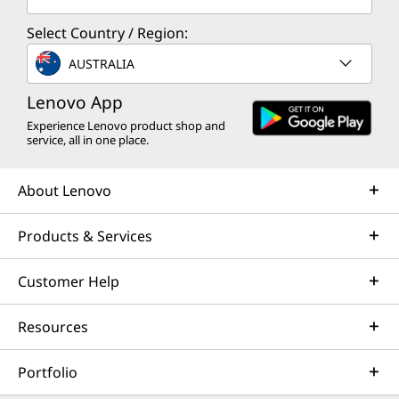
e
s
Select Country / Region:
AUSTRALIA
s
Lenovo App
o
Experience Lenovo product shop and
service, all in one place.
r
i
About Lenovo
e
Products & Services
s
Customer Help
Resources
Portfolio