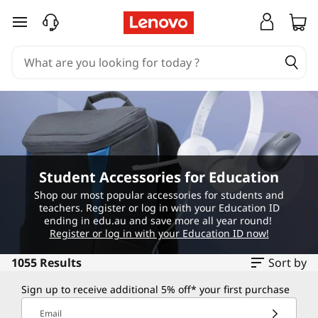
S
skip to main content
t
u
d
e
n
Student Accessories for Education
t
Shop our most popular accessories for students and
teachers. Register or log in with your Education ID
A
ending in edu.au and save more all year round!
Register or log in with your Education ID now!
c
1055 Results
Sort by
c
Sign up to receive additional 5% off* your first purchase
Email