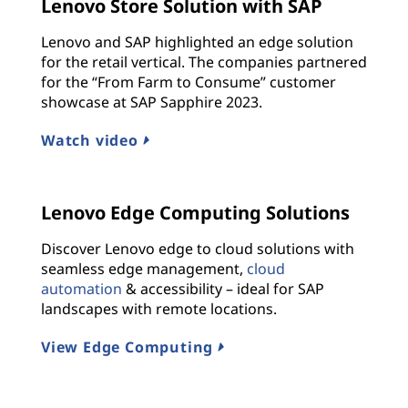
Lenovo Store Solution with SAP
Lenovo and SAP highlighted an edge solution
for the retail vertical. The companies partnered
for the “From Farm to Consume” customer
showcase at SAP Sapphire 2023.
Watch video
Lenovo Edge Computing Solutions
Discover Lenovo edge to cloud solutions with
seamless edge management,
cloud
automation
& accessibility – ideal for SAP
landscapes with remote locations.
View Edge Computing