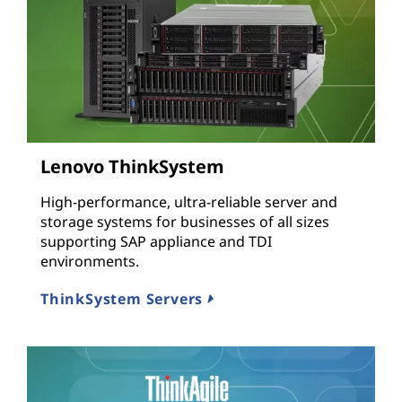
Lenovo ThinkSystem
High-performance, ultra-reliable server and
storage systems for businesses of all sizes
supporting SAP appliance and TDI
environments.
ThinkSystem Servers