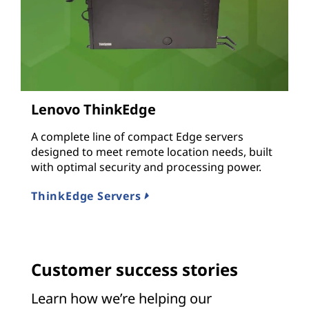
Lenovo ThinkEdge
A complete line of compact Edge servers
designed to meet remote location needs, built
with optimal security and processing power.
ThinkEdge Servers
Customer success stories
Learn how we’re helping our