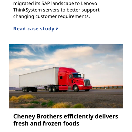
migrated its SAP landscape to Lenovo
ThinkSystem servers to better support
changing customer requirements.
Read case study
Cheney Brothers efficiently delivers
fresh and frozen foods