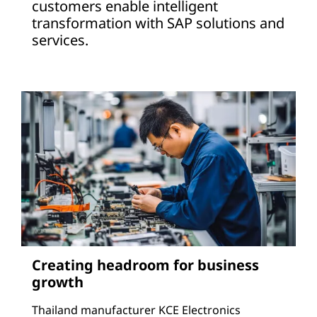
customers enable intelligent
transformation with SAP solutions and
services.
Creating headroom for business
growth
Thailand manufacturer KCE Electronics