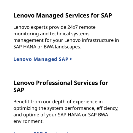
Lenovo Managed Services for SAP
Lenovo experts provide 24x7 remote
monitoring and technical systems
management for your Lenovo infrastructure in
SAP HANA or BWA landscapes.
Lenovo Managed SAP
Lenovo Professional Services for
SAP
Benefit from our depth of experience in
optimizing the system performance, efficiency,
and uptime of your SAP HANA or SAP BWA
environment.