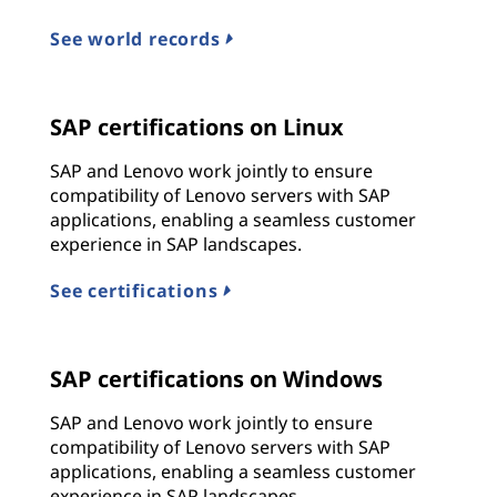
See world records
SAP certifications on Linux
SAP and Lenovo work jointly to ensure
compatibility of Lenovo servers with SAP
applications, enabling a seamless customer
experience in SAP landscapes.
See certifications
SAP certifications on Windows
SAP and Lenovo work jointly to ensure
compatibility of Lenovo servers with SAP
applications, enabling a seamless customer
experience in SAP landscapes.