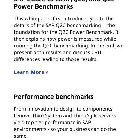
Power Benchmarks
This whitepaper first introduces you to the
details of the SAP Q2C benchmarking —the
foundation for the Q2C Power Benchmark. It
then explains how power is measured while
running the Q2C benchmarking. In the end, we
present both results and discuss CPU
differences leading to those results.
Learn More
Performance benchmarks
From innovation to design to components,
Lenovo ThinkSystem and ThinkAgile servers
yield top-tier performance in SAP
environments ‐ so your business can do the
same.