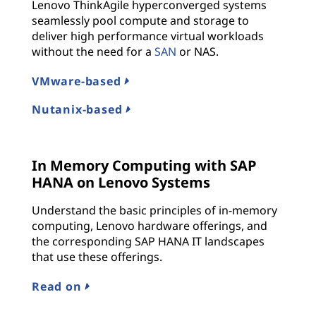
Lenovo ThinkAgile hyperconverged systems
seamlessly pool compute and storage to
deliver high performance virtual workloads
without the need for a
SAN
or NAS.
VMware-based
Nutanix-based
In Memory Computing with SAP
HANA on Lenovo Systems
Understand the basic principles of in-memory
computing, Lenovo hardware offerings, and
the corresponding SAP HANA IT landscapes
that use these offerings.
Read on