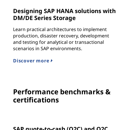
Designing SAP HANA solutions with
DM/DE Series Storage
Learn practical architectures to implement
production, disaster recovery, development
and testing for analytical or transactional
scenarios in SAP environments.
Discover more
Performance benchmarks &
certifications
SAP quote-to-cash (Q2C) and Q2C