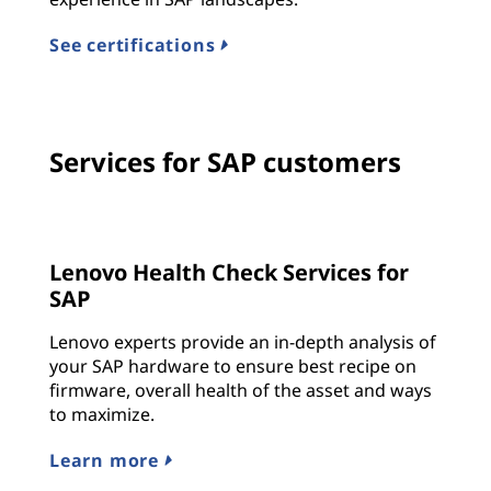
See certifications
Services for SAP customers
Lenovo Health Check Services for
SAP
Lenovo experts provide an in-depth analysis of
your SAP hardware to ensure best recipe on
firmware, overall health of the asset and ways
to maximize.
Learn more