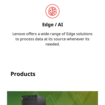
N
A
Edge / AI
Lenovo offers a wide range of Edge solutions
to process data at its source whenever its
needed.
Products