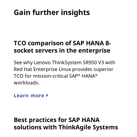
Gain further insights
TCO comparison of SAP HANA 8-
socket servers in the enterprise
See why Lenovo ThinkSystem SR950 V3 with
Red Hat Enterprise Linux provides superior
TCO for mission-critical SAP
HANA
®
®
workloads.
Learn more
Best practices for SAP HANA
solutions with ThinkAgile Systems