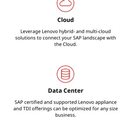
s
Cloud
O
Leverage Lenovo hybrid- and multi-cloud
n
solutions to connect your SAP landscape with
the Cloud.
e
&
S
/
Data Center
4
SAP certified and supported Lenovo appliance
H
and TDI offerings can be optimized for any size
business.
A