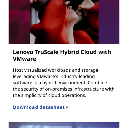
Lenovo TruScale Hybrid Cloud with
VMware
Host virtualized workloads and storage
leveraging VMware's industry-leading
software in a hybrid environment. Combine
the security of on-premises infrastructure with
the simplicity of cloud operations.
Download datasheet