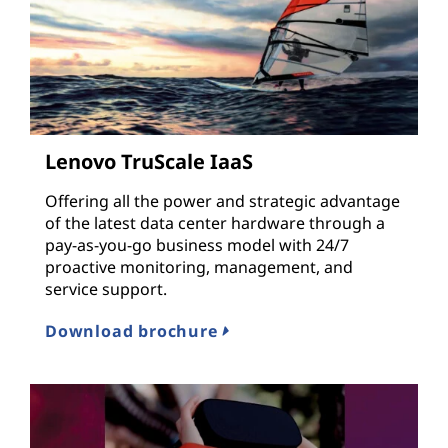
Lenovo TruScale IaaS
Offering all the power and strategic advantage
of the latest data center hardware through a
pay-as-you-go business model with 24/7
proactive monitoring, management, and
service support.
Download brochure