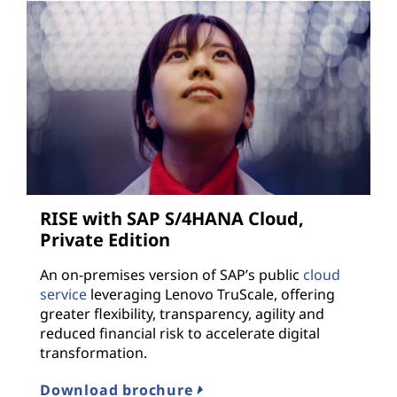
RISE with SAP S/4HANA Cloud,
Private Edition
An on-premises version of SAP’s public
cloud
service
leveraging Lenovo TruScale, offering
greater flexibility, transparency, agility and
reduced financial risk to accelerate digital
transformation.
Download brochure