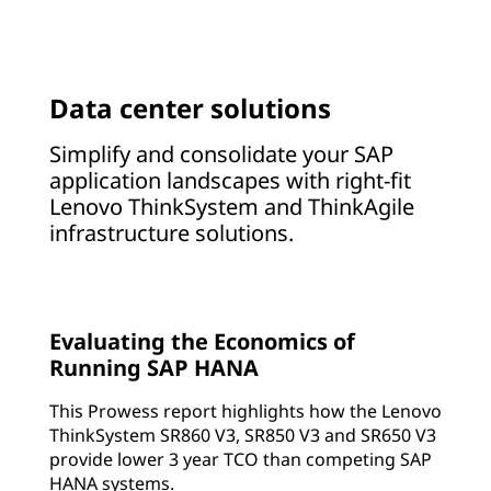
Data center solutions
Simplify and consolidate your SAP
application landscapes with right-fit
Lenovo ThinkSystem and ThinkAgile
infrastructure solutions.
Evaluating the Economics of
Running SAP HANA
This Prowess report highlights how the Lenovo
ThinkSystem SR860 V3, SR850 V3 and SR650 V3
provide lower 3 year TCO than competing SAP
HANA systems.