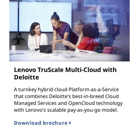
Lenovo TruScale Multi-Cloud with
Deloitte
A turnkey hybrid cloud Platform-as-a-Service
that combines Deloitte’s best-in-breed Cloud
Managed Services and OpenCloud technology
with Lenovo’s scalable pay-as-you-go model.
Download brochure