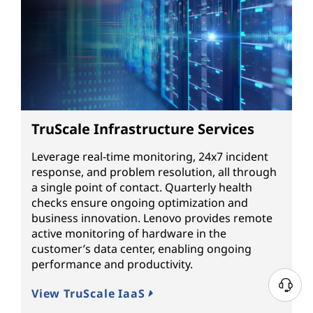
TruScale Infrastructure Services
Leverage real-time monitoring, 24x7 incident
response, and problem resolution, all through
a single point of contact. Quarterly health
checks ensure ongoing optimization and
business innovation. Lenovo provides remote
active monitoring of hardware in the
customer’s data center, enabling ongoing
performance and productivity.
View TruScale IaaS