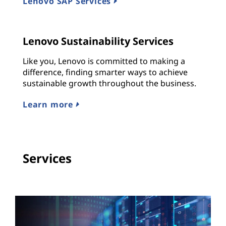
Lenovo SAP Services
Lenovo Sustainability Services
Like you, Lenovo is committed to making a
difference, finding smarter ways to achieve
sustainable growth throughout the business.
Learn more
Services