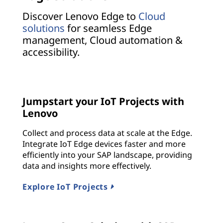
Discover Lenovo Edge to
Cloud
solutions
for seamless Edge
management, Cloud automation &
accessibility.
Jumpstart your IoT Projects with
Lenovo
Collect and process data at scale at the Edge.
Integrate IoT Edge devices faster and more
efficiently into your SAP landscape, providing
data and insights more effectively.
Explore IoT Projects