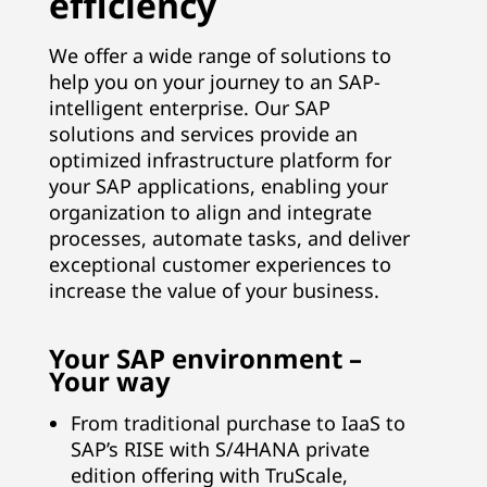
efficiency
B
We offer a wide range of solutions to
u
help you on your journey to an SAP-
intelligent enterprise. Our SAP
s
solutions and services provide an
optimized infrastructure platform for
i
your SAP applications, enabling your
n
organization to align and integrate
processes, automate tasks, and deliver
e
exceptional customer experiences to
increase the value of your business.
s
s
Your SAP environment –
Your way
S
From traditional purchase to IaaS to
u
SAP’s RISE with S/4HANA private
edition offering with TruScale,