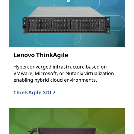
Lenovo ThinkAgile
Hyperconverged infrastructure based on
VMware, Microsoft, or Nutanix virtualization
enabling hybrid cloud environments.
ThinkAgile SDI