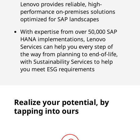
i
Lenovo provides reliable, high-
performance on-premises solutions
t
optimized for SAP landscapes
e
With expertise from over 50,000 SAP
HANA implementations, Lenovo
,
Services can help you every step of
B
the way from planning to end-of-life,
with Sustainability Services to help
u
you meet ESG requirements
s
i
Realize your potential, by
n
tapping into ours
e
s