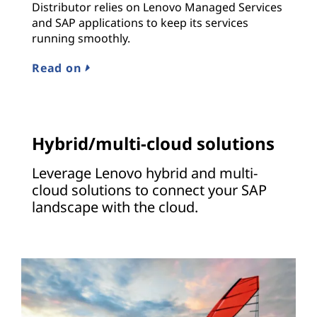
Distributor relies on Lenovo Managed Services
and SAP applications to keep its services
running smoothly.
Read on
Hybrid/multi-cloud solutions
Leverage Lenovo hybrid and multi-
cloud solutions to connect your SAP
landscape with the cloud.