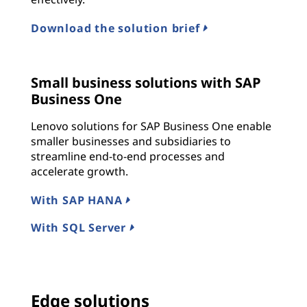
Download the solution brief
Small business solutions with SAP
Business One
Lenovo solutions for SAP Business One enable
smaller businesses and subsidiaries to
streamline end-to-end processes and
accelerate growth.
With SAP HANA
With SQL Server
Edge solutions