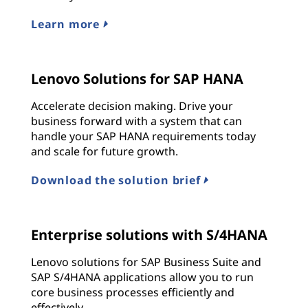
Learn more
Lenovo Solutions for SAP HANA
Accelerate decision making. Drive your
business forward with a system that can
handle your SAP HANA requirements today
and scale for future growth.
Download the solution brief
Enterprise solutions with S/4HANA
Lenovo solutions for SAP Business Suite and
SAP S/4HANA applications allow you to run
core business processes efficiently and
effectively.