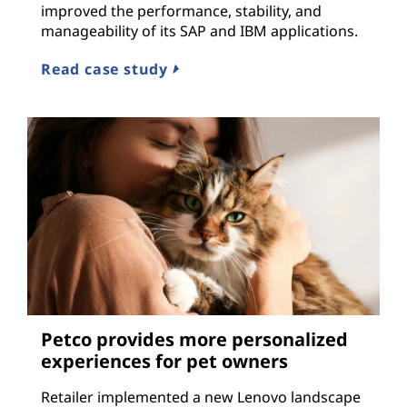
improved the performance, stability, and
manageability of its SAP and IBM applications.
Read case study
Petco provides more personalized
experiences for pet owners
Retailer implemented a new Lenovo landscape