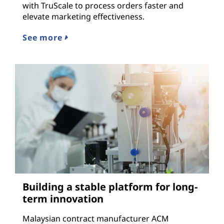
with TruScale to process orders faster and
elevate marketing effectiveness.
See more
Building a stable platform for long-
term innovation
Malaysian contract manufacturer ACM