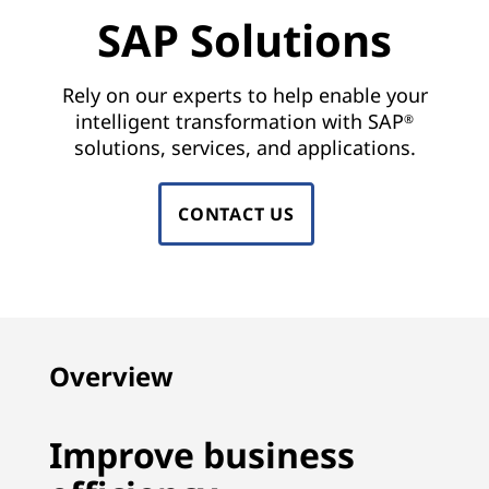
n
SAP Solutions
s
|
Rely on our experts to help enable your
intelligent transformation with SAP
®
S
solutions, services, and applications.
A
CONTACT US
P
H
A
N
Overview
A
Improve business
,