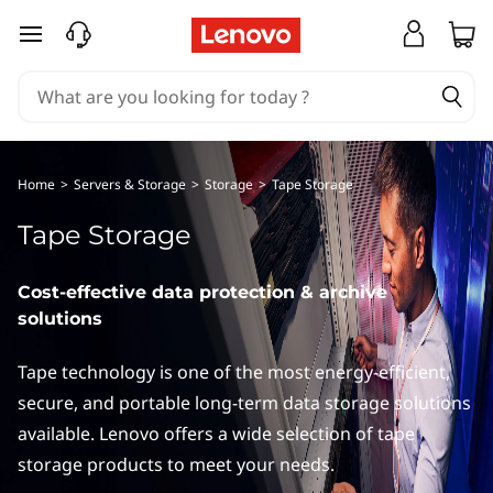
I
skip to main content
B
M
T
Home
>
Servers & Storage
>
Storage
>
Tape Storage
a
Tape Storage
p
Cost-effective data protection & archive
e
solutions
S
Tape technology is one of the most energy-efficient,
t
secure, and portable long-term data storage solutions
available. Lenovo offers a wide selection of tape
o
storage products to meet your needs.