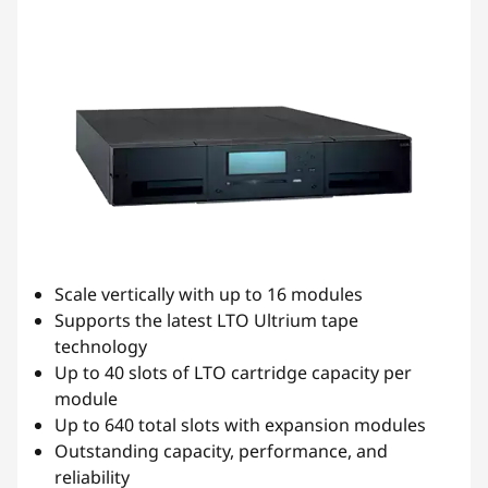
n
s
-
D
r
i
Scale vertically with up to 16 modules
v
Supports the latest LTO Ultrium tape
technology
e
Up to 40 slots of LTO cartridge capacity per
,
module
Up to 640 total slots with expansion modules
A
Outstanding capacity, performance, and
reliability