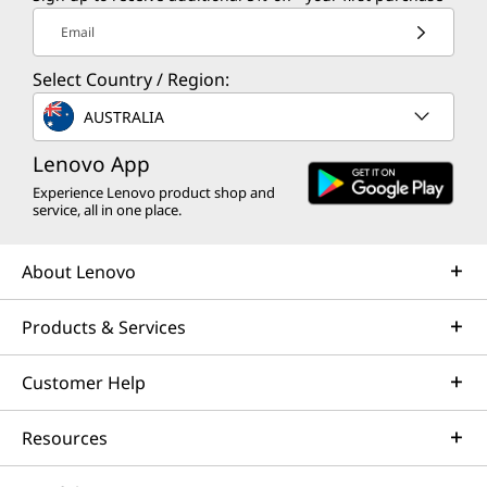
Email
Select Country / Region:
AUSTRALIA
Lenovo App
Experience Lenovo product shop and
service, all in one place.
About Lenovo
Products & Services
Customer Help
Resources