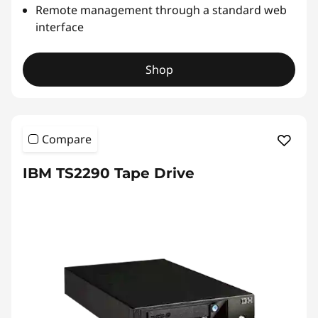
u
Remote management through a standard web
interface
t
o
Shop
l
o
Compare
a
IBM TS2290 Tape Drive
d
e
r
&
L