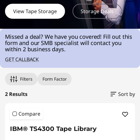
r
a
View Tape Storage
Storage Deals
g
Missed a deal? We have you covered! Fill out this
e
form and our SMB specialist will contact you
within 2 business days.
S
GET CALLBACK
o
l
Filters
Form Factor
u
2 Results
Sort by
t
Compare
i
IBM® TS4300 Tape Library
o