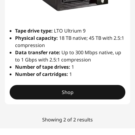
i
b
Tape drive type:
LTO Ultrium 9
r
Physical capacity:
18 TB native; 45 TB with 2.5:1
compression
a
Data transfer rate:
Up to 300 Mbps native, up
r
to 1 Gbps with 2.5:1 compression
Number of tape drives:
1
y
Number of cartridges:
1
Shop
Showing 2 of 2 results