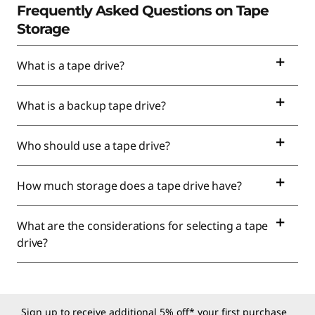
Frequently Asked Questions on Tape
Storage
What is a tape drive?
What is a backup tape drive?
Who should use a tape drive?
How much storage does a tape drive have?
What are the considerations for selecting a tape
drive?
Sign up to receive additional 5% off* your first purchase