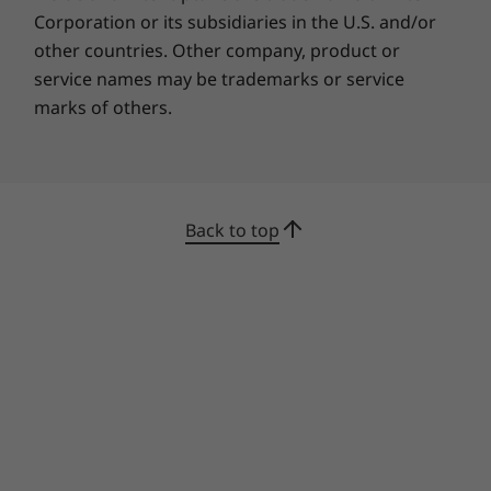
Corporation or its subsidiaries in the U.S. and/or
other countries. Other company, product or
service names may be trademarks or service
marks of others.
Specifications may vary depending upon
region / model.
Back to top