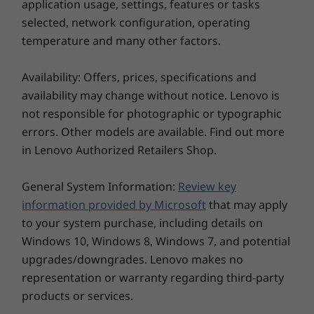
Storage
Storage
application usage, settings, features or tasks
Up to 1TB M.2
Up to 1TB
selected, network configuration, operating
PCIe Gen4 SSD
PCIe Gen4
temperature and many other factors.
(2242)
TLC/QLC (2
Availability: Offers, prices, specifications and
Shop
Sho
availability may change without notice. Lenovo is
not responsible for photographic or typographic
errors. Other models are available. Find out more
Explore All Laptops
in Lenovo Authorized Retailers Shop.
General System Information:
Review key
information provided by Microsoft
that may apply
to your system purchase, including details on
Windows 10, Windows 8, Windows 7, and potential
Rugged style, from the inside out
upgrades/downgrades. Lenovo makes no
Designed around a convertible chassis
representation or warranty regarding third-party
centered on a 360° hinge that’s scrupulously
products or services.
tested to ensure it can stand up to the