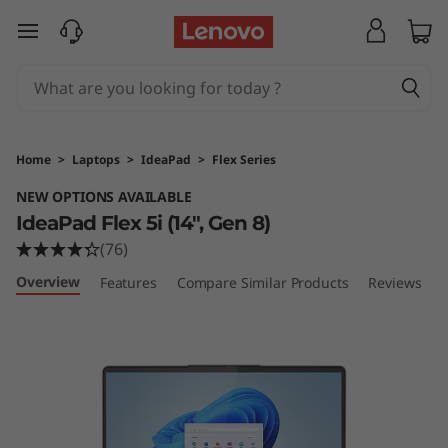
I
skip to main content
d
e
a
Home
>
Laptops
>
IdeaPad
>
Flex Series
P
NEW OPTIONS AVAILABLE
IdeaPad Flex 5i (14", Gen 8)
a
(76)
d
Overview
Features
Compare Similar Products
Reviews
F
l
e