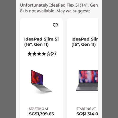
Unfortunately IdeaPad Flex 5i (14", Gen
8) is not available. May we suggest:
IdeaPad Slim 5i
IdeaPad Slim 3i
(16", Gen 11)
(15", Gen 11)
(8)
STARTING AT
STARTING AT
SG$1,399.65
SG$1,314.00