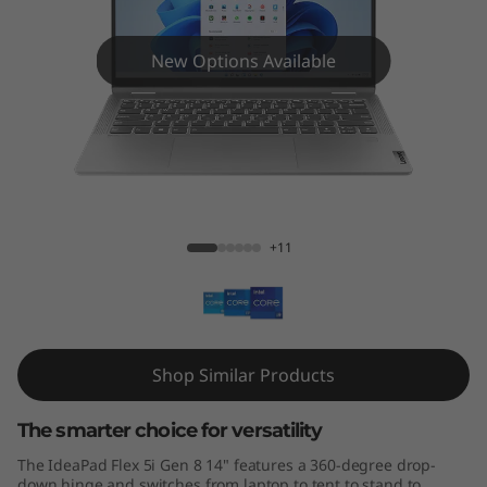
x
5
New Options Available
i
G
e
IdeaPad Flex 5i (14", Gen 8)
n
+11
8
(
1
Shop Similar Products
4
The smarter choice for versatility
″
The IdeaPad Flex 5i Gen 8 14" features a 360-degree drop-
down hinge and switches from laptop to tent to stand to