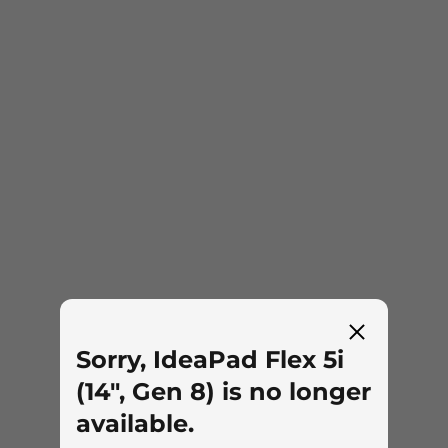
Sorry, IdeaPad Flex 5i
(14", Gen 8) is no longer
available.