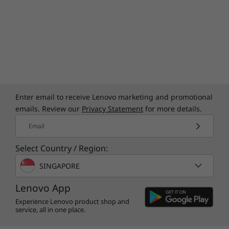
Enter email to receive Lenovo marketing and promotional
emails. Review our
Privacy Statement
for more details.
Email
Select Country / Region:
SINGAPORE
Lenovo App
Experience Lenovo product shop and
service, all in one place.