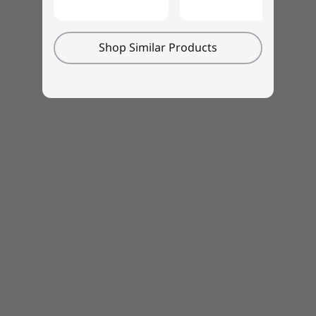
Shop Similar Products