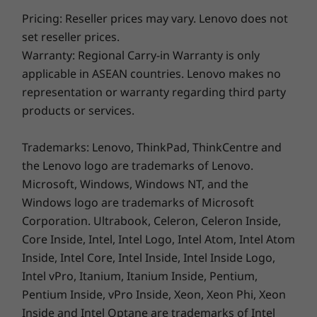
toughest jobs. Its ultrathin and light body
Pricing: Reseller prices may vary. Lenovo does not
weighs just 1.5 kg for exceptional portability
set reseller prices.
and convenience. Along with its modern
Warranty: Regional Carry-in Warranty is only
styling, the IdeaPad Flex 5i features a sleek
applicable in ASEAN countries. Lenovo makes no
case with an optional metal cover and is
representation or warranty regarding third party
available in Arctic Grey, Abyss Blue, and Stone
products or services.
Blue.
Trademarks: Lenovo, ThinkPad, ThinkCentre and
the Lenovo logo are trademarks of Lenovo.
Microsoft, Windows, Windows NT, and the
Windows logo are trademarks of Microsoft
Corporation. Ultrabook, Celeron, Celeron Inside,
Core Inside, Intel, Intel Logo, Intel Atom, Intel Atom
Inside, Intel Core, Intel Inside, Intel Inside Logo,
Intel vPro, Itanium, Itanium Inside, Pentium,
Pentium Inside, vPro Inside, Xeon, Xeon Phi, Xeon
Inside and Intel Optane are trademarks of Intel