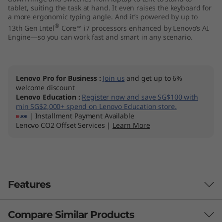
tablet, suiting the task at hand. It even raises the keyboard for
I
a more ergonomic typing angle. And it’s powered by up to
®
13th Gen Intel
Core™ i7 processors enhanced by Lenovo’s AI
n
Engine—so you can work fast and smart in any scenario.
t
e
Lenovo Pro for Business
:
Join us
and get up to 6%
welcome discount
l
Lenovo Education
:
Register now and save SG$100 with
min SG$2,000+ spend on Lenovo Education store.
)
| Installment Payment Available
Lenovo CO2 Offset Services |
Learn More
Features
Compare Similar Products
Sharp & piercing clarity