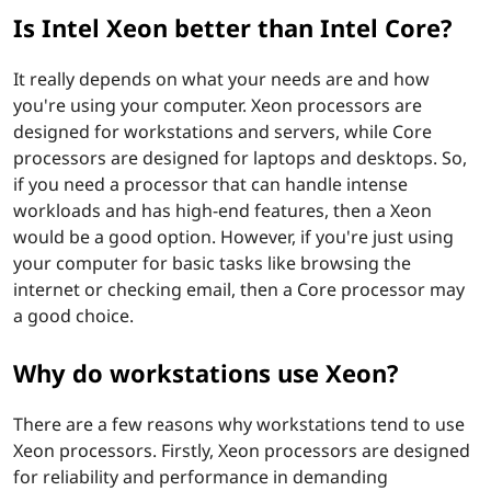
n
Is Intel Xeon better than Intel Core?
b
It really depends on what your needs are and how
e
you're using your computer. Xeon processors are
designed for workstations and servers, while Core
t
processors are designed for laptops and desktops. So,
t
if you need a processor that can handle intense
workloads and has high-end features, then a Xeon
e
would be a good option. However, if you're just using
your computer for basic tasks like browsing the
r
internet or checking email, then a Core processor may
a good choice.
t
Why do workstations use Xeon?
h
a
There are a few reasons why workstations tend to use
Xeon processors. Firstly, Xeon processors are designed
n
for reliability and performance in demanding