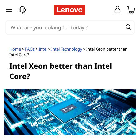
I
skip to main content
s
I
n
Home
>
FAQs
>
Intel
>
Intel Technology
> Intel Xeon better than
Intel Core?
t
Intel Xeon better than Intel
e
Core?
l
X
e
o