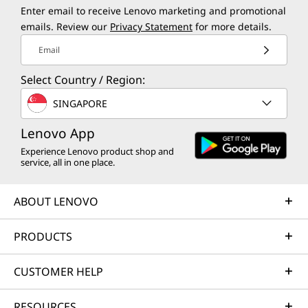
Enter email to receive Lenovo marketing and promotional
emails. Review our
Privacy Statement
for more details.
Email
Select Country / Region:
SINGAPORE
Lenovo App
Experience Lenovo product shop and
service, all in one place.
ABOUT LENOVO
PRODUCTS
CUSTOMER HELP
RESOURCES