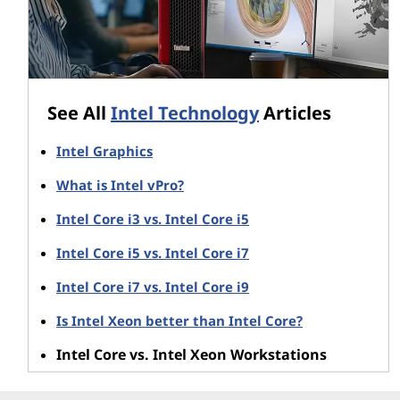
See All
Intel Technology
Articles
Intel Graphics
What is Intel vPro?
Intel Core i3 vs. Intel Core i5
Intel Core i5 vs. Intel Core i7
Intel Core i7 vs. Intel Core i9
Is Intel Xeon better than Intel Core?
Intel Core vs. Intel Xeon Workstations