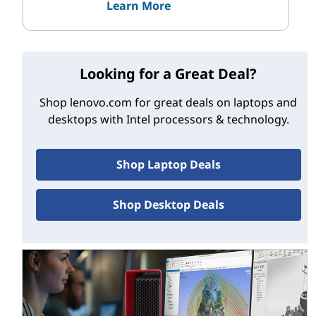
Learn More
Looking for a Great Deal?
Shop lenovo.com for great deals on laptops and
desktops with Intel processors & technology.
Shop Laptop Deals
Shop Desktop Deals