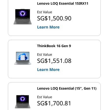
multi-processor configurations, which makes them an
Lenovo LOQ Essential 15IRX11
ideal choice for servers or workstations that need to
Est Value
handle a lot of processing power. And because Xeon
SG$1,500.90
processors support error correcting code (ECC)
Learn More
memory, they can be used in systems that require high
reliability and data integrity.
Intel, Intel Core and Intel Xeon are trademarks of Intel Corporation or
ThinkBook 16 Gen 9
its subsidiaries in the U.S. and/or other countries.
Est Value
SG$1,551.08
Learn More
Lenovo LOQ Essential (15", Gen 11)
Est Value
SG$1,700.81