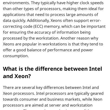
environments. They typically have higher clock speeds
I
than other types of processors, making them ideal for
applications that need to process large amounts of
n
data quickly. Additionally, Xeons often support error-
t
correcting code (ECC) memory, which can be important
for ensuring the accuracy of information being
e
processed by the workstation. Another reason why
Xeons are popular in workstations is that they tend to
l
offer a good balance of performance and power
consumption.
C
What is the difference between Intel
o
and Xeon?
r
There are several key differences between Intel and
e
Xeon processors. Intel processors are typically geared
towards consumer and business markets, while Xeon
?
processors are aimed at server and workstation