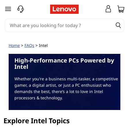
I
skip to main content
n
t
e
Home
>
FAQs
> Intel
l
High-Performance PCs Powered by
F
Intel
A
Whether you're a business multi-tasker, a competitive
gamer, a digital artist, or just a PC enthusiast who
Q
demands the best, there’s a lot to love in Intel
processors & technology.
Explore Intel Topics