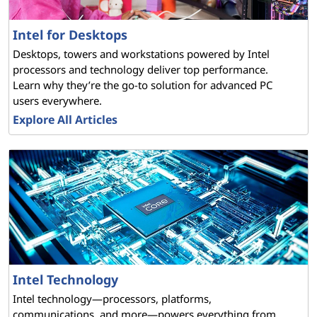
Intel for Desktops
Desktops, towers and workstations powered by Intel
processors and technology deliver top performance.
Learn why they’re the go-to solution for advanced PC
users everywhere.
Explore All Articles
Intel Technology
Intel technology—processors, platforms,
communications, and more—powers everything from