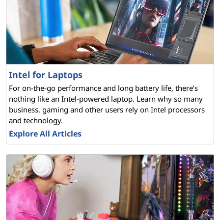
Intel for Laptops
For on-the-go performance and long battery life, there’s
nothing like an Intel-powered laptop. Learn why so many
business, gaming and other users rely on Intel processors
and technology.
Explore All Articles