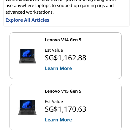
use-anywhere laptops to souped-up gaming rigs and
advanced workstations.
Explore All Articles
Lenovo V14 Gen 5
Est Value
SG$1,162.88
Learn More
Lenovo V15 Gen 5
Est Value
SG$1,170.63
Learn More