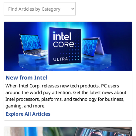
New from Intel
When Intel Corp. releases new tech products, PC users
around the world pay attention. Get the latest news about
Intel processors, platforms, and technology for business,
gaming, and more.
Explore All Articles