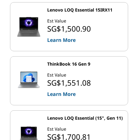
Lenovo LOQ Essential 15IRX11
Est Value
SG$1,500.90
Learn More
ThinkBook 16 Gen 9
Est Value
SG$1,551.08
Learn More
Lenovo LOQ Essential (15", Gen 11)
Est Value
SG$1,700.81