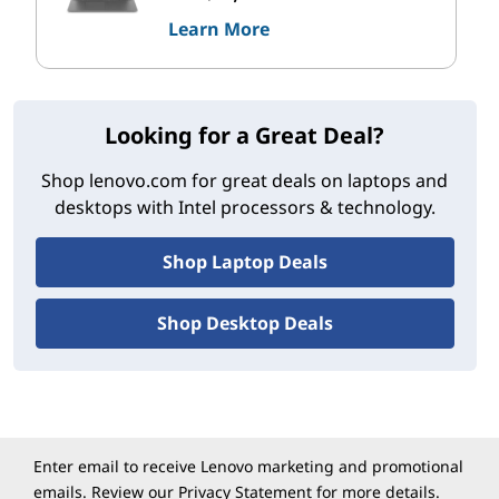
Learn More
Looking for a Great Deal?
Shop lenovo.com for great deals on laptops and
desktops with Intel processors & technology.
Shop Laptop Deals
Shop Desktop Deals
Enter email to receive Lenovo marketing and promotional
emails. Review our
Privacy Statement
for more details.