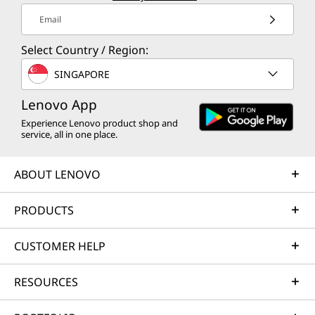
Email
Select Country / Region:
SINGAPORE
Lenovo App
Experience Lenovo product shop and
service, all in one place.
ABOUT LENOVO
PRODUCTS
CUSTOMER HELP
RESOURCES