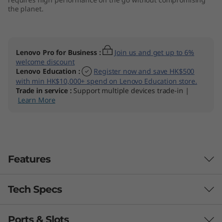
the planet.
Lenovo Pro for Business
:
Join us and get up to 6%
welcome discount
Lenovo Education
:
Register now and save HK$500
with min HK$10,000+ spend on Lenovo Education store.
Trade in service
:
Support multiple devices trade-in |
Learn More
Features
Tech Specs
Ports & Slots