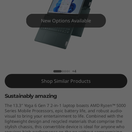
,
G
New Options Available
e
n
7
Yoga 6 (13'', Gen 7)
)
+4
Shop Similar Products
Sustainably amazing
The 13.3″ Yoga 6 Gen 7 2-in-1 laptop boasts AMD Ryzen™ 5000
Series Mobile Processors, epic battery life, and robust audio-
visual to bring your entertainment to life. Combined with the
lightweight design and recycled materials that comprise the
stylish chassis, this convertible device is ideal for anyone who
requires high performance on the go without compromising