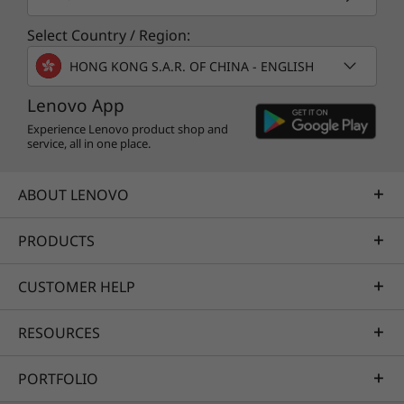
Select Country / Region:
HONG KONG S.A.R. OF CHINA - ENGLISH
Lenovo App
Experience Lenovo product shop and
service, all in one place.
ABOUT LENOVO
PRODUCTS
CUSTOMER HELP
RESOURCES
PORTFOLIO