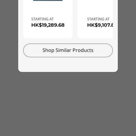
can also tell it what to do—with Windows
Cortana, Amazon Alexa, and the Lenovo Voice
Assistant, you may never want to type again!
STARTING AT
STARTING AT
HK$19,289.68
HK$9,107.83
Shop Similar Products
Smart features add convenience