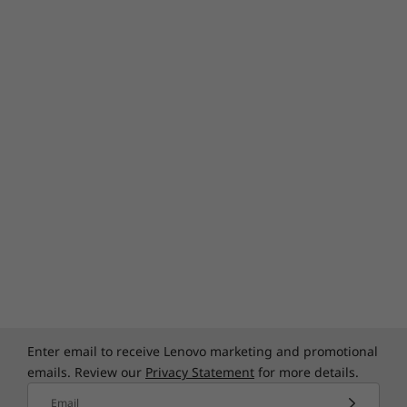
Enter email to receive Lenovo marketing and promotional
emails. Review our
Privacy Statement
for more details.
Email