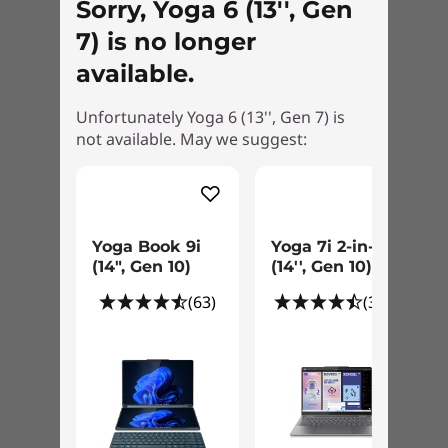
®
Sorry, Yoga 6 (13'', Gen
Energy Star
®
7) is no longer
EPEAT
Silver
available.
What’s in the Box
Yoga 6 Gen 7 (13" AMD)
Unfortunately Yoga 6 (13'', Gen 7) is
USB-C 45W
not available. May we suggest:
Quick Start Guide
Specifications may vary depending upon region / model.
Yoga Book 9i
Yoga 7i 2-in-1
(14", Gen 10)
(14'', Gen 10)
Pens sold separately.
(63)
(309)
Your own personal assistant
The Yoga 6 Gen 7 convertible laptop
accommodates your style. Of course, you can
use it to sketch or type, to tap or swipe. You