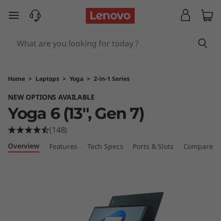
Y
skip to main content
o
g
a
Home
>
Laptops
>
Yoga
>
2-in-1 Series
6
NEW OPTIONS AVAILABLE
Yoga 6 (13'', Gen 7)
(
(148)
1
Overview
Features
Tech Specs
Ports & Slots
Compare Si
3
'
'