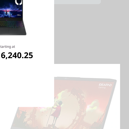
tarting at
6,240.25