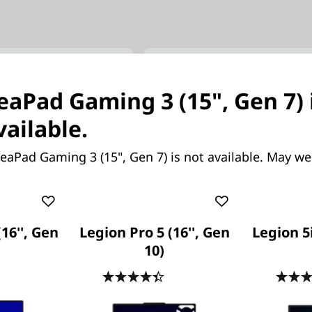
(15’’, Gen 11)
Legion Pro 7i (16’’, Gen 10
deaPad Gaming 3 (15", Gen 7) 
元可能
超越對手。超卓越表現。超級專
vailable.
eaPad Gaming 3 (15", Gen 7) is not available. May we
(16'', Gen
Legion Pro 5 (16'', Gen
Legion 5i
10)
起價
.7
(295)
4.4
(159)
,106.73
HK$26,219.63