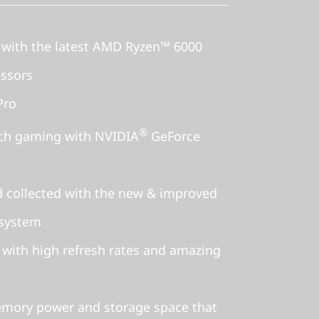
t with the latest AMD Ryzen™ 6000
essors
Pro
®
tch gaming with NVIDIA
GeForce
d collected with the new & improved
 system
 with high refresh rates and amazing
ory power and storage space that