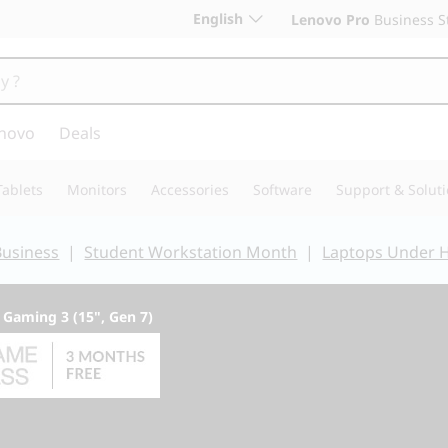
English
Lenovo Pro
Business S
novo
Deals
Tablets
Monitors
Accessories
Software
Support & Solut
Business
|
Student Workstation Month
|
Laptops Under 
 Gaming 3 (15", Gen 7)