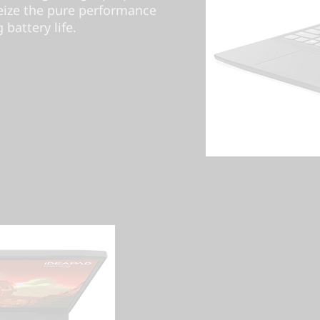
ize the pure performance
battery life.