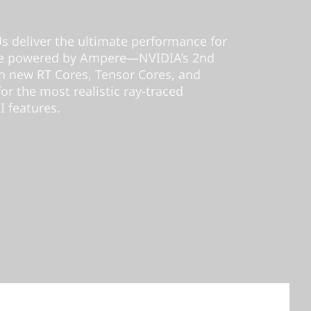
 deliver the ultimate performance for
’re powered by Ampere—NVIDIA’s 2nd
 new RT Cores, Tensor Cores, and
r the most realistic ray-traced
I features.