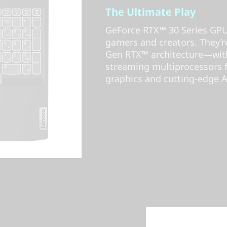
The Ultimate Play
GeForce RTX™ 30 Series GPUs
gamers and creators. They
Gen RTX™ architecture—with
streaming multiprocessors fo
graphics and cutting-edge A