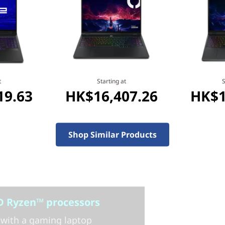
t
Starting at
S
19.63
HK$16,407.26
HK$1
Shop Similar Products
 Ryzen™ processors
with a gaming laptop