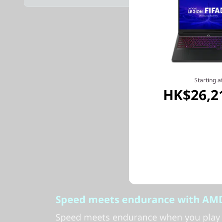
Starting a
HK$26,2
Speed meets endurance with AMD
Speed meets endurance when you play 