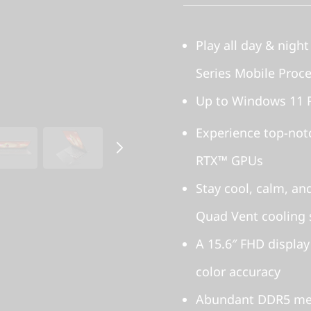
Play all day & nigh
Series Mobile Proc
Up to Windows 11 
Experience top-no
RTX™ GPUs
Stay cool, calm, an
Quad Vent cooling
A 15.6″ FHD display
color accuracy
Abundant DDR5 mem