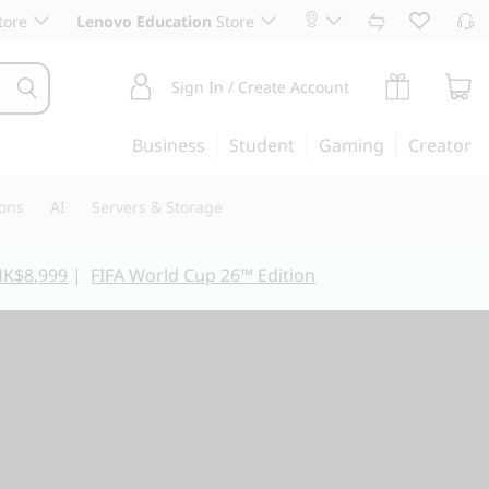
tore
Lenovo Education
Store
Sign In / Create Account
Business
Student
Gaming
Creator
ions
AI
Servers & Storage
HK$8,999
|
FIFA World Cup 26™ Edition