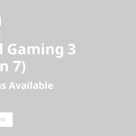
 Gaming 3
k
 7)
d Gaming 3
n 7)
s Available
cts