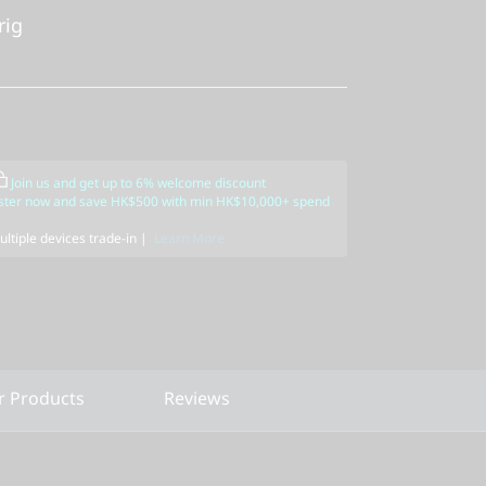
rig
Join us and get up to 6% welcome discount
ster now and save HK$500 with min HK$10,000+ spend
ltiple devices trade-in |
Learn More
r Products
Reviews