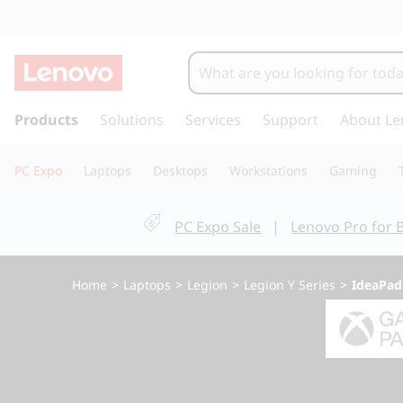
I
d
e
s
k
Products
Solutions
Services
Support
About Le
a
i
p
P
PC Expo
Laptops
Desktops
Workstations
Gaming
t
o
a
m
PC Expo Sale
|
Lenovo Pro for 
a
d
i
n
G
Home
>
Laptops
>
Legion
>
Legion Y Series
>
IdeaPad
c
o
a
n
t
m
e
n