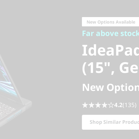
Far above stock
IdeaPad
New Options Available
Far above stoc
(15", Gen
IdeaPa
(15", Ge
New Option
4.2
(135)
Shop Similar Produ