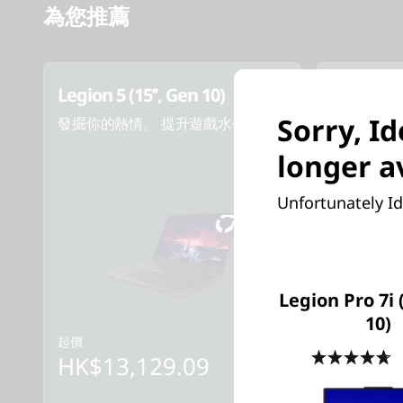
為您推薦
Legion 5 (15’’, Gen 10)
Legion 5i 
Sorry, I
發掘你的熱情。 提升遊戲水平。
探索你的多
longer a
Unfortunately Id
Legion Pro 7i 
10)
起價
起價
4
HK$13,129.09
HK$14