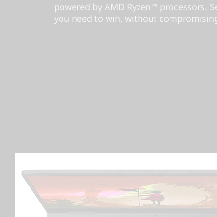
powered by AMD Ryzen™ processors. Se
you need to win, without compromising 