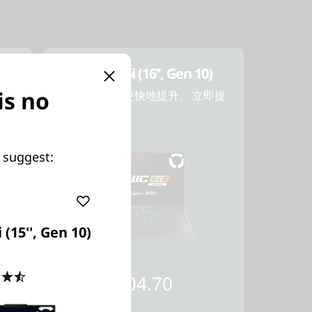
)
Legion Pro 5i (16’’, Gen 10)
is no
業。
更上一層樓。 更快地提升。 立即提
升！
 suggest:
 (15'', Gen 10)
起價
4.5
(135)
HK$16,704.70