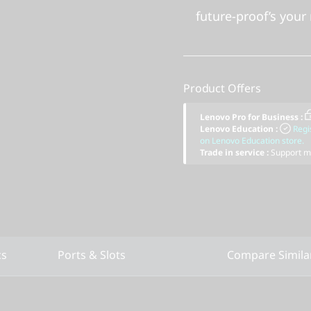
future-proof’s your 
Product Offers
Lenovo Pro for Business
:
Lenovo Education
:
Regi
on Lenovo Education store.
Trade in service
:
Support mu
cs
Ports & Slots
Compare Simila