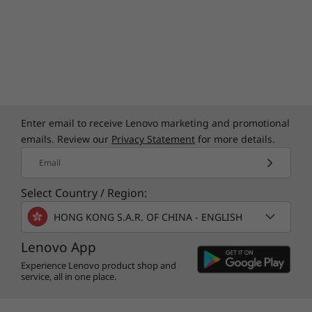
Enter email to receive Lenovo marketing and promotional
emails. Review our
Privacy Statement
for more details.
Email
Select Country / Region:
HONG KONG S.A.R. OF CHINA - ENGLISH
Lenovo App
Experience Lenovo product shop and
service, all in one place.