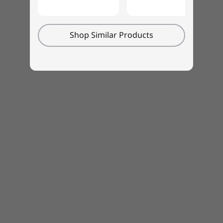
The M70t meets multiple global sustainability
standards, including Energy Star®8.0,
Shop Similar Products
EPEAT®Gold, RoHS, and more. It’s also certified
for low noise emission by TÜV Rheinland, so
this PC is both eco- and employee-friendly.
Monitor, keyboard, and mouse sold separately.
Specifications may vary depending upon
region / model.