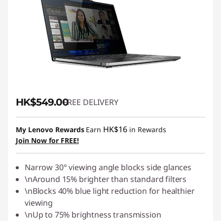
HK$549.00
FREE DELIVERY
HK$16
My Lenovo Rewards
Earn
in Rewards
Join Now for FREE!
Narrow 30° viewing angle blocks side glances
\nAround 15% brighter than standard filters
\nBlocks 40% blue light reduction for healthier
viewing
\nUp to 75% brightness transmission