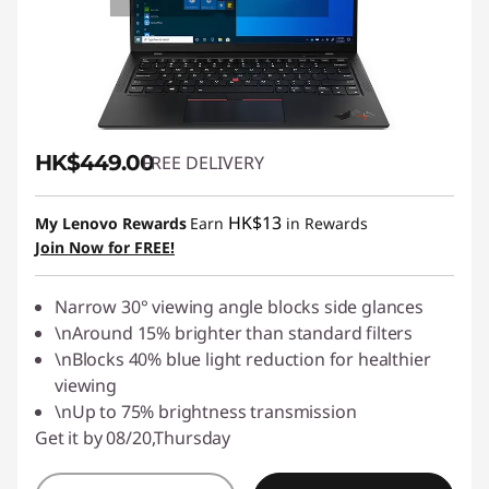
HK$449.00
FREE DELIVERY
HK$13
My Lenovo Rewards
Earn
in Rewards
Join Now for FREE!
Narrow 30° viewing angle blocks side glances
\nAround 15% brighter than standard filters
\nBlocks 40% blue light reduction for healthier
viewing
\nUp to 75% brightness transmission
Get it by 08/20,Thursday