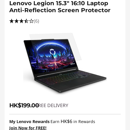
Lenovo Legion 15.3" 16:10 Laptop
Anti-Reflection Screen Protector
(6)
HK$199.00
FREE DELIVERY
HK$6
My Lenovo Rewards
Earn
in Rewards
Join Now for FREE!