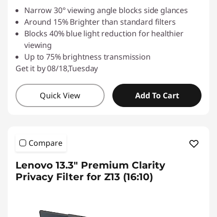
Narrow 30° viewing angle blocks side glances
Around 15% Brighter than standard filters
Blocks 40% blue light reduction for healthier
viewing
Up to 75% brightness transmission
Get it by 08/18,Tuesday
Quick View
Add To Cart
Compare
Lenovo 13.3" Premium Clarity
Privacy Filter for Z13 (16:10)