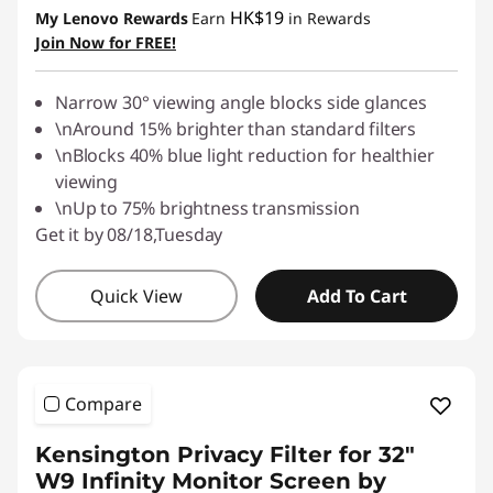
HK$19
My Lenovo Rewards
Earn
in Rewards
Join Now for FREE!
Narrow 30° viewing angle blocks side glances
\nAround 15% brighter than standard filters
\nBlocks 40% blue light reduction for healthier
viewing
\nUp to 75% brightness transmission
Get it by 08/18,Tuesday
Quick View
Add To Cart
Compare
Kensington Privacy Filter for 32"
W9 Infinity Monitor Screen by