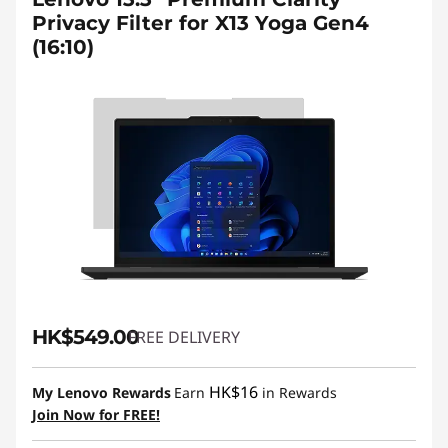
Privacy Filter for X13 Yoga Gen4
(16:10)
HK$549.00
FREE DELIVERY
HK$16
My Lenovo Rewards
Earn
in Rewards
Join Now for FREE!