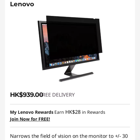
Lenovo
HK$939.00
FREE DELIVERY
HK$28
My Lenovo Rewards
Earn
in Rewards
Join Now for FREE!
Narrows the field of vision on the monitor to +/- 30