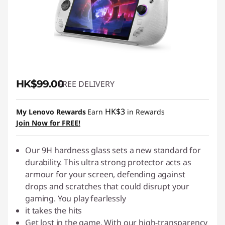
s
&
S
c
HK$99.00
FREE DELIVERY
r
HK$3
My Lenovo Rewards
Earn
in Rewards
e
Join Now for FREE!
e
Our 9H hardness glass sets a new standard for
n
durability. This ultra strong protector acts as
armour for your screen, defending against
P
drops and scratches that could disrupt your
gaming. You play fearlessly
r
it takes the hits
Get lost in the game. With our high-transparency