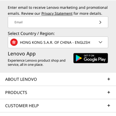
Enter email to receive Lenovo marketing and promotional
emails. Review our
Privacy Statement
for more details.
Email
Select Country / Region:
HONG KONG S.A.R. OF CHINA - ENGLISH
Lenovo App
Experience Lenovo product shop and
service, all in one place.
ABOUT LENOVO
PRODUCTS
CUSTOMER HELP