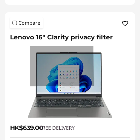
Compare
Lenovo 16" Clarity privacy filter
HK$639.00
FREE DELIVERY