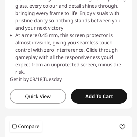
o
glass, every colour and detail shines through,
t
bringing every frame to life. Enjoy visuals with
pristine clarity so nothing stands between you
e
and your next victory
At a mere 0.45 mm, this screen protector is
c
almost invisible, giving you seamless touch
control with zero interference. Glide through
t
gameplay with all the responsiveness you’d
expect from an unprotected screen, minus the
o
risk.
r
Get it by 08/18,Tuesday
s
Quick View
Add To Cart
Compare