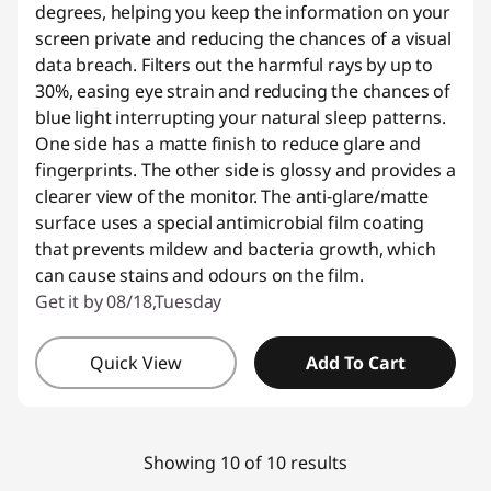
degrees, helping you keep the information on your
screen private and reducing the chances of a visual
data breach. Filters out the harmful rays by up to
30%, easing eye strain and reducing the chances of
blue light interrupting your natural sleep patterns.
One side has a matte finish to reduce glare and
fingerprints. The other side is glossy and provides a
clearer view of the monitor. The anti-glare/matte
surface uses a special antimicrobial film coating
that prevents mildew and bacteria growth, which
can cause stains and odours on the film.
Get it by 08/18,Tuesday
Quick View
Add To Cart
Showing 10 of 10 results