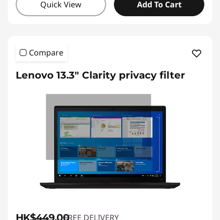
Quick View
Add To Cart
Compare
Lenovo 13.3" Clarity privacy filter
HK$449.00
FREE DELIVERY