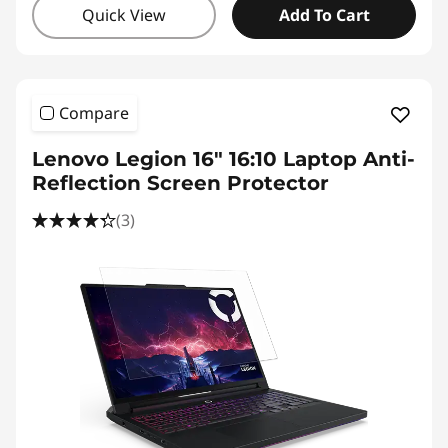
Quick View
Add To Cart
Compare
Lenovo Legion 16" 16:10 Laptop Anti-
Reflection Screen Protector
(3)