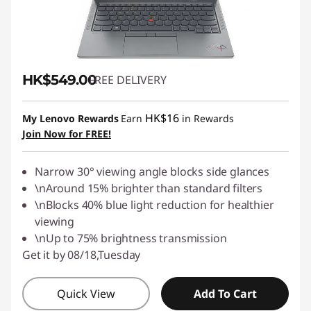
HK$549.00
FREE DELIVERY
HK$16
My Lenovo Rewards
Earn
in Rewards
Join Now for FREE!
Narrow 30° viewing angle blocks side glances
\nAround 15% brighter than standard filters
\nBlocks 40% blue light reduction for healthier
viewing
\nUp to 75% brightness transmission
Get it by 08/18,Tuesday
Quick View
Add To Cart