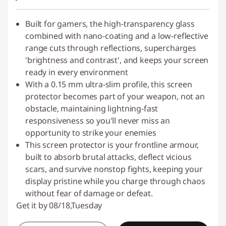
Built for gamers, the high-transparency glass
combined with nano-coating and a low-reflective
range cuts through reflections, supercharges
'brightness and contrast', and keeps your screen
ready in every environment
With a 0.15 mm ultra-slim profile, this screen
protector becomes part of your weapon, not an
obstacle, maintaining lightning-fast
responsiveness so you'll never miss an
opportunity to strike your enemies
This screen protector is your frontline armour,
built to absorb brutal attacks, deflect vicious
scars, and survive nonstop fights, keeping your
display pristine while you charge through chaos
without fear of damage or defeat.
Get it by 08/18,Tuesday