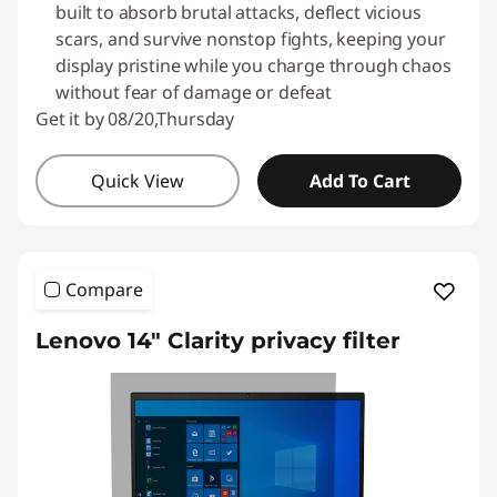
built to absorb brutal attacks, deflect vicious
scars, and survive nonstop fights, keeping your
display pristine while you charge through chaos
without fear of damage or defeat
Get it by 08/20,Thursday
Quick View
Add To Cart
Compare
Lenovo 14" Clarity privacy filter