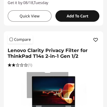
Get it by 08/18,Tuesday
Quick View
Add To Cart
Compare
Lenovo Clarity Privacy Filter for
ThinkPad T14s 2-in-1 Gen 1/2
(1)