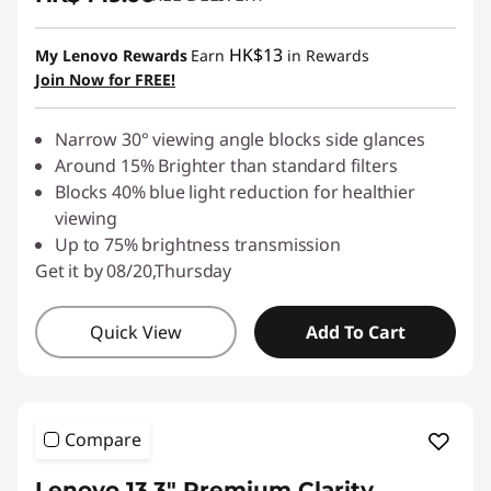
HK$13
My Lenovo Rewards
Earn
in Rewards
Join Now for FREE!
Narrow 30° viewing angle blocks side glances
Around 15% Brighter than standard filters
Blocks 40% blue light reduction for healthier
viewing
Up to 75% brightness transmission
Get it by 08/20,Thursday
Quick View
Add To Cart
Compare
Lenovo 13.3" Premium Clarity