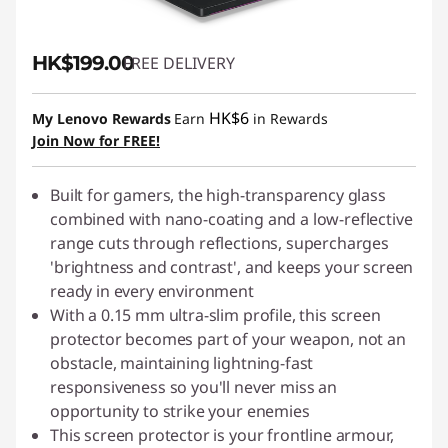
HK$199.00
FREE DELIVERY
HK$6
My Lenovo Rewards
Earn
in Rewards
Join Now for FREE!
Built for gamers, the high-transparency glass
combined with nano-coating and a low-reflective
range cuts through reflections, supercharges
'brightness and contrast', and keeps your screen
ready in every environment
With a 0.15 mm ultra-slim profile, this screen
protector becomes part of your weapon, not an
obstacle, maintaining lightning-fast
responsiveness so you'll never miss an
opportunity to strike your enemies
This screen protector is your frontline armour,