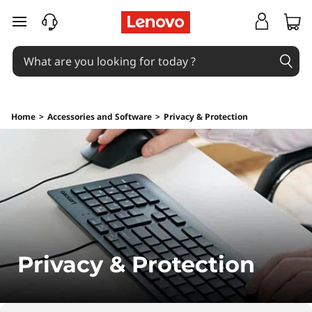
C
skip to main content
o
m
p
Home
>
Accessories and Software
>
Privacy & Protection
u
t
e
r
P
Privacy & Protection
r