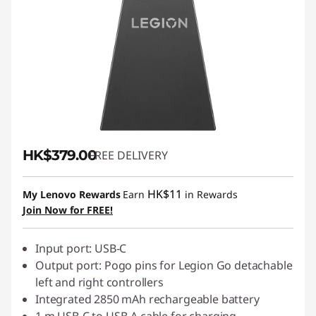
HK$379.00
FREE DELIVERY
HK$11
My Lenovo Rewards
Earn
in Rewards
Join Now for FREE!
Input port: USB-C
Output port: Pogo pins for Legion Go detachable
left and right controllers
Integrated 2850 mAh rechargeable battery