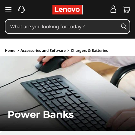
P
skip to main content
o
w
e
Home
>
Accessories and Software
>
Chargers & Batteries
r
B
a
n
k
Power Banks
s