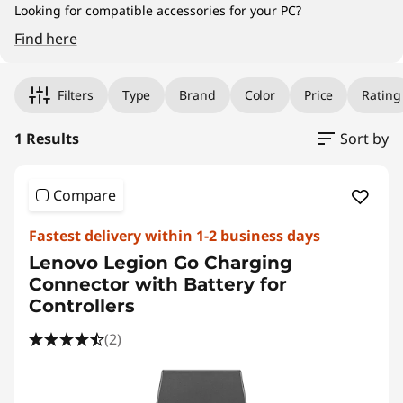
Looking for compatible accessories for your PC?
Find here
Original Price 379.00 HKD Discounted Price 
Filters
Type
Brand
Color
Price
Rating
1 Results
Sort by
Compare
Fastest delivery within 1-2 business days
Lenovo Legion Go Charging
Connector with Battery for
Controllers
(2)