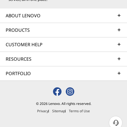
ABOUT LENOVO
PRODUCTS
CUSTOMER HELP
RESOURCES
PORTFOLIO
© 2026 Lenovo. All rights reserved.
Privacy
Sitemap
Terms of Use