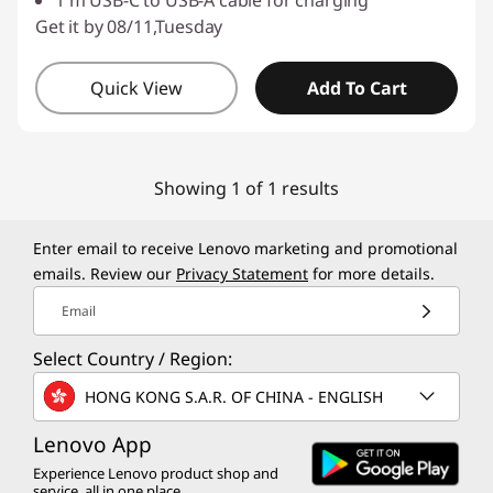
1 m USB-C to USB-A cable for charging
Get it by 08/11,Tuesday
Quick View
Add To Cart
Showing 1 of 1 results
Enter email to receive Lenovo marketing and promotional
emails. Review our
Privacy Statement
for more details.
Email
Select Country / Region:
HONG KONG S.A.R. OF CHINA - ENGLISH
Lenovo App
Experience Lenovo product shop and
service, all in one place.