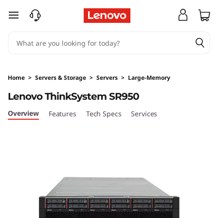
L
skip to main content
e
n
o
Home
>
Servers & Storage
>
Servers
>
Large-Memory
v
Lenovo ThinkSystem SR950
o
Overview
Features
Tech Specs
Services
T
h
i
n