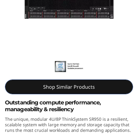
k
S
y
s
t
Lenovo ThinkSystem SR950
e
m
Shop Similar Products
S
Outstanding compute performance,
R
manageability & resiliency
9
The unique, modular 4U/8P ThinkSystem SR950 is a resilient,
scalable system with large memory and storage capacity that
5
runs the most crucial workloads and demanding applications.