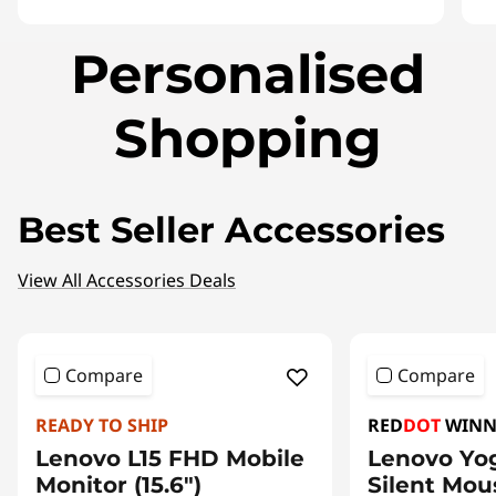
I
Personalised
t
e
m
Shopping
1
o
f
3
Best Seller Accessories
View All Accessories Deals
Compare
Compare
READY TO SHIP
RED
DOT
WINN
Lenovo L15 FHD Mobile
Lenovo Yo
Monitor (15.6")
Silent Mou