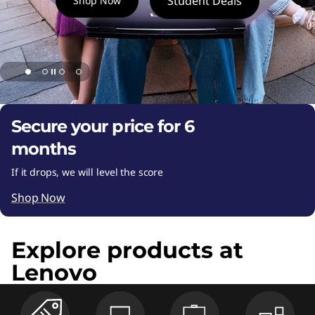
k
Student Deals
Shop Now
t
o
p
P
Secure your price for 6
C
months
If it drops, we will level the score
s
Shop Now
,
T
Explore products at
Lenovo
a
b