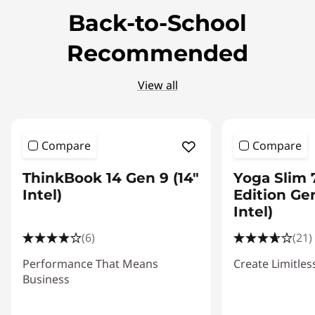
Back-to-School
t
Recommended
o
r
View all
s
Compare
Compare
ThinkBook 14 Gen 9 (14"
Yoga Slim 
Intel)
Edition Gen
Intel)
(6)
(21)
Performance That Means
Create Limitles
Business