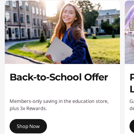
Back-to-School Offer
L
Members-only saving in the education store,
G
plus 3x Rewards.
de
Shop Now