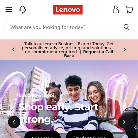
L
skip to main content
a
p
Currently displaying item 2 of 3
t
Talk to a Lenovo Business Expert Today. Get
personalised advice, pricing, and solutions —
no commitment required. |
Request a Call
Back
o
p
,
Back-to-School
D
Shop early. Start
e
strong.
s