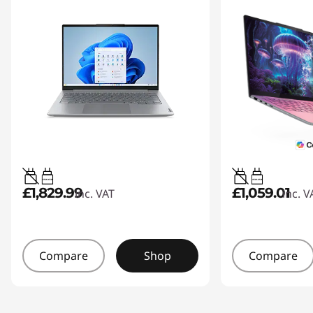
65W-65W
45W-65W
£1,829.99
£1,059.01
inc. VAT
inc. V
Compare
Shop
Compare