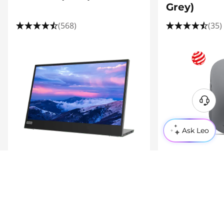
Grey)
(568)
(35)
Ask Leo
Product Information Sheet
£199.01
£30.00
inc. VAT
inc. VAT
Compare
Shop
Compare