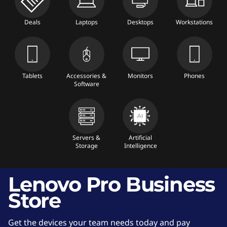
l
Deals
Laptops
Desktops
Workstations
e
t
s
Tablets
Accessories &
Monitors
Phones
Software
,
A
Servers &
Artificial
c
Storage
Intelligence
c
Lenovo Pro Business
e
Store
s
Get the devices your team needs today and pay