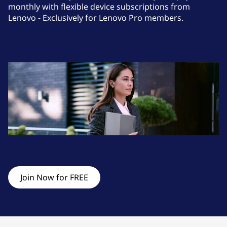
s
monthly with flexible device subscriptions from
Lenovo - Exclusively for Lenovo Pro members.
o
r
i
e
s
&
M
o
Join Now for FREE
n
i