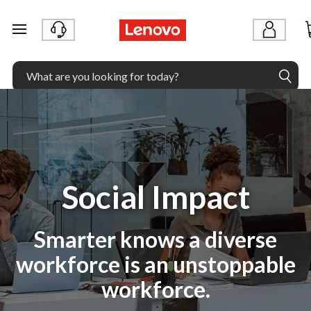
skip to main content
Social Impact
Smarter knows a diverse
workforce is an unstoppable
workforce.