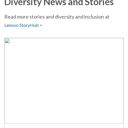
Diversity News and Stories
Read more stories and diversity and inclusion at
Lenovo StoryHub >