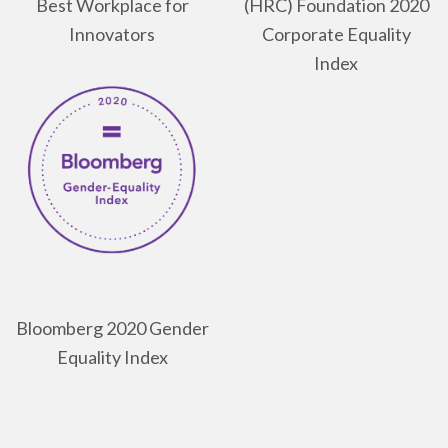
Best Workplace for
(HRC) Foundation 2020
Innovators
Corporate Equality
Index
Bloomberg 2020 Gender
Equality Index