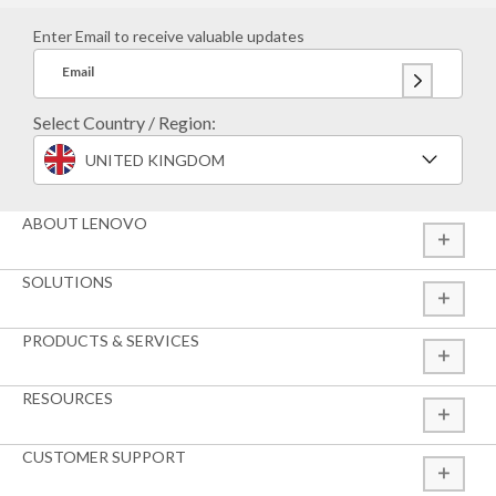
Enter Email to receive valuable updates
Email
Select Country / Region:
UNITED KINGDOM
ABOUT LENOVO
SOLUTIONS
PRODUCTS & SERVICES
RESOURCES
CUSTOMER SUPPORT