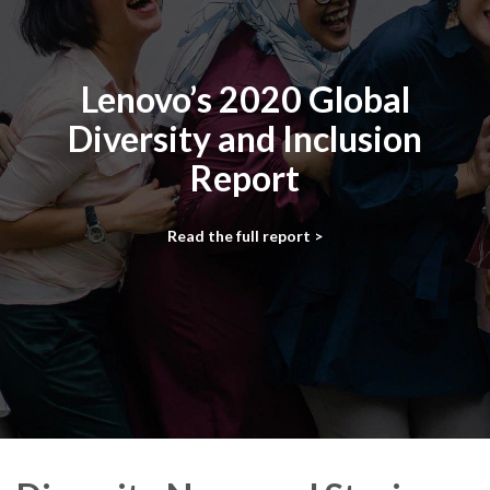
Lenovo’s 2020 Global
Diversity and Inclusion
Report
Read the full report >