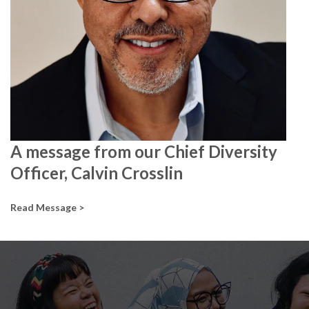
A message from our Chief Diversity
Officer, Calvin Crosslin
Read Message >