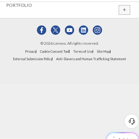
PORTFOLIO
© 2026 Lenovo. All rights reserved.
Privacy
Cookie Consent Tool
Terms of Use
Site Map
External Submission Policy
Anti-Slavery and Human Trafficking Statement