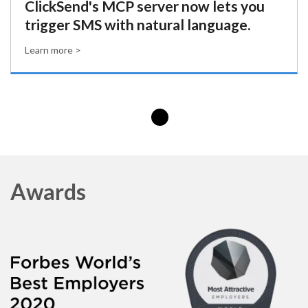
ClickSend's MCP server now lets you
trigger SMS with natural language.
Learn more >
Awards