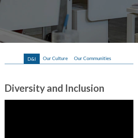
Our Culture
Our Communities
D&I
Diversity and Inclusion