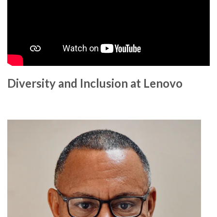
Diversity and Inclusion at Lenovo