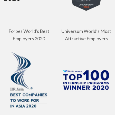
Forbes World's Best
Universum World’s Most
Employers 2020
Attractive Employers