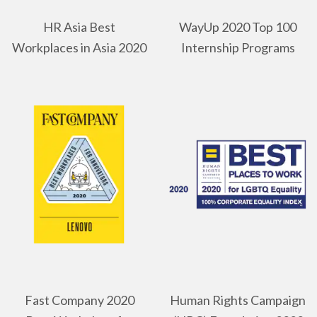
HR Asia Best
WayUp 2020 Top 100
Workplaces in Asia 2020
Internship Programs
Fast Company 2020
Human Rights Campaign