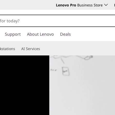
Lenovo Pro
Business Store
Support
About Lenovo
Deals
kstations
AI Services