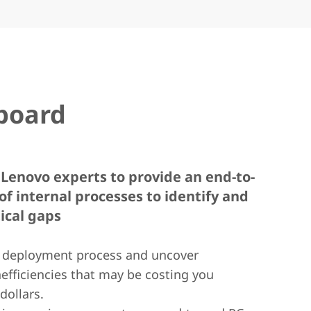
board
Lenovo experts to provide an end-to-
of internal processes to identify and
tical gaps
 deployment process and uncover
nefficiencies that may be costing you
dollars.