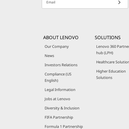
Email
ABOUT LENOVO
SOLUTIONS
Our Company
Lenovo 360 Partne
hub (LPH)
News
Healthcare Solutio
Investors Relations
Higher Education
Compliance (US
Solutions
English)
Legal Information
Jobs at Lenovo
Diversity & Inclusion
FIFA Partnership
Formula 1 Partnership