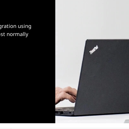
ration using
ost normally