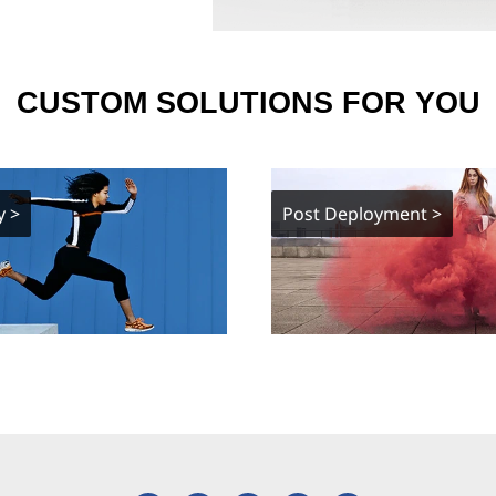
CUSTOM SOLUTIONS FOR YOU
y >
Post Deployment >