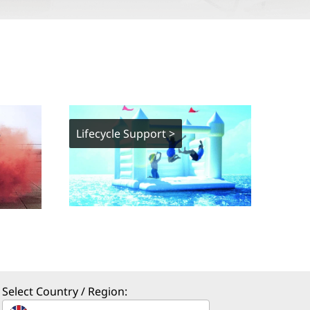
Lifecycle Support >
Select Country / Region: