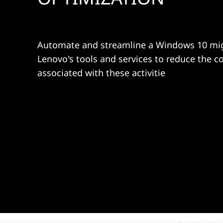
d
t
O
p
Automate and streamline a Windows 10 mig
Lenovo's tools and services to reduce the c
t
associated with these activitie
i
m
i
z
a
t
i