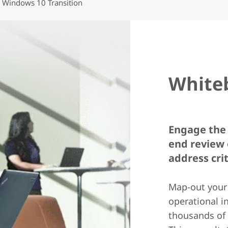
Windows 10 Transition
White
Engage the 
end review 
address cri
Map-out your
operational i
thousands of 