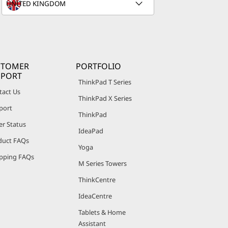
STOMER
PORTFOLIO
PPORT
ThinkPad T Series
tact Us
ThinkPad X Series
port
ThinkPad
er Status
IdeaPad
duct FAQs
Yoga
pping FAQs
M Series Towers
ThinkCentre
IdeaCentre
Tablets & Home
Assistant