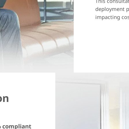
This consulta
deployment pr
impacting cos
on
% compliant