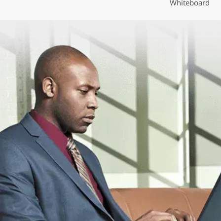
Whiteboard
o
n