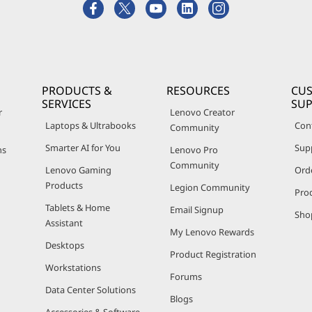
PRODUCTS &
RESOURCES
CU
SERVICES
SU
r
Lenovo Creator
Laptops & Ultrabooks
Con
Community
Smarter AI for You
Sup
ns
Lenovo Pro
Community
Lenovo Gaming
Ord
Products
Legion Community
Pro
Tablets & Home
Email Signup
Sho
Assistant
My Lenovo Rewards
Desktops
Product Registration
Workstations
Forums
Data Center Solutions
Blogs