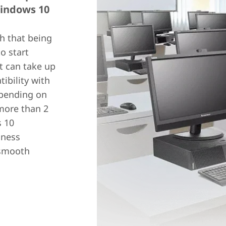
Windows 10
h that being
o start
t can take up
ibility with
pending on
 more than 2
s 10
iness
 smooth