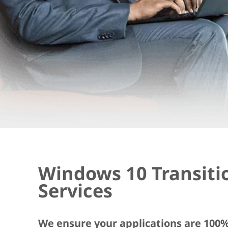
Windows 10 Transiti
Services
We ensure your applications are 100