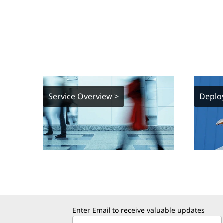
Service Overview >
Deplo
Enter Email to receive valuable updates