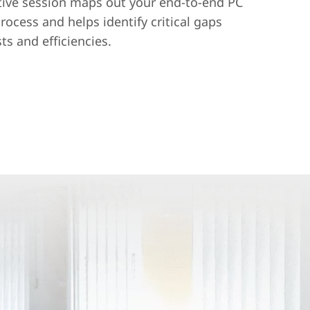
tive session maps out your end-to-end PC
ocess and helps identify critical gaps
ts and efficiencies.