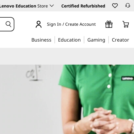
Lenovo Education
Store
Certified Refurbished
Sign In / Create Account
Business
Education
Gaming
Creator