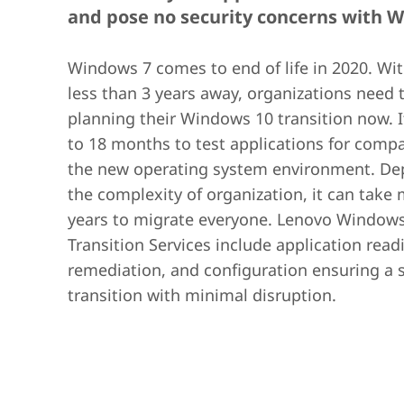
and pose no security concerns with 
Windows 7 comes to end of life in 2020. Wit
less than 3 years away, organizations need t
planning their Windows 10 transition now. I
to 18 months to test applications for compat
the new operating system environment. De
the complexity of organization, it can take
years to migrate everyone. Lenovo Window
Transition Services include application read
remediation, and configuration ensuring a
transition with minimal disruption.